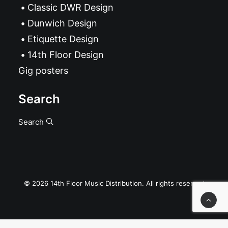
Classic DWR Design
Dunwich Design
Etiquette Design
14th Floor Design
Gig posters
Search
Search
© 2026 14th Floor Music Distribution. All rights reserved