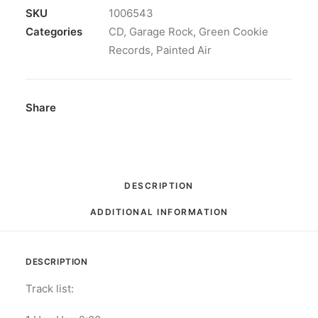
69:
SKU
1006543
CD,
Categories
CD
,
Garage Rock
,
Green Cookie
Album
Records
,
Painted Air
quantity
Share
DESCRIPTION
ADDITIONAL INFORMATION
DESCRIPTION
Track list: