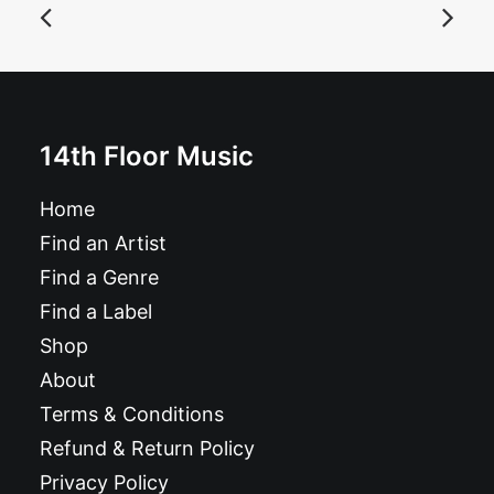
Hi Alerts - Conjure Time: CD, Album
£
9.99
14th Floor Music
Home
Find an Artist
Find a Genre
Find a Label
Shop
About
Terms & Conditions
Refund & Return Policy
Privacy Policy