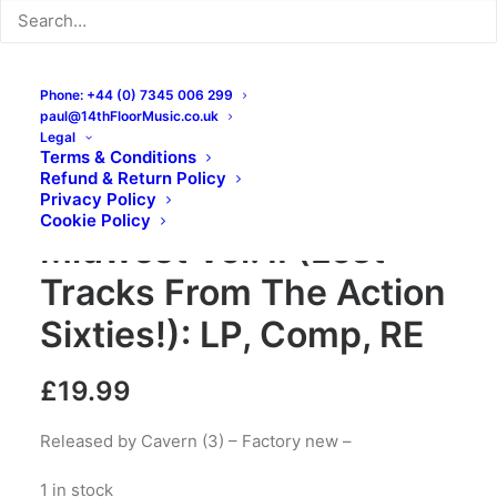
Phone: +44 (0) 7345 006 299
paul@14thFloorMusic.co.uk
Legal
Terms & Conditions
Refund & Return Policy
Monsters Of The
Privacy Policy
Cookie Policy
Midwest Vol. II (Lost
Tracks From The Action
Sixties!): LP, Comp, RE
£
19.99
Released by Cavern (3) – Factory new –
1 in stock