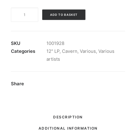
Monsters
ADD TO BASKET
Of
The
Midwest
Vol.
SKU
1001928
II
Categories
12" LP
,
Cavern
,
Various
,
Various
(Lost
artists
Tracks
From
The
Share
Action
Sixties!):
LP,
Comp,
DESCRIPTION
RE
ADDITIONAL INFORMATION
quantity