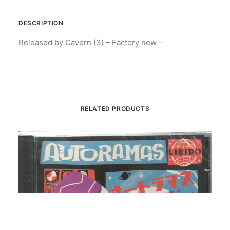
DESCRIPTION
Released by Cavern (3) – Factory new –
RELATED PRODUCTS