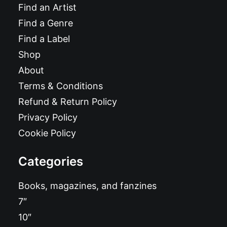
Find an Artist
Find a Genre
Find a Label
Shop
About
Terms & Conditions
Refund & Return Policy
Privacy Policy
Cookie Policy
Categories
Books, magazines, and fanzines
7″
10″