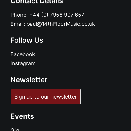
Contact Details
Phone:
+44 (0) 7958 907 657
Email:
paul@14thFloorMusic.co.uk
Follow Us
Facebook
Instagram
Newsletter
Sign up to our newsletter
Events
Gig