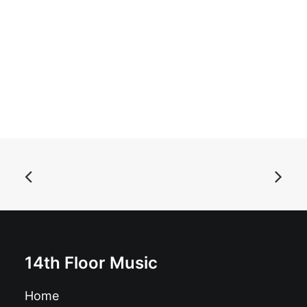
ADD TO BASKET
Autoramas - Libido: LP, Album
£
17.99
14th Floor Music
Home