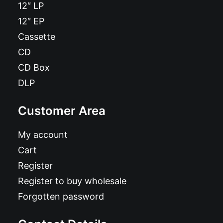
12″ LP
12″ EP
Cassette
CD
CD Box
DLP
Customer Area
My account
Cart
Register
Register to buy wholesale
Forgotten password