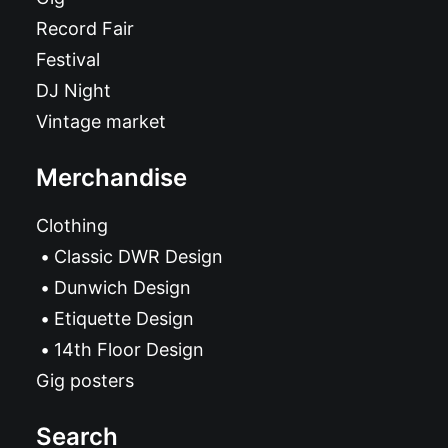
Record Fair
Festival
DJ Night
Vintage market
Merchandise
Clothing
Classic DWR Design
Dunwich Design
Etiquette Design
14th Floor Design
Gig posters
Search