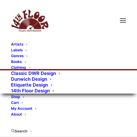
Artists
Labels
Genres
Books
Clothing
Classic DWR Design
Dunwich Design
Etiquette Design
14th Floor Design
Shop
Cart
My Account
About
Search