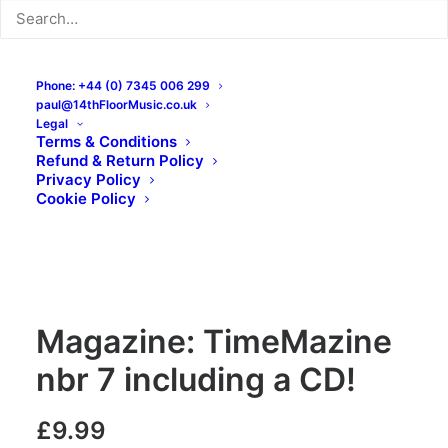
Phone: +44 (0) 7345 006 299
paul@14thFloorMusic.co.uk
Legal
Terms & Conditions
Refund & Return Policy
Privacy Policy
Cookie Policy
Magazine: TimeMazine
nbr 7 including a CD!
£
9.99