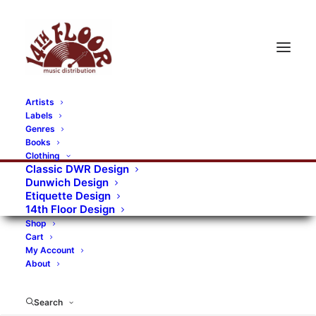
Artists
Labels
Genres
Books
Clothing
Classic DWR Design
Dunwich Design
Etiquette Design
14th Floor Design
Shop
Cart
My Account
About
Search