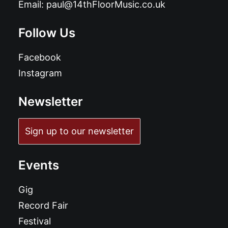
Email:
paul@14thFloorMusic.co.uk
Follow Us
Facebook
Instagram
Newsletter
Sign up to our newsletter
Events
Gig
Record Fair
Festival