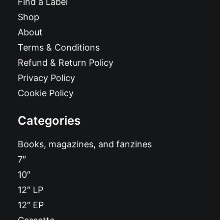
Find a Label
Shop
About
Terms & Conditions
Refund & Return Policy
Privacy Policy
Cookie Policy
Categories
Books, magazines, and fanzines
7″
10″
12″ LP
12″ EP