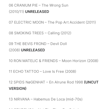
06 CRANIUM PIE – The Wrong Sun
(2010/11)
UNRELEASED
07 ELECTRIC MOON – The Pop Art Accident (2011)
08 SMOKING TREES – Calling (2012)
09 THE BEVIS FROND – Devil Doll
(2008)
UNRELEASED
10 RON MATELIC & FRIENDS – Moon Horizon (2008)
11 ECHO TATTOO – Love Is Free (2008)
12 SPIDS NøGENHAT – En Alrune Rod 1998
(UNCUT
VERSION)
13 NIRVANA – Habemus De Loca (mid-70s)