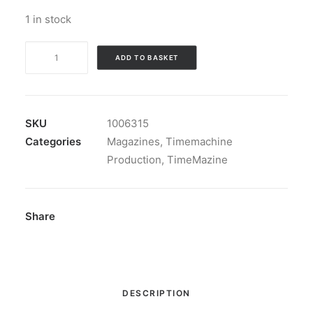
1 in stock
Magazine:
ADD TO BASKET
TimeMazine
nbr
7
including
SKU
1006315
a
Categories
Magazines
,
Timemachine
CD!
Production
,
TimeMazine
quantity
Share
DESCRIPTION