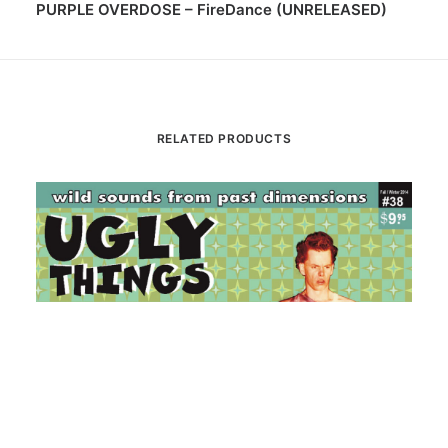
PURPLE OVERDOSE – FireDance (UNRELEASED)
RELATED PRODUCTS