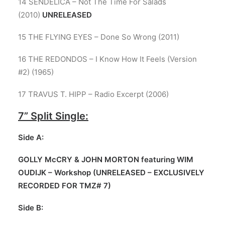
14 SENDELICA – Not The Time For Salads
(2010)
UNRELEASED
15 THE FLYING EYES – Done So Wrong (2011)
16 THE REDONDOS – I Know How It Feels (Version
#2) (1965)
17 TRAVUS T. HIPP – Radio Excerpt (2006)
7”
Split Single:
Side A:
GOLLY McCRY & JOHN MORTON featuring WIM
OUDIJK – Workshop (UNRELEASED – EXCLUSIVELY
RECORDED FOR TMZ# 7)
Side B: