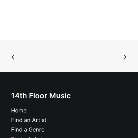
ADD TO BASKET
Magazine: Ugly Things Magazine #38
14th Floor Music
£
12.95
Home
Find an Artist
Find a Genre