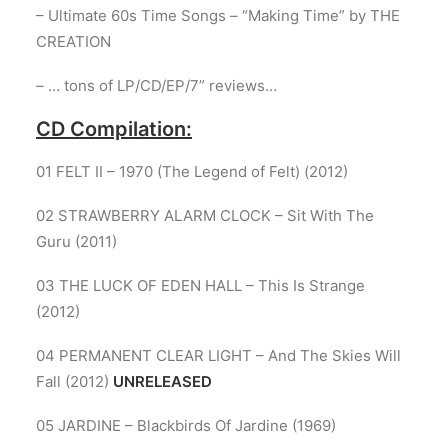
– Ultimate 60s Time Songs – “Making Time” by THE
CREATION
– … tons of LP/CD/EP/7” reviews…
CD Compilation:
01 FELT II – 1970 (The Legend of Felt) (2012)
02 STRAWBERRY ALARM CLOCK – Sit With The
Guru (2011)
03 THE LUCK OF EDEN HALL – This Is Strange
(2012)
04 PERMANENT CLEAR LIGHT – And The Skies Will
Fall (2012)
UNRELEASED
05 JARDINE – Blackbirds Of Jardine (1969)