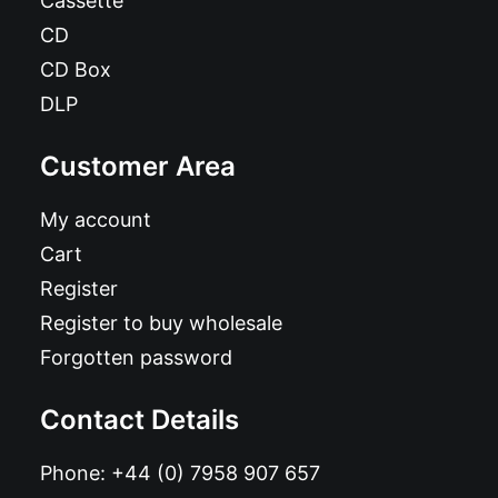
Cassette
CD
CD Box
DLP
Customer Area
My account
Cart
Register
Register to buy wholesale
Forgotten password
Contact Details
Phone:
+44 (0) 7958 907 657