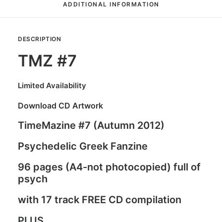
ADDITIONAL INFORMATION
DESCRIPTION
TMZ #7
Limited Availability
Download CD Artwork
TimeMazine #7 (Autumn 2012)
Psychedelic Greek Fanzine
96 pages (A4-not photocopied) full of
psych
with 17 track FREE CD compilation
PLUS