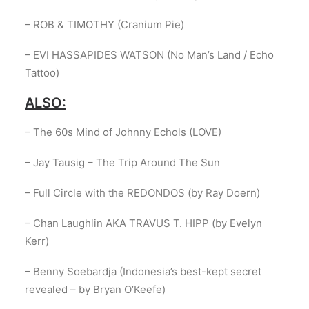
– ROB & TIMOTHY (Cranium Pie)
– EVI HASSAPIDES WATSON (No Man’s Land / Echo
Tattoo)
ALSO:
– The 60s Mind of Johnny Echols (LOVE)
– Jay Tausig – The Trip Around The Sun
– Full Circle with the REDONDOS (by Ray Doern)
– Chan Laughlin AKA TRAVUS T. HIPP (by Evelyn
Kerr)
– Benny Soebardja (Indonesia’s best-kept secret
revealed – by Bryan O’Keefe)