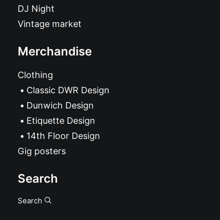
DJ Night
Vintage market
Merchandise
Clothing
Classic DWR Design
Dunwich Design
Etiquette Design
14th Floor Design
Gig posters
Search
Search