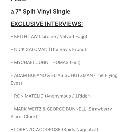
a 7” Split Vinyl Single
EXCLUSIVE INTERVIEWS:
– KEITH LAW (Jardine / Velvett Fogg)
– NICK SALOMAN (The Bevis Frond)
– MYCHAEL JOHN THOMAS (Felt)
– ADAM BUFANO & ELIAS SCHUTZMAN (The Flying
Eyes)
– RON MATELIC (Anonymous / J.Rider)
– MARK WEITZ & GEORGE BUNNELL (Strawberry
Alarm Clock)
– LORENZO WOODROSE (Spids Nøgenhat)