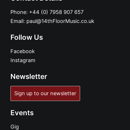
Phone:
+44 (0) 7958 907 657
Email:
paul@14thFloorMusic.co.uk
Follow Us
Facebook
Instagram
Newsletter
Sign up to our newsletter
Events
Gig