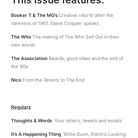
Booker T & The MG’s
Creative rebirth after the
darkness of 1967. Steve Cropper speaks
The Who
The making of The Who Sell Out in their
own words
The Association
Beards, good vibes and the end of
the ’60s
Nico
From the Velvets to The End
Regulars
Thoughts & Words
Your letters, tweets and emails
It’s A Happening Thing
Willie Dunn, Electric Looking