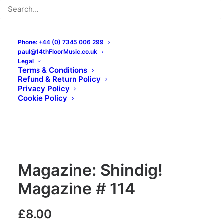
Phone: +44 (0) 7345 006 299
paul@14thFloorMusic.co.uk
Legal
Terms & Conditions
Refund & Return Policy
Privacy Policy
Cookie Policy
Magazine: Shindig!
Magazine # 114
£
8.00