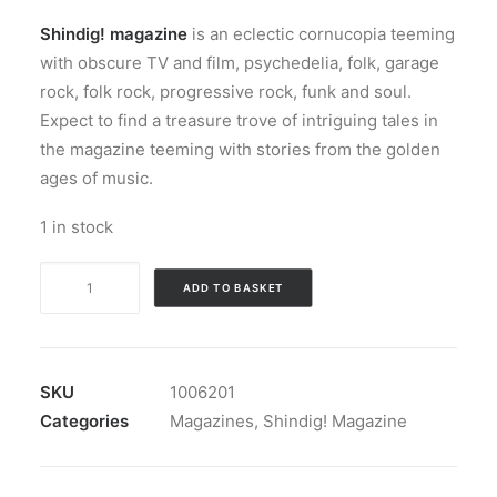
Shindig! magazine
is an eclectic cornucopia teeming
with obscure TV and film, psychedelia, folk, garage
rock, folk rock, progressive rock, funk and soul.
Expect to find a treasure trove of intriguing tales in
the magazine teeming with stories from the golden
ages of music.
1 in stock
Magazine:
ADD TO BASKET
Shindig!
Magazine
#
114
SKU
1006201
quantity
Categories
Magazines
,
Shindig! Magazine