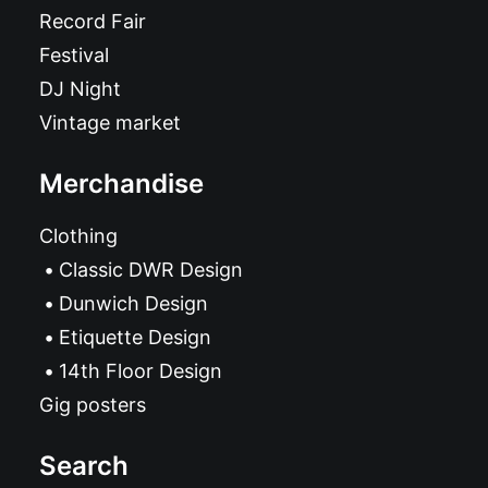
Record Fair
Festival
DJ Night
Vintage market
Merchandise
Clothing
Classic DWR Design
Dunwich Design
Etiquette Design
14th Floor Design
Gig posters
Search