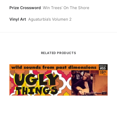
Prize Crossword
Win Trees’ On The Shore
Vinyl Art
Aguaturbia’s Volumen 2
RELATED PRODUCTS