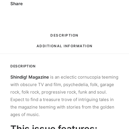
Share
DESCRIPTION
ADDITIONAL INFORMATION
DESCRIPTION
Shindig! Magazine
is an eclectic cornucopia teeming
with obscure TV and film, psychedelia, folk, garage
rock, folk rock, progressive rock, funk and soul.
Expect to find a treasure trove of intriguing tales in
the magazine teeming with stories from the golden
ages of music.
This issue features: