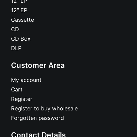
12″ LP
12″ EP
Cassette
CD
CD Box
DLP
Customer Area
My account
Cart
Register
Register to buy wholesale
Forgotten password
Contact Details