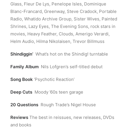
Glass, Fleur De Lys, Penelope Isles, Dominique
Blanc-Francard, Greenway, Steve Cradock, Portable
Radio, Whatido Archive Group, Sister Wives, Painted
Shrines, Lazy Eyes, The Evening Sons, rock stars in
movies, Heavy Feather, Clouds, Amerigo Verardi,
Helm Audio, Hilma Nikolaisen, Trevor Billmuss
Shindiggin’
What’s hot on the Shindig! turntable
Family Album
Nils Lofgren’s self-titled debut
Song Book
‘Psychotic Reaction’
Deep Cuts
Moody ’60s teen garage
20 Questions
Rough Trade’s Nigel House
Reviews
The best in reissues, new releases, DVDs
and books