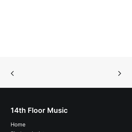
ADD TO BASKET
Magazine: Ugly Things Magazine #55
14th Floor Music
£
12.95
Home