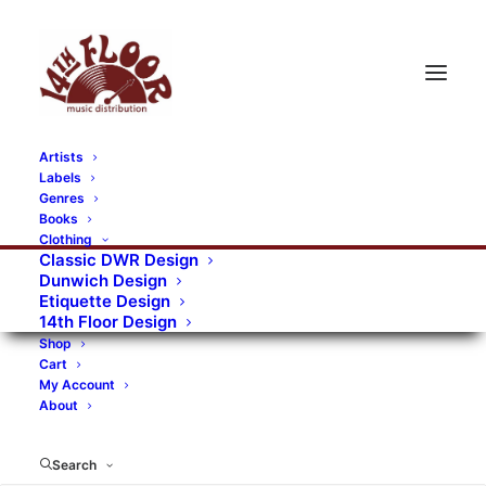
Artists
Labels
Genres
Books
Clothing
Classic DWR Design
Dunwich Design
Etiquette Design
14th Floor Design
Shop
Cart
My Account
About
Search