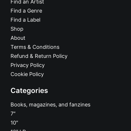
Find an Artist
Find a Genre
Find a Label
Shop
About
Terms & Conditions
Refund & Return Policy
Privacy Policy
Cookie Policy
Categories
Books, magazines, and fanzines
7″
10″