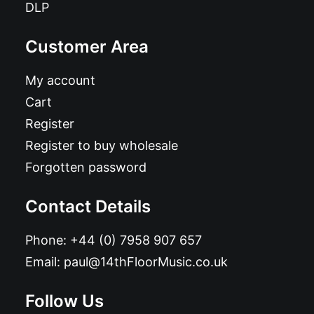
DLP
Customer Area
My account
Cart
Register
Register to buy wholesale
Forgotten password
Contact Details
Phone:
+44 (0) 7958 907 657
Email:
paul@14thFloorMusic.co.uk
Follow Us