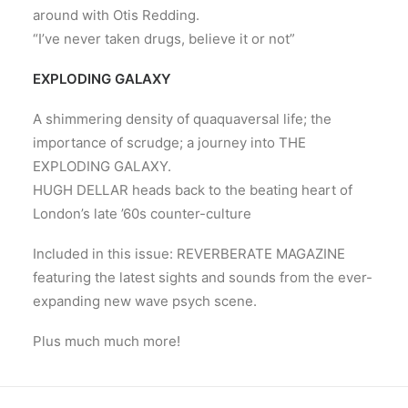
around with Otis Redding.
“I’ve never taken drugs, believe it or not”
EXPLODING GALAXY
A shimmering density of quaquaversal life; the
importance of scrudge; a journey into THE
EXPLODING GALAXY.
HUGH DELLAR heads back to the beating heart of
London’s late ’60s counter-culture
Included in this issue: REVERBERATE MAGAZINE
featuring the latest sights and sounds from the ever-
expanding new wave psych scene.
Plus much much more!