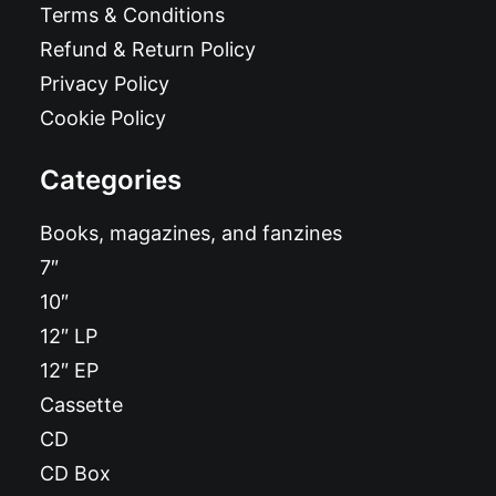
Terms & Conditions
Refund & Return Policy
Privacy Policy
Cookie Policy
Categories
Books, magazines, and fanzines
7″
10″
12″ LP
12″ EP
Cassette
CD
CD Box