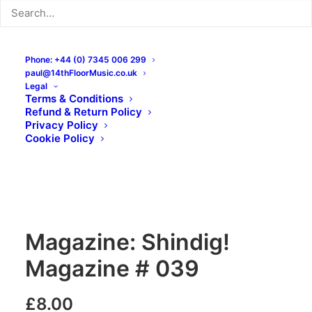
Phone: +44 (0) 7345 006 299
paul@14thFloorMusic.co.uk
Legal
Terms & Conditions
Refund & Return Policy
Privacy Policy
Cookie Policy
Magazine: Shindig!
Magazine # 039
£
8.00