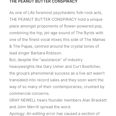
THE PEANUT BUTTER CONSPIRACY
As one of LA’s foremost psychedelic folk-rock acts,
THE PEANUT BUTTER CONSPIRACY hold a unique
place amongst proponents of flower-powered pop,
combining the hip, jet-age sound of The Byrds with
one of the finest vocal mixes this side of The Mamas
& The Papas, centred around the crystal tones of
lead singer Barbara Robison.
But, despite the “assistance” of industry
heavyweights like Gary Usher and Curt Boettcher,
the group’s phenomenal success as a live act wasn’t
translated into record sales and they soon went the
way of so many of their contemporaries, crushed by
commercial concerns.
GRAY NEWELL hears founder members Alan Brackett
and John Merrill spread the word.
Apology:
An editing error has caused a section of