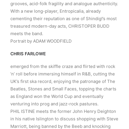
grooves, acid-folk fragility and analogue authenticity.
With a new long-player, Entropicalia, already
cementing their reputation as one of Shindig!’s most
treasured modern-day acts, CHRISTOPER BUDD
meets the band.
Portrait by ADAM WOODFIELD
CHRIS FARLOWE
emerged from the skiffle craze and flirted with rock
’n’ roll before immersing himself in R&B, cutting the
UK’s first ska record, enjoying the patronage of The
Beatles, Stones and Small Faces, topping the charts
as England won the World Cup and eventually
venturing into prog and jazz-rock pastures.
PHIL ISTINE meets the former John Henry Deighton
in his native Islington to discuss shopping with Steve
Marriott, being banned by the Beeb and knocking