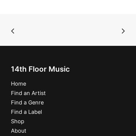
ADD TO BASKET
14th Floor Music
Magazine: Misty Lane Magazine #20
Home
£
14.99
Find an Artist
Find a Genre
Find a Label
Shop
About