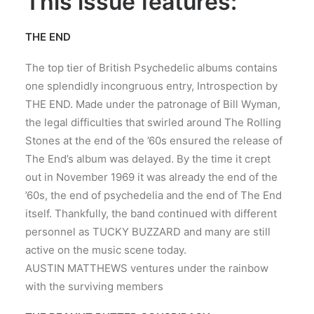
This issue features:
THE END
The top tier of British Psychedelic albums contains
one splendidly incongruous entry, Introspection by
THE END. Made under the patronage of Bill Wyman,
the legal difficulties that swirled around The Rolling
Stones at the end of the ’60s ensured the release of
The End’s album was delayed. By the time it crept
out in November 1969 it was already the end of the
’60s, the end of psychedelia and the end of The End
itself. Thankfully, the band continued with different
personnel as TUCKY BUZZARD and many are still
active on the music scene today.
AUSTIN MATTHEWS ventures under the rainbow
with the surviving members