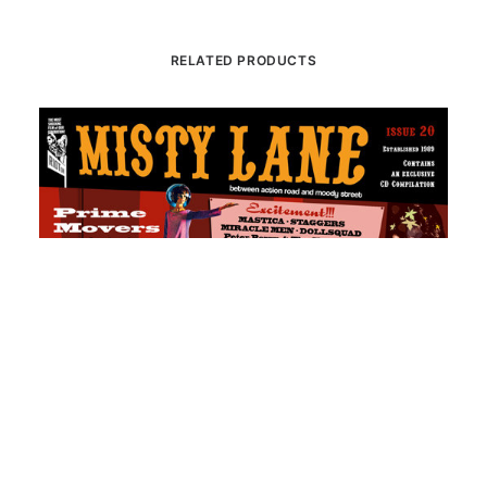
RELATED PRODUCTS