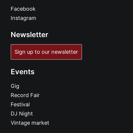
Facebook
Instagram
Newsletter
Sign up to our newsletter
Events
Gig
Record Fair
Festival
DJ Night
Vintage market