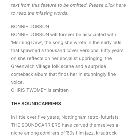
text from this feature to be omitted. Please click here
to read the missing words.
BONNIE DOBSON
BONNIE DOBSON will forever be associated with
‘Morning Dew’, the song she wrote in the early ’60s
that spawned a thousand cover versions. Fifty years
on she reflects on her socialist upbringing, the
Greenwich Village folk scene and a surprise
comeback album that finds her in stunningly fine
voice.
CHRIS TWOMEY is smitten
THE SOUNDCARRIERS
In little over five years, Nottingham retro-futurists
THE SOUNDCARRIERS have carved themselves a
niche among admirers of ’60s film jazz, krautrock