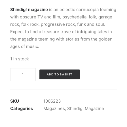
Shindig! magazine
is an eclectic cornucopia teeming
with obscure TV and film, psychedelia, folk, garage
rock, folk rock, progressive rock, funk and soul.
Expect to find a treasure trove of intriguing tales in
the magazine teeming with stories from the golden
ages of music.
1 in stock
Magazine:
ADD TO BASKET
Shindig!
Magazine
#
039
SKU
1006223
quantity
Categories
Magazines
,
Shindig! Magazine