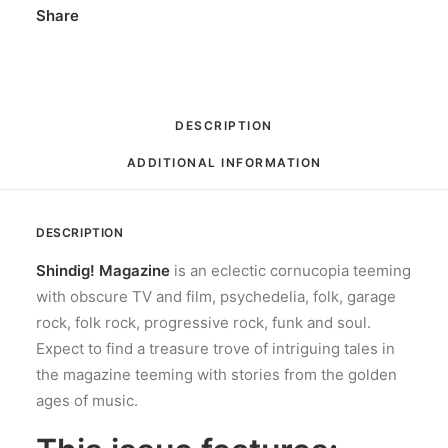
Share
DESCRIPTION
ADDITIONAL INFORMATION
DESCRIPTION
Shindig! Magazine
is an eclectic cornucopia teeming
with obscure TV and film, psychedelia, folk, garage
rock, folk rock, progressive rock, funk and soul.
Expect to find a treasure trove of intriguing tales in
the magazine teeming with stories from the golden
ages of music.