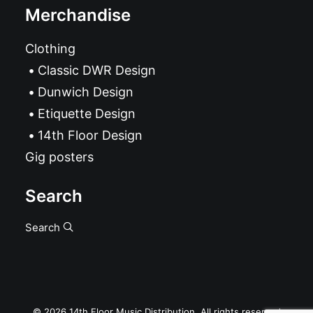
Merchandise
Clothing
Classic DWR Design
Dunwich Design
Etiquette Design
14th Floor Design
Gig posters
Search
Search
© 2026 14th Floor Music Distribution. All rights reserved