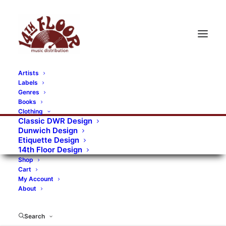
Artists
Labels
Genres
Books
Clothing
Classic DWR Design
Dunwich Design
Etiquette Design
14th Floor Design
Shop
Cart
My Account
About
Search