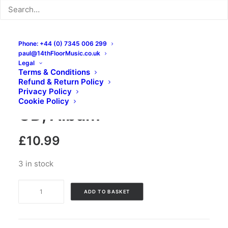
Phone: +44 (0) 7345 006 299
paul@14thFloorMusic.co.uk
Legal
Terms & Conditions
Refund & Return Policy
Lone Wolf – Haze Wave:
Privacy Policy
Cookie Policy
CD, Album
£
10.99
3 in stock
Lone
ADD TO BASKET
Wolf
-
Haze