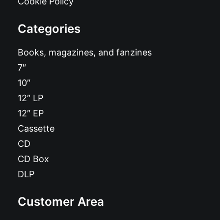
Cookie Policy
Categories
Books, magazines, and fanzines
7″
10″
12″ LP
12″ EP
Cassette
CD
CD Box
DLP
Customer Area