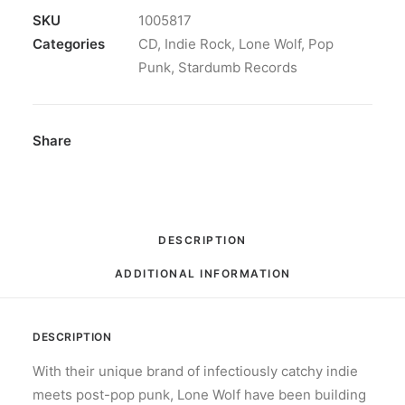
Wave:
SKU
1005817
CD,
Categories
CD
,
Indie Rock
,
Lone Wolf
,
Pop
Album
Punk
,
Stardumb Records
quantity
Share
DESCRIPTION
ADDITIONAL INFORMATION
DESCRIPTION
With their unique brand of infectiously catchy indie
meets post-pop punk, Lone Wolf have been building