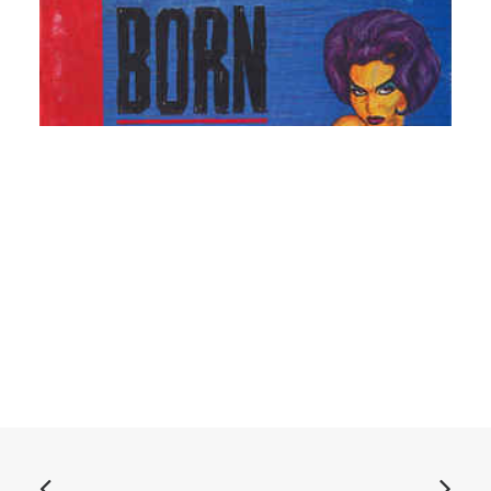
READ MORE
Born Bad, Vol. 2: CD, Comp