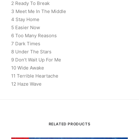
2 Ready To Break
3 Meet Me In The Middle
4 Stay Home
5 Easier Now
6 Too Many Reasons
7 Dark Times
8 Under The Stars
9 Don’t Wait Up For Me
10 Wide Awake
11 Terrible Heartache
12 Haze Wave
RELATED PRODUCTS