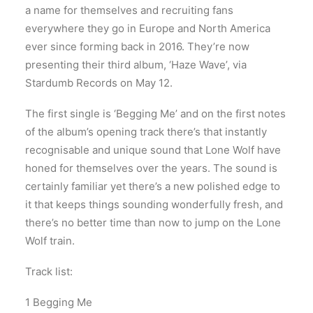
a name for themselves and recruiting fans
everywhere they go in Europe and North America
ever since forming back in 2016. They’re now
presenting their third album, ‘Haze Wave’, via
Stardumb Records on May 12.
The first single is ‘Begging Me’ and on the first notes
of the album’s opening track there’s that instantly
recognisable and unique sound that Lone Wolf have
honed for themselves over the years. The sound is
certainly familiar yet there’s a new polished edge to
it that keeps things sounding wonderfully fresh, and
there’s no better time than now to jump on the Lone
Wolf train.
Track list:
1 Begging Me