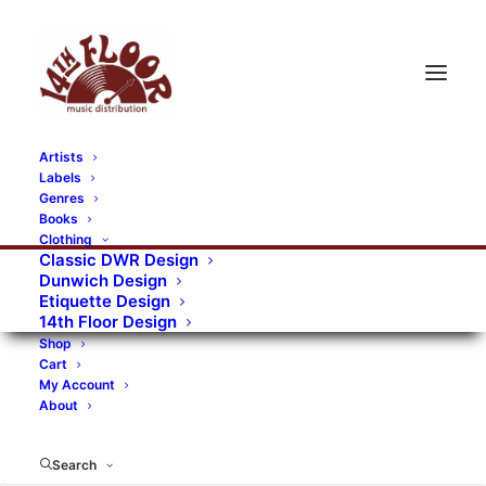
Artists
Labels
Genres
Books
Clothing
Classic DWR Design
Dunwich Design
Etiquette Design
14th Floor Design
Shop
Cart
My Account
About
Search