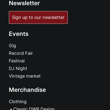
Newsletter
Sign up to our newsletter
Events
Gig
Record Fair
Festival
DJ Night
Vintage market
Merchandise
Clothing
Classic DWR Design