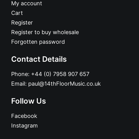
My account
Cart
Register
Register to buy wholesale
Forgotten password
Contact Details
Phone:
+44 (0) 7958 907 657
Email:
paul@14thFloorMusic.co.uk
Follow Us
Facebook
Instagram