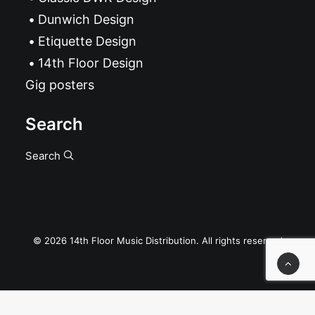
Dunwich Design
Etiquette Design
14th Floor Design
Gig posters
Search
Search
© 2026 14th Floor Music Distribution. All rights reserved