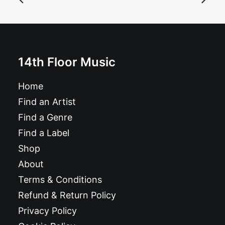
£
11.99
14th Floor Music
Home
Find an Artist
Find a Genre
Find a Label
Shop
About
Terms & Conditions
Refund & Return Policy
Privacy Policy