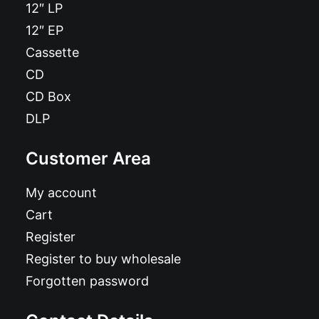
12″ LP
12″ EP
Cassette
CD
CD Box
DLP
Customer Area
My account
Cart
Register
Register to buy wholesale
Forgotten password