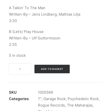
A Talkin’ To The Man
Written-By – Jens Lindberg, Mathias Lilja
3:20
B (Let’s) Play House
Written-By – Ulf Guttormsson
2:35
5 in stock
Les
ADD TO BASKET
Maharajas
-
Talkin'
To
SKU
1005569
The
Categories
7"
,
Garage Rock
,
Psychedelic Rock
,
Man
Rogue Records
,
The Maharajas
,