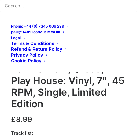
Phone: +44 (0) 7345 006 299
paul@14thFloorMusic.co.uk
Legal
Terms & Conditions
Refund & Return Policy
Les Maharajas – Talkin’
Privacy Policy
Cookie Policy
To The Man / (Let’s)
Play House: Vinyl, 7″, 45
RPM, Single, Limited
Edition
£
8.99
Track list: