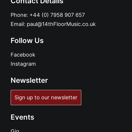
Contact Details
Phone:
+44 (0) 7958 907 657
Email:
paul@14thFloorMusic.co.uk
Follow Us
Facebook
Instagram
Newsletter
Sign up to our newsletter
Events
Gig