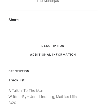
/
The Maharjas
(Let's)
Play
House:
Share
Vinyl,
7",
45
RPM,
DESCRIPTION
Single,
ADDITIONAL INFORMATION
Limited
Edition
quantity
DESCRIPTION
Track list:
A Talkin’ To The Man
Written-By – Jens Lindberg, Mathias Lilja
3:20