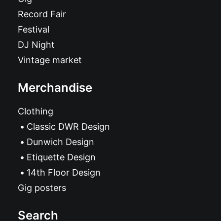
Record Fair
Festival
DJ Night
Vintage market
Merchandise
Clothing
Classic DWR Design
Dunwich Design
Etiquette Design
14th Floor Design
Gig posters
Search