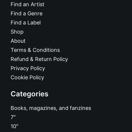
Find an Artist
Find a Genre
Find a Label
Shop
About
Terms & Conditions
Refund & Return Policy
Privacy Policy
Cookie Policy
Categories
Books, magazines, and fanzines
7″
10″