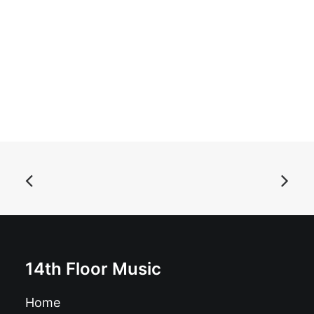
ADD TO BASKET
The Amazing Andy Calfornia - Dirty Rat: 7", Single, Ltd,
White
£
7.99
14th Floor Music
Home