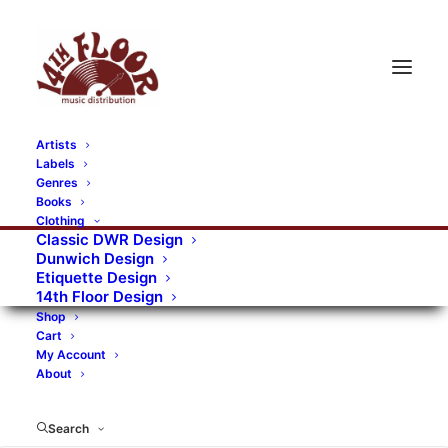
Artists
Labels
Genres
Books
Clothing
Classic DWR Design
Dunwich Design
Etiquette Design
14th Floor Design
Shop
Cart
My Account
About
Search