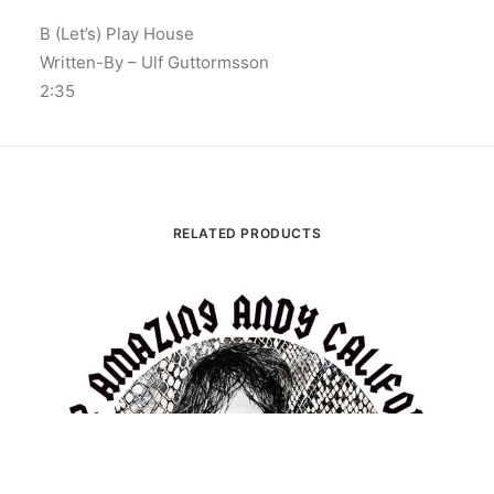
B (Let’s) Play House
Written-By – Ulf Guttormsson
2:35
RELATED PRODUCTS