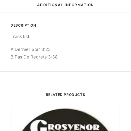
ADDITIONAL INFORMATION
DESCRIPTION
Track list:
A Dernier Soir 3:23
B Pas De Regrets 3:38
RELATED PRODUCTS