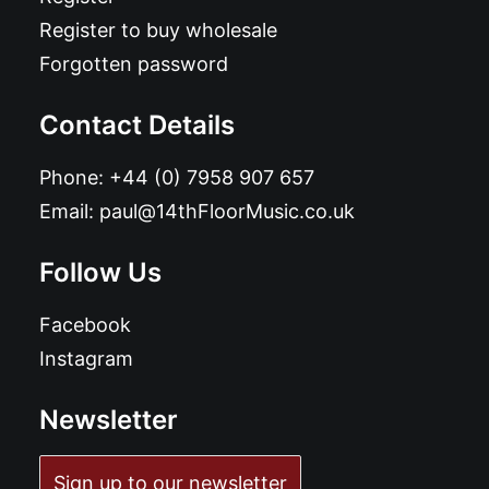
Register to buy wholesale
Forgotten password
Contact Details
Phone:
+44 (0) 7958 907 657
Email:
paul@14thFloorMusic.co.uk
Follow Us
Facebook
Instagram
Newsletter
Sign up to our newsletter