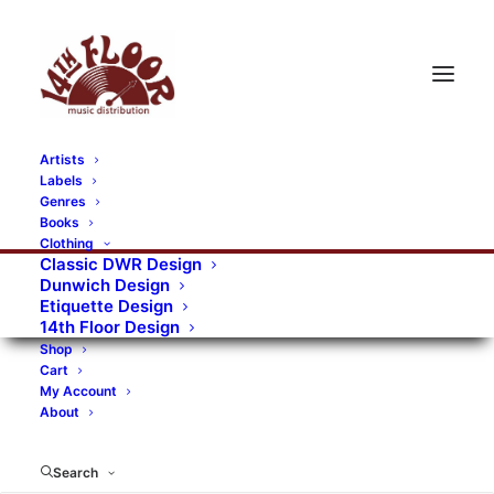
Artists
Labels
Genres
Books
Clothing
Classic DWR Design
Dunwich Design
Etiquette Design
14th Floor Design
Shop
Cart
My Account
About
Search