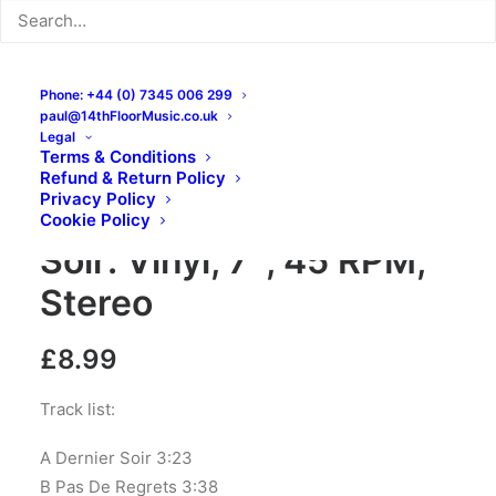
Phone: +44 (0) 7345 006 299
paul@14thFloorMusic.co.uk
Legal
Terms & Conditions
Refund & Return Policy
Privacy Policy
Les Lullies – Dernier
Cookie Policy
Soir: Vinyl, 7″, 45 RPM,
Stereo
£
8.99
Track list:
A Dernier Soir 3:23
B Pas De Regrets 3:38