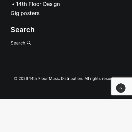
14th Floor Design
Gig posters
Search
Search
© 2026 14th Floor Music Distribution. All rights reserved
Privacy Preference Center
Privacy Preferences