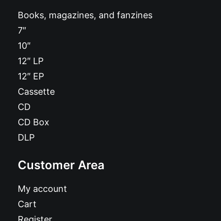
Books, magazines, and fanzines
7″
10″
12″ LP
12″ EP
Cassette
CD
CD Box
DLP
Customer Area
My account
Cart
Register