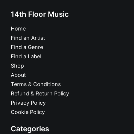
14th Floor Music
Home
Find an Artist
Find a Genre
Find a Label
Shop
About
Terms & Conditions
Refund & Return Policy
Privacy Policy
Cookie Policy
Categories