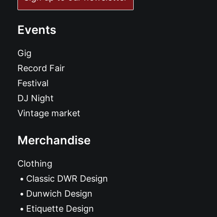
Events
Gig
Record Fair
Festival
DJ Night
Vintage market
Merchandise
Clothing
Classic DWR Design
Dunwich Design
Etiquette Design