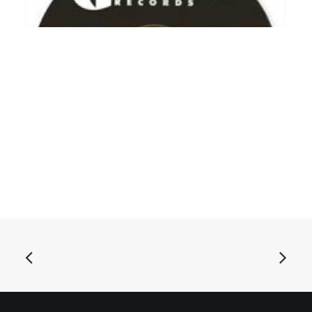
ADD TO BASKET
The Delmars - Shake It, Shake It, Shake It, Shake It: 7"
£
6.99