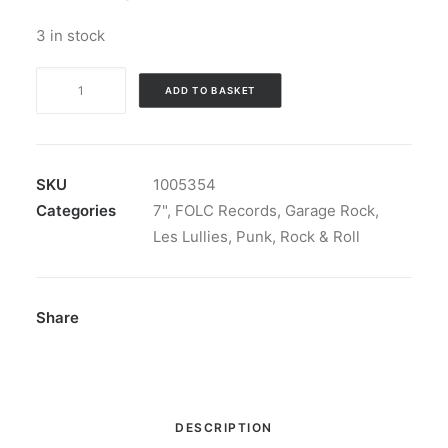
3 in stock
Les
ADD TO BASKET
Lullies
-
Dernier
Soir:
SKU
1005354
Vinyl,
Categories
7"
,
FOLC Records
,
Garage Rock
,
7",
Les Lullies
,
Punk
,
Rock & Roll
45
RPM,
Stereo
Share
quantity
DESCRIPTION