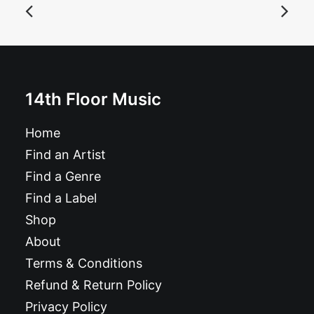
ADD TO BASKET
Gig poster: Muck and the Mires, Bart and the Brats, TV
Crime, Delta van Del: Saturday 10 May 25
14th Floor Music
£
9.99
Home
Find an Artist
Find a Genre
Find a Label
Shop
About
Terms & Conditions
Refund & Return Policy
Privacy Policy