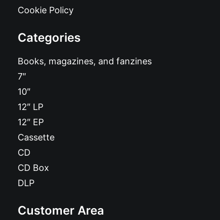
Cookie Policy
Categories
Books, magazines, and fanzines
7″
10″
12″ LP
12″ EP
Cassette
CD
CD Box
DLP
Customer Area