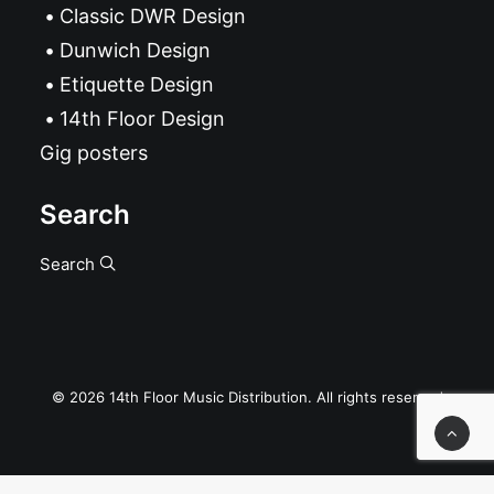
Classic DWR Design
Dunwich Design
Etiquette Design
14th Floor Design
Gig posters
Search
Search
© 2026 14th Floor Music Distribution. All rights reserved