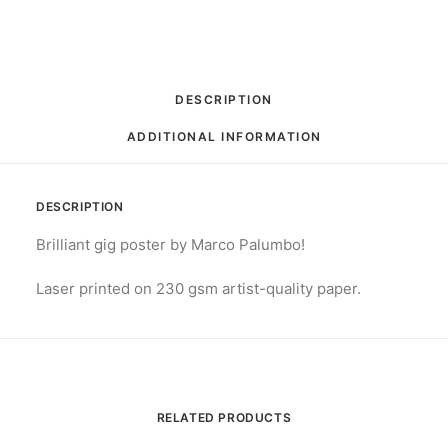
DESCRIPTION
ADDITIONAL INFORMATION
DESCRIPTION
Brilliant gig poster by Marco Palumbo!
Laser printed on 230 gsm artist-quality paper.
RELATED PRODUCTS