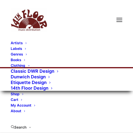
Artists
Labels
Genres
Books
Clothing
Classic DWR Design
Dunwich Design
Etiquette Design
14th Floor Design
Shop
Cart
My Account
About
Search