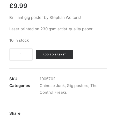
£
9.99
Brilliant gig poster by Stephan Wolters!
Laser printed on 230 gsm artist-quality paper.
10 in stock
Gig
ADD TO BASKET
poster:
The
Zodiac
Killers
SKU
1005702
vs
Categories
Chinese Junk
,
Gig posters
,
The
The
Control Freaks
Control
Freaks
quantity
Share