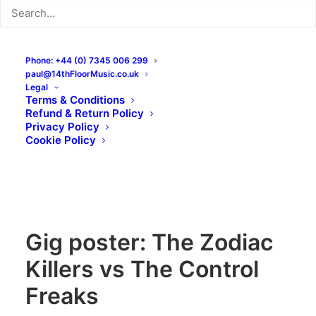
Phone: +44 (0) 7345 006 299
paul@14thFloorMusic.co.uk
Legal
Terms & Conditions
Refund & Return Policy
Privacy Policy
Cookie Policy
Gig poster: The Zodiac
Killers vs The Control
Freaks