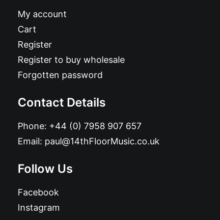
My account
Cart
Register
Register to buy wholesale
Forgotten password
Contact Details
Phone:
+44 (0) 7958 907 657
Email:
paul@14thFloorMusic.co.uk
Follow Us
Facebook
Instagram