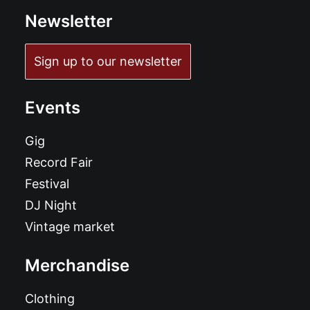
Newsletter
Sign up to our newsletter
Events
Gig
Record Fair
Festival
DJ Night
Vintage market
Merchandise
Clothing