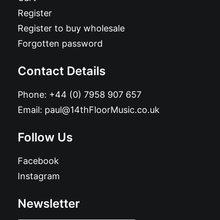
Register
Register to buy wholesale
Forgotten password
Contact Details
Phone:
+44 (0) 7958 907 657
Email:
paul@14thFloorMusic.co.uk
Follow Us
Facebook
Instagram
Newsletter