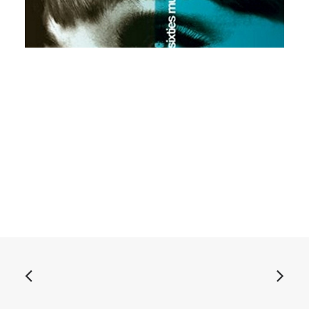
ADD TO BASKET
Various - Stasera Shake 3: CD, comp
£
10.99