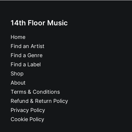
14th Floor Music
Home
Find an Artist
Find a Genre
Find a Label
Shop
About
Terms & Conditions
Refund & Return Policy
Privacy Policy
Cookie Policy