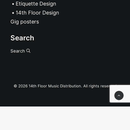
Etiquette Design
14th Floor Design
Gig posters
Search
Search
© 2026 14th Floor Music Distribution. All rights reserved
Privacy Preference Center