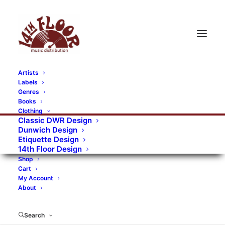
Artists
Labels
Genres
Books
Clothing
Classic DWR Design
Dunwich Design
Etiquette Design
14th Floor Design
Shop
Cart
My Account
About
Search