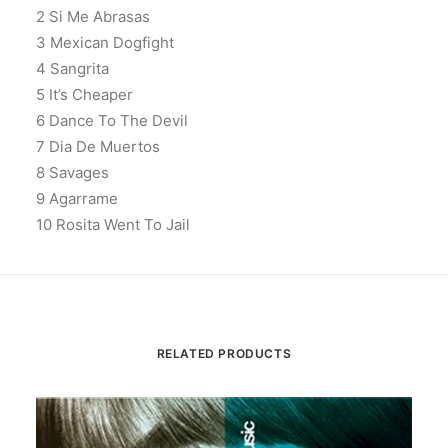
2 Si Me Abrasas
3 Mexican Dogfight
4 Sangrita
5 It’s Cheaper
6 Dance To The Devil
7 Dia De Muertos
8 Savages
9 Agarrame
10 Rosita Went To Jail
RELATED PRODUCTS