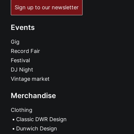
Sign up to our newsletter
Events
Gig
Record Fair
Festival
DJ Night
Vintage market
Merchandise
Clothing
Classic DWR Design
Dunwich Design