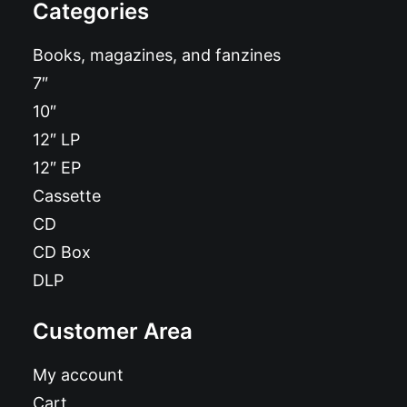
Categories
Books, magazines, and fanzines
7″
10″
12″ LP
12″ EP
Cassette
CD
CD Box
DLP
Customer Area
My account
Cart