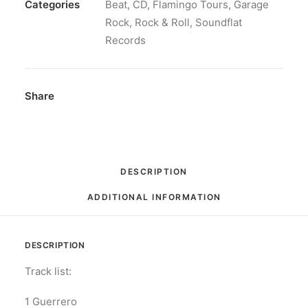
CD,
Categories
Beat
,
CD
,
Flamingo Tours
,
Garage
Album
Rock
,
Rock & Roll
,
Soundflat
quantity
Records
Share
DESCRIPTION
ADDITIONAL INFORMATION
DESCRIPTION
Track list:
1 Guerrero