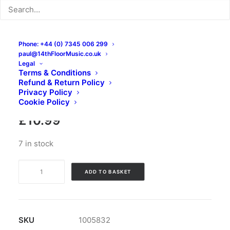
Phone: +44 (0) 7345 006 299
paul@14thFloorMusic.co.uk
Legal
Flamingo Tours – Lucha
Terms & Conditions
Refund & Return Policy
Libre: CD, Album
Privacy Policy
Cookie Policy
£
10.99
7 in stock
Flamingo
ADD TO BASKET
Tours
-
Lucha
Libre:
SKU
1005832