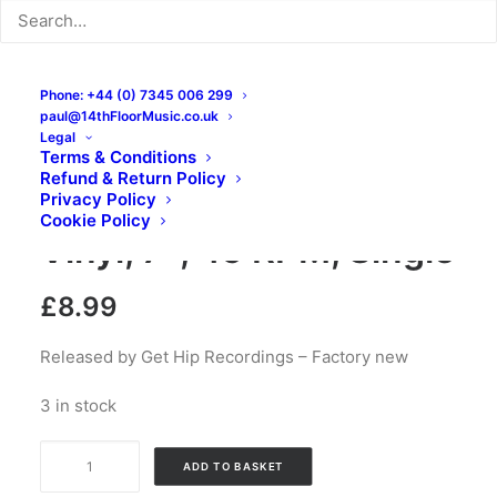
Phone: +44 (0) 7345 006 299
paul@14thFloorMusic.co.uk
Legal
Terms & Conditions
Refund & Return Policy
The Goat / Breakfast,
Privacy Policy
Cookie Policy
Vinyl, 7″, 45 RPM, Single
£
8.99
Released by Get Hip Recordings – Factory new
3 in stock
The
ADD TO BASKET
Goat