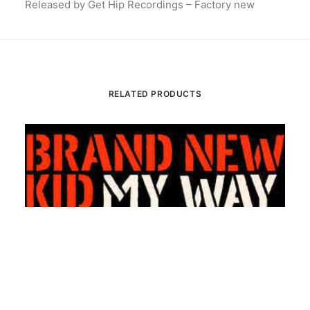
Released by Get Hip Recordings – Factory new
RELATED PRODUCTS