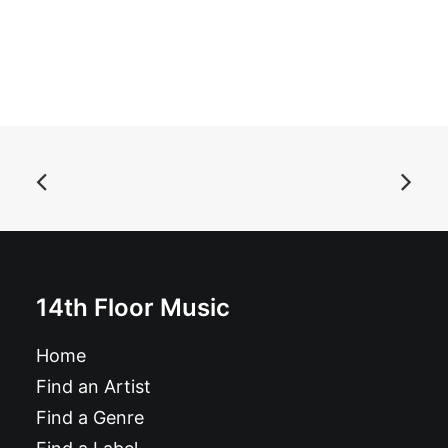
ADD TO BASKET
The Raydios - Brand New Kid / My Way Back Home: 7",
Single
£
6.99
14th Floor Music
Home
Find an Artist
Find a Genre