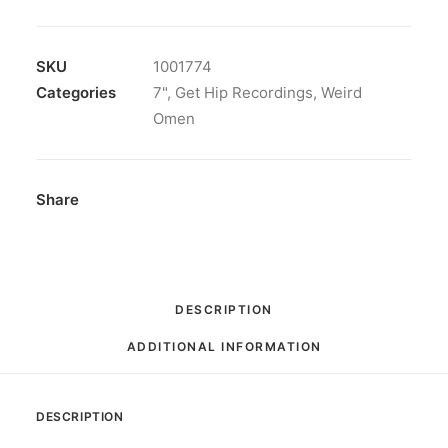
/
Breakfast,
Vinyl,
SKU
1001774
7",
Categories
7"
,
Get Hip Recordings
,
Weird
45
Omen
RPM,
Single
quantity
Share
DESCRIPTION
ADDITIONAL INFORMATION
DESCRIPTION