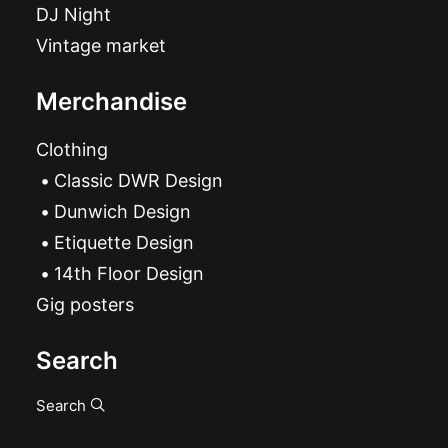
DJ Night
Vintage market
Merchandise
Clothing
Classic DWR Design
Dunwich Design
Etiquette Design
14th Floor Design
Gig posters
Search
Search