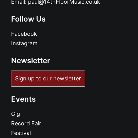
Email:
paul@14thFloorMusic.co.uk
Follow Us
Facebook
Instagram
Newsletter
Sign up to our newsletter
Events
Gig
Record Fair
Festival