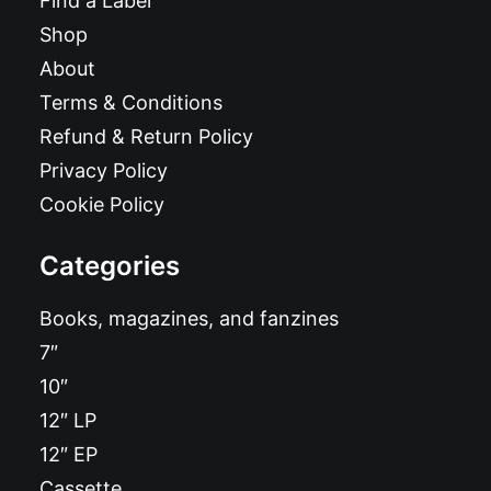
Find a Label
Shop
About
Terms & Conditions
Refund & Return Policy
Privacy Policy
Cookie Policy
Categories
Books, magazines, and fanzines
7″
10″
12″ LP
12″ EP
Cassette