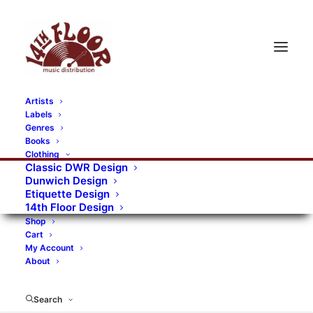
Artists
Labels
Genres
Books
Clothing
Classic DWR Design
Dunwich Design
Etiquette Design
14th Floor Design
Shop
Cart
My Account
About
Search