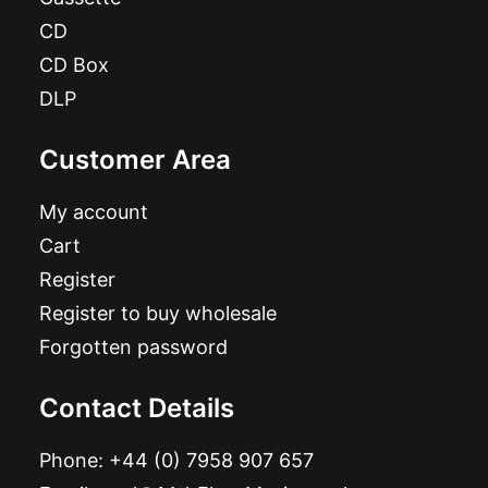
CD
CD Box
DLP
Customer Area
My account
Cart
Register
Register to buy wholesale
Forgotten password
Contact Details
Phone:
+44 (0) 7958 907 657