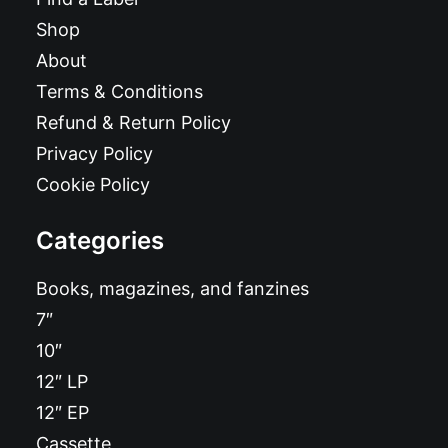
Shop
About
Terms & Conditions
Refund & Return Policy
Privacy Policy
Cookie Policy
Categories
Books, magazines, and fanzines
7″
10″
12″ LP
12″ EP
Cassette