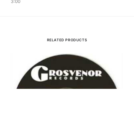
3:00
RELATED PRODUCTS