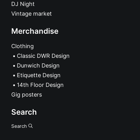
DJ Night
Vintage market
Merchandise
Clothing
Classic DWR Design
Dunwich Design
Etiquette Design
14th Floor Design
Gig posters
Search
Search