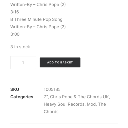
Written-By – Chris Pope (2)
3:16
B Three Minute Pop Song
Written-By – Chris Pope (2)
3:00
3 in stock
Chris
ADD TO BASKET
Pope
&
The
Chords
SKU
1005185
UK
Categories
7"
,
Chris Pope & The Chords UK
,
-
Heavy Soul Records
,
Mod
,
The
21st
Chords
Century
Girl: