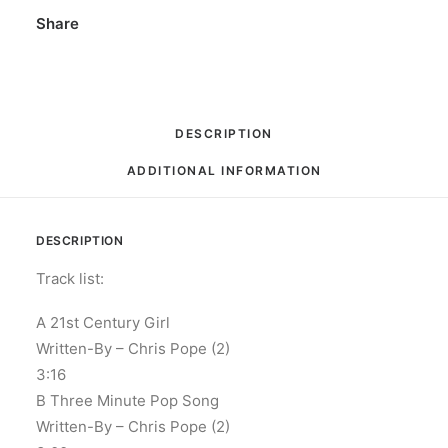
Vinyl,
Share
7",
45
RPM,
Single,
DESCRIPTION
Stereo
ADDITIONAL INFORMATION
quantity
DESCRIPTION
Track list:
A 21st Century Girl
Written-By – Chris Pope (2)
3:16
B Three Minute Pop Song
Written-By – Chris Pope (2)