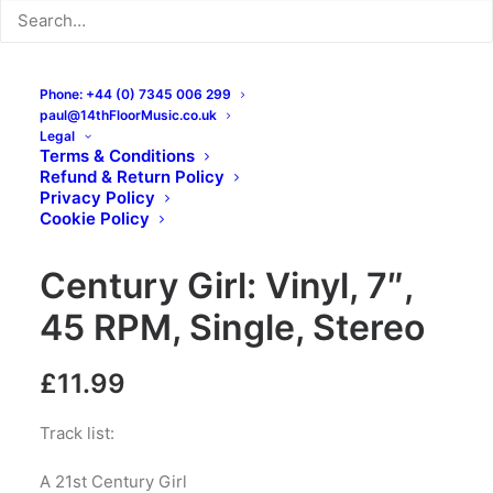
Phone: +44 (0) 7345 006 299
paul@14thFloorMusic.co.uk
Legal
Terms & Conditions
Refund & Return Policy
Chris Pope & The
Privacy Policy
Cookie Policy
Chords UK – 21st
Century Girl: Vinyl, 7″,
45 RPM, Single, Stereo
£
11.99
Track list:
A 21st Century Girl