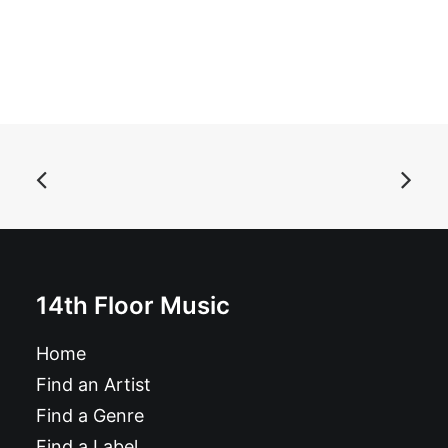
ADD TO BASKET
The Delmars - Shake It, Shake It, Shake It, Shake It: 7"
£
6.99
14th Floor Music
Home
Find an Artist
Find a Genre
Find a Label