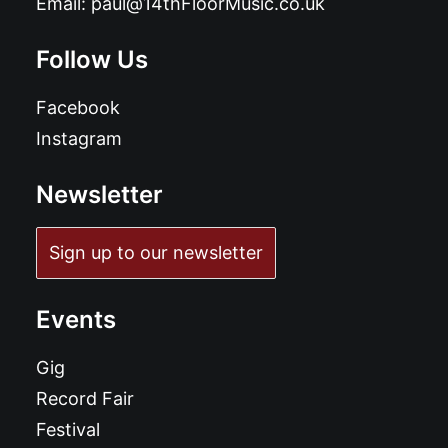
Email:
paul@14thFloorMusic.co.uk
Follow Us
Facebook
Instagram
Newsletter
Sign up to our newsletter
Events
Gig
Record Fair
Festival