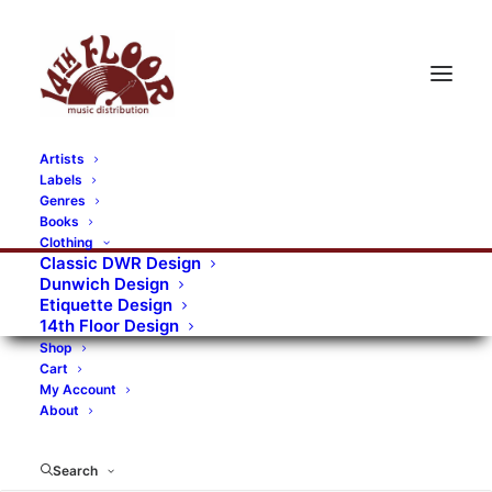
Artists
Labels
Genres
Books
Clothing
Classic DWR Design
Dunwich Design
Etiquette Design
14th Floor Design
Shop
Cart
My Account
About
Search