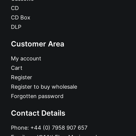
CD
CD Box
DLP
Customer Area
My account
Cart
Register
Register to buy wholesale
Forgotten password
Contact Details
Phone:
+44 (0) 7958 907 657