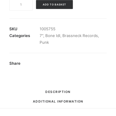
Bone
ADD TO BASKET
Idl
-
Bone
Idl:
SKU
1005755
Vinyl,
Categories
7"
,
Bone Idl
,
Brassneck Records
,
7",
Punk
33
⅓
RPM,
Share
EP,
Blue
translucent
quantity
DESCRIPTION
ADDITIONAL INFORMATION