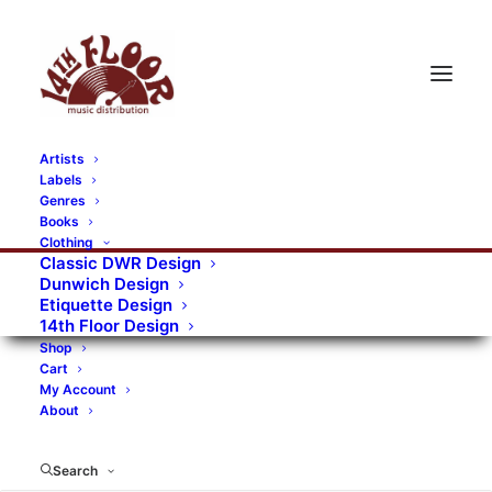
Artists
Labels
Genres
Books
Clothing
Classic DWR Design
Dunwich Design
Etiquette Design
14th Floor Design
Shop
Cart
My Account
About
Search