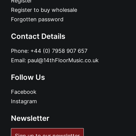
Register
Register to buy wholesale
Forgotten password
Contact Details
Phone:
+44 (0) 7958 907 657
Email:
paul@14thFloorMusic.co.uk
Follow Us
Facebook
Instagram
Newsletter
Sign up to our newsletter