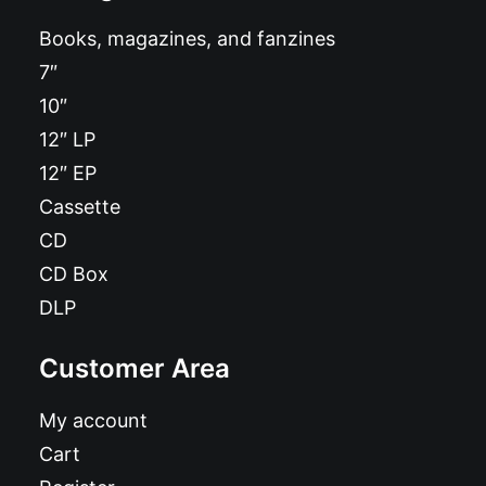
Books, magazines, and fanzines
7″
10″
12″ LP
12″ EP
Cassette
CD
CD Box
DLP
Customer Area
My account
Cart