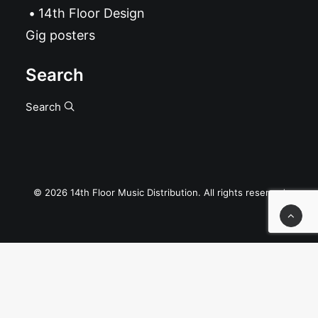
14th Floor Design
Gig posters
Search
Search
© 2026 14th Floor Music Distribution. All rights reserved
Privacy Preference Center
Privacy Preferences