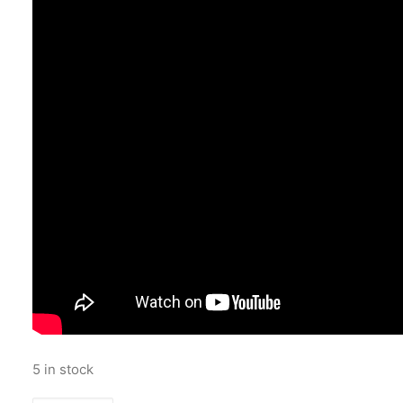
5 in stock