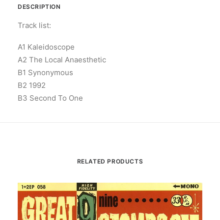
DESCRIPTION
Track list:
A1 Kaleidoscope
A2 The Local Anaesthetic
B1 Synonymous
B2 1992
B3 Second To One
RELATED PRODUCTS