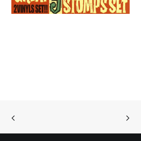
ADD TO BASKET
Jackie And The Cedrics Great 9 Stomps Set: 2x7", EP,
Mono, Cle
£
12.99