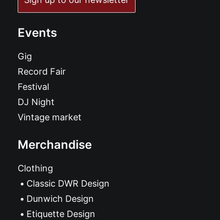
Events
Gig
Record Fair
Festival
DJ Night
Vintage market
Merchandise
Clothing
Classic DWR Design
Dunwich Design
Etiquette Design