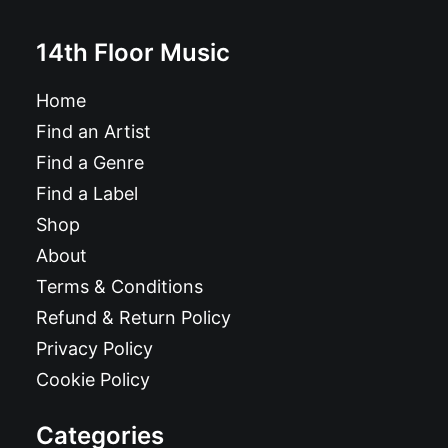
14th Floor Music
Home
Find an Artist
Find a Genre
Find a Label
Shop
About
Terms & Conditions
Refund & Return Policy
Privacy Policy
Cookie Policy
Categories