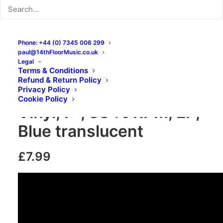
Phone: +44 (0) 7345 006 299
paul@14thFloorMusic.co.uk
Legal
Terms & Conditions
Refund & Return Policy
Bone Idl – Bone Idl:
Privacy Policy
Cookie Policy
Vinyl, 7″, 33 ⅓ RPM, EP,
Blue translucent
£
7.99