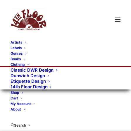
Artists
Labels
Genres
Books
Clothing
Classic DWR Design
Dunwich Design
Etiquette Design
14th Floor Design
Shop
Cart
My Account
About
Search