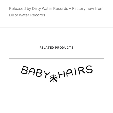
Released by Dirty Water Records – Factory new from
Dirty Water Records
RELATED PRODUCTS