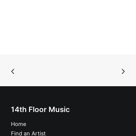
ADD TO BASKET
Baby Hairs - Baby Hairs: 7"
£
7.99
14th Floor Music
Home
Find an Artist