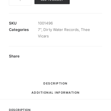
Vicars
-
Every
Day:
SKU
1001496
7",
Categories
7"
,
Dirty Water Records
,
Thee
Single
Vicars
quantity
Share
DESCRIPTION
ADDITIONAL INFORMATION
DESCRIPTION