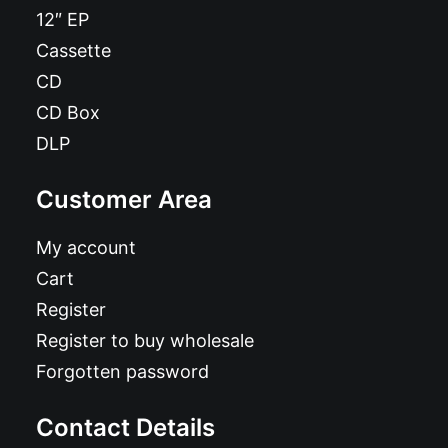
12″ EP
Cassette
CD
CD Box
DLP
Customer Area
My account
Cart
Register
Register to buy wholesale
Forgotten password
Contact Details