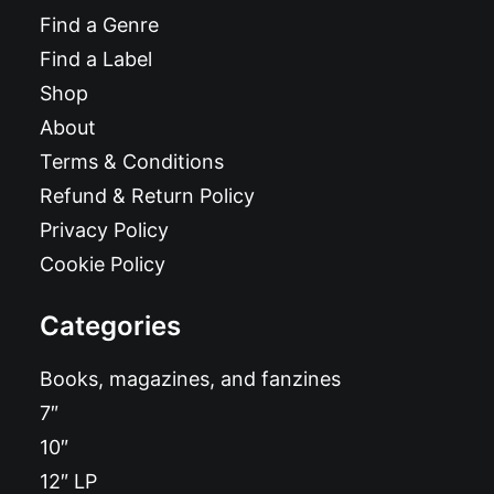
Find a Genre
Find a Label
Shop
About
Terms & Conditions
Refund & Return Policy
Privacy Policy
Cookie Policy
Categories
Books, magazines, and fanzines
7″
10″
12″ LP