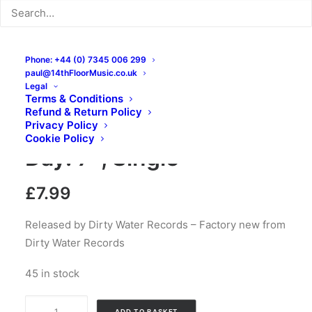
Phone: +44 (0) 7345 006 299
paul@14thFloorMusic.co.uk
Legal
Terms & Conditions
Refund & Return Policy
Thee Vicars – Every
Privacy Policy
Cookie Policy
Day: 7″, Single
£
7.99
Released by Dirty Water Records – Factory new from
Dirty Water Records
45 in stock
Thee
ADD TO BASKET