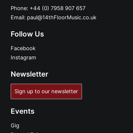
Phone:
+44 (0) 7958 907 657
Email:
paul@14thFloorMusic.co.uk
Follow Us
Facebook
Instagram
Newsletter
Sign up to our newsletter
Events
Gig