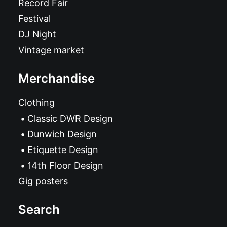
Record Fair
Festival
DJ Night
Vintage market
Merchandise
Clothing
Classic DWR Design
Dunwich Design
Etiquette Design
14th Floor Design
Gig posters
Search