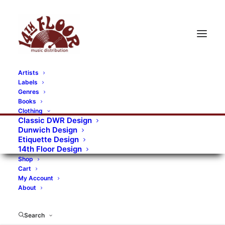
Artists
Labels
Genres
Books
Clothing
Classic DWR Design
Dunwich Design
Etiquette Design
14th Floor Design
Shop
Cart
My Account
About
Search