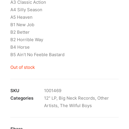
A3 Classic Action
A4 Silly Season
A5 Heaven
B1 New Job
B2 Better
B2 Horrible Way
B4 Horse
B5 Ain’t No Feeble Bastard
Out of stock
SKU
1001469
Categories
12" LP
,
Big Neck Records
,
Other
Artists
,
The Wilful Boys
Share