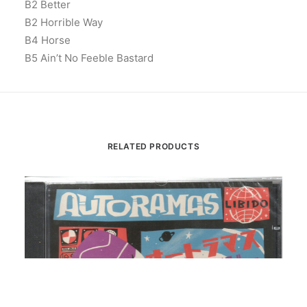
B2 Better
B2 Horrible Way
B4 Horse
B5 Ain’t No Feeble Bastard
RELATED PRODUCTS