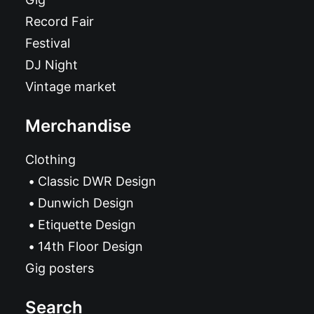
Record Fair
Festival
DJ Night
Vintage market
Merchandise
Clothing
Classic DWR Design
Dunwich Design
Etiquette Design
14th Floor Design
Gig posters
Search