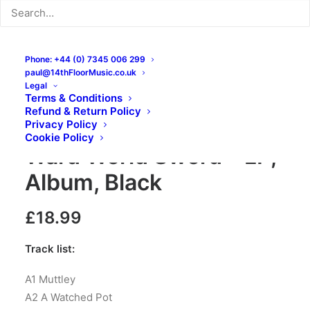
Phone: +44 (0) 7345 006 299
paul@14thFloorMusic.co.uk
Legal
Terms & Conditions
Refund & Return Policy
The Wilful Boys – World
Privacy Policy
Cookie Policy
Ward World Sword – LP,
Album, Black
£
18.99
Track list:
A1 Muttley
A2 A Watched Pot