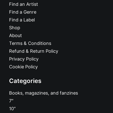
Find an Artist
Find a Genre
Find a Label
Shop
About
Terms & Conditions
Refund & Return Policy
Privacy Policy
Cookie Policy
Categories
Books, magazines, and fanzines
7″
10″