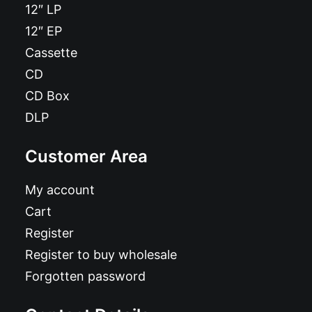
12″ LP
12″ EP
Cassette
CD
CD Box
DLP
Customer Area
My account
Cart
Register
Register to buy wholesale
Forgotten password