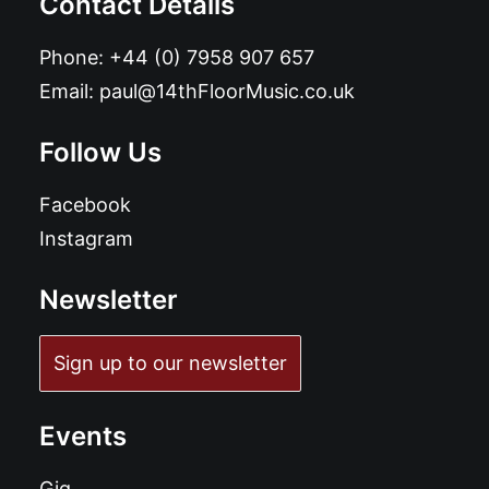
Contact Details
Phone:
+44 (0) 7958 907 657
Email:
paul@14thFloorMusic.co.uk
Follow Us
Facebook
Instagram
Newsletter
Sign up to our newsletter
Events
Gig