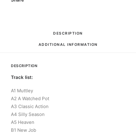
DESCRIPTION
ADDITIONAL INFORMATION
DESCRIPTION
Track list:
A1 Muttley
A2 A Watched Pot
A3 Classic Action
A4 Silly Season
A5 Heaven
B1 New Job