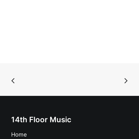
ADD TO BASKET
Autoramas - Libido: CD, Album
£
10.99
14th Floor Music
Home