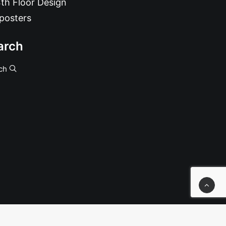
th Floor Design
posters
arch
ch