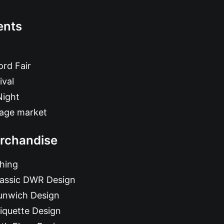
ents
rd Fair
ival
Night
tage market
rchandise
hing
lassic DWR Design
unwich Design
iquette Design