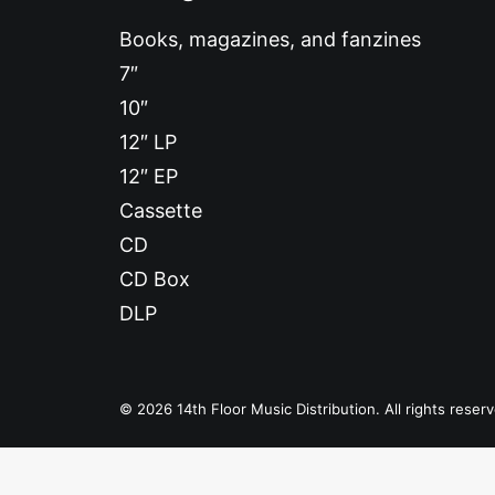
Books, magazines, and fanzines
7″
10″
12″ LP
12″ EP
Cassette
CD
CD Box
DLP
© 2026 14th Floor Music Distribution. All rights reser
Privacy Preference Center