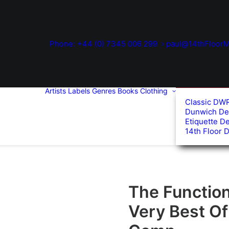
Phone: +44 (0) 7345 006 299
paul@14thFloorM
Artists
Labels
Genres
Books
Clothing
Classic DW
Dunwich De
Etiquette D
14th Floor 
The Function
Very Best O