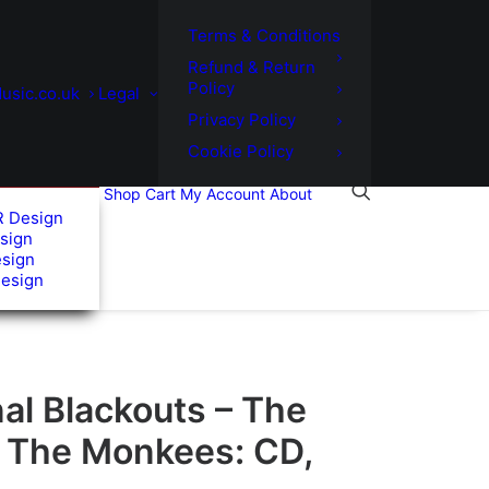
Terms & Conditions
Refund & Return
Policy
usic.co.uk
Legal
Privacy Policy
Cookie Policy
Shop
Cart
My Account
About
R Design
sign
esign
Design
al Blackouts – The
f The Monkees: CD,