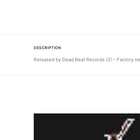
DESCRIPTION
Released by Dead Beat Records (2) – Factory n