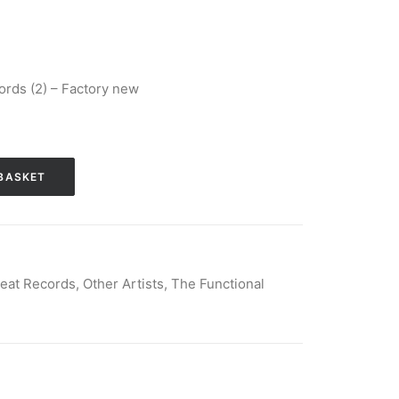
rds (2) – Factory new
BASKET
eat Records
,
Other Artists
,
The Functional