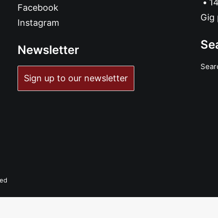
14
Facebook
Gig 
Instagram
Se
Newsletter
Sear
ADD TO BASKET
Sign up to our newsletter
Bad Machine - Rip Your Heart: CD, Album
£
10.99
ved