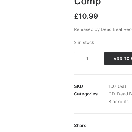
Comp
£
10.99
Released by Dead Beat Reco
2 in stock
The
ADD TO 
Functional
Blackouts
-
The
SKU
1001098
Very
Categories
CD
,
Dead B
Best
Blackouts
Of
The
Monkees:
Share
CD,