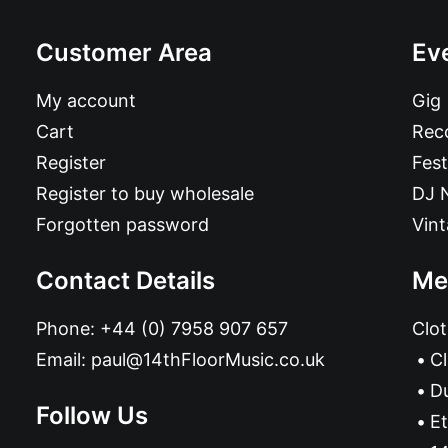
Customer Area
Ev
My account
Gig
Cart
Reco
Register
Fest
Register to buy wholesale
DJ 
Forgotten password
Vin
Contact Details
Me
Phone:
+44 (0) 7958 907 657
Clot
Email:
paul@14thFloorMusic.co.uk
C
D
Follow Us
Et