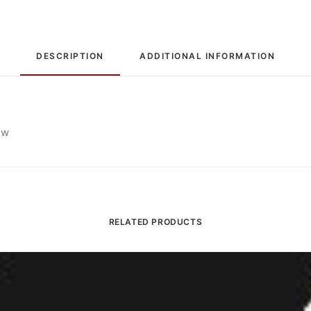
Comp
quantity
DESCRIPTION
ADDITIONAL INFORMATION
ew
RELATED PRODUCTS