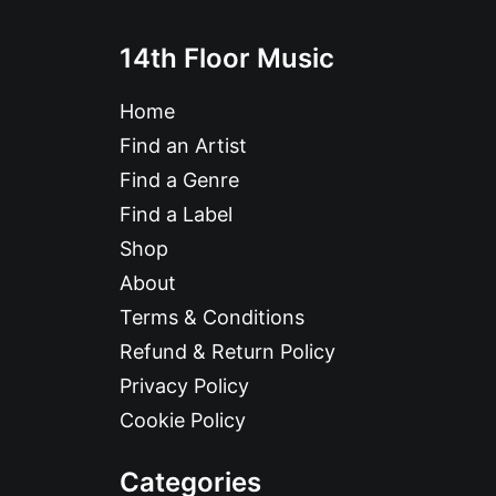
14th Floor Music
Home
Find an Artist
Find a Genre
Find a Label
Shop
About
Terms & Conditions
Refund & Return Policy
Privacy Policy
Cookie Policy
Categories