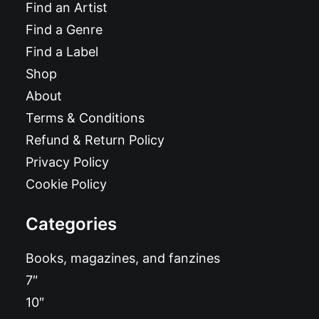
Find an Artist
Find a Genre
Find a Label
Shop
About
Terms & Conditions
Refund & Return Policy
Privacy Policy
Cookie Policy
Categories
Books, magazines, and fanzines
7″
10″