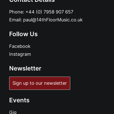
Phone:
+44 (0) 7958 907 657
Email:
paul@14thFloorMusic.co.uk
Follow Us
Facebook
Instagram
Newsletter
Sign up to our newsletter
Events
Gig