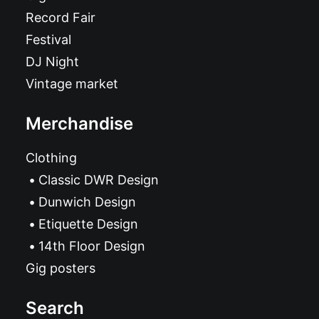
Record Fair
Festival
DJ Night
Vintage market
Merchandise
Clothing
Classic DWR Design
Dunwich Design
Etiquette Design
14th Floor Design
Gig posters
Search