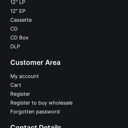
12″ LP
12″ EP
Cassette
CD
CD Box
DLP
Customer Area
My account
Cart
Register
Register to buy wholesale
Forgotten password
Contact Details