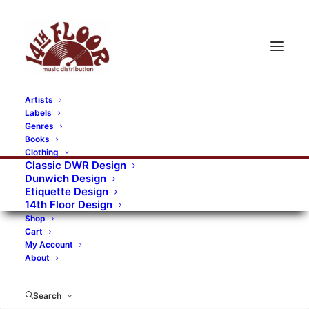
Artists
Labels
Genres
Books
Clothing
Classic DWR Design
Dunwich Design
Etiquette Design
14th Floor Design
Shop
Cart
My Account
About
Search