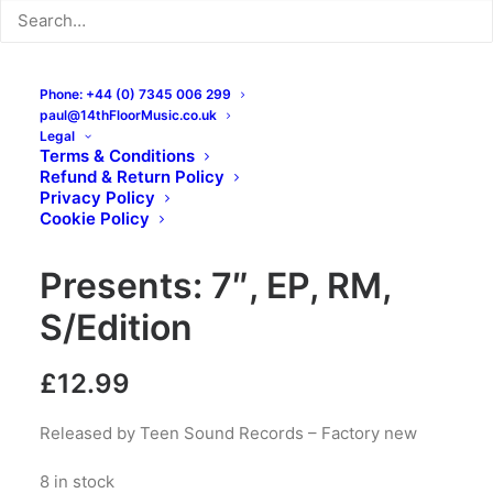
Phone: +44 (0) 7345 006 299
paul@14thFloorMusic.co.uk
Legal
Terms & Conditions
Refund & Return Policy
The Unclaimed – Teen
Privacy Policy
Cookie Policy
Sound Records
Presents: 7″, EP, RM,
S/Edition
£
12.99
Released by Teen Sound Records – Factory new
8 in stock