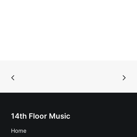
ADD TO BASKET
Autoramas - Jet to the Jungle: 7", Single, Ltd, Red
£
7.99
14th Floor Music
Home