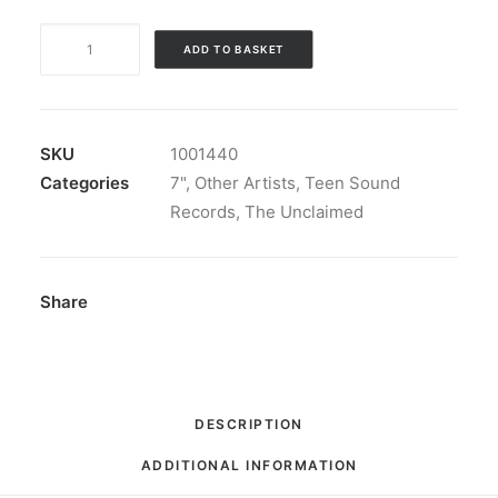
The
ADD TO BASKET
Unclaimed
-
Teen
Sound
SKU
1001440
Records
Categories
7"
,
Other Artists
,
Teen Sound
Presents:
Records
,
The Unclaimed
7",
EP,
RM,
Share
S/Edition
quantity
DESCRIPTION
ADDITIONAL INFORMATION