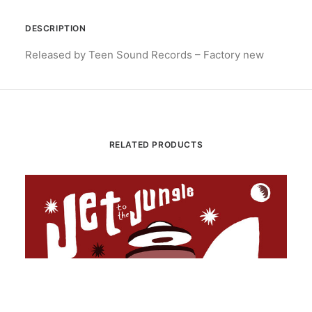
DESCRIPTION
Released by Teen Sound Records – Factory new
RELATED PRODUCTS