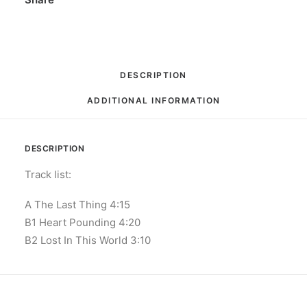
33
⅓
RPM,
45
DESCRIPTION
RPM,
ADDITIONAL INFORMATION
EP,
Limited
Edition,
DESCRIPTION
Numbered
quantity
Track list:
A The Last Thing 4:15
B1 Heart Pounding 4:20
B2 Lost In This World 3:10