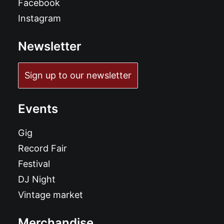
Facebook
Instagram
Newsletter
Sign up to our newsletter
Events
Gig
Record Fair
Festival
DJ Night
Vintage market
Merchandise