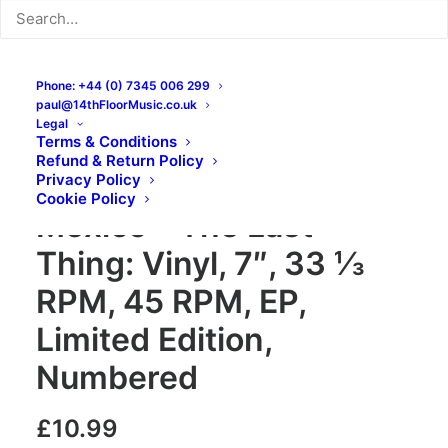
Phone: +44 (0) 7345 006 299
paul@14thFloorMusic.co.uk
Legal
Terms & Conditions
Refund & Return Policy
The Treasures Of
Privacy Policy
Cookie Policy
Mexico – The Last
Thing: Vinyl, 7″, 33 ⅓
RPM, 45 RPM, EP,
Limited Edition,
Numbered
£
10.99