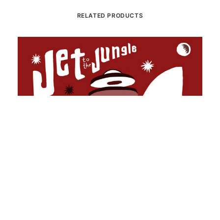
RELATED PRODUCTS