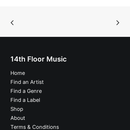
ADD TO BASKET
Autoramas - Jet to the Jungle: 7", Single, Ltd, Red
£
7.99
14th Floor Music
Home
Find an Artist
Find a Genre
Find a Label
Shop
About
Terms & Conditions