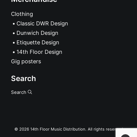
Clothing
Classic DWR Design
Dunwich Design
Etiquette Design
14th Floor Design
Gig posters
Search
Search
© 2026 14th Floor Music Distribution. All rights reserved