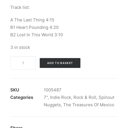
Track list:
A The Last Thing 4:15
B1 Heart Pounding 4:20
B2 Lost In This World 3:10
3 in stock
The
ADD TO BASKET
Treasures
Of
Mexico
-
SKU
1005487
The
Categories
7"
,
Indie Rock
,
Rock & Roll
,
Spinout
Last
Nuggets
,
The Treasures Of Mexico
Thing:
Vinyl,
7",
Share