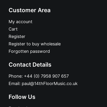
Customer Area
My account
Cart
Register
Register to buy wholesale
Forgotten password
Contact Details
Phone:
+44 (0) 7958 907 657
Email:
paul@14thFloorMusic.co.uk
Follow Us