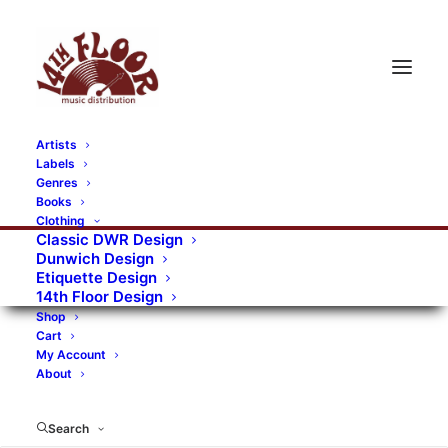
Artists
Labels
Genres
Books
Clothing
Classic DWR Design
Dunwich Design
Etiquette Design
14th Floor Design
Shop
Cart
My Account
About
Search