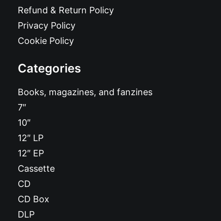
Refund & Return Policy
Privacy Policy
Cookie Policy
Categories
Books, magazines, and fanzines
7″
10″
12″ LP
12″ EP
Cassette
CD
CD Box
DLP