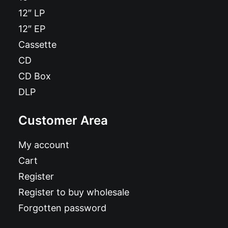
12″ LP
12″ EP
Cassette
CD
CD Box
DLP
Customer Area
My account
Cart
Register
Register to buy wholesale
Forgotten password