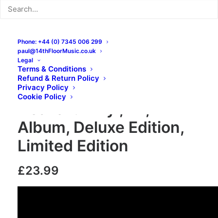
Phone: +44 (0) 7345 006 299
paul@14thFloorMusic.co.uk
Legal
Terms & Conditions
Refund & Return Policy
The Things – Coloured
Privacy Policy
Cookie Policy
Heaven: Vinyl, LP,
Album, Deluxe Edition,
Limited Edition
£
23.99