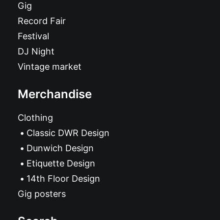
Gig
Record Fair
Festival
DJ Night
Vintage market
Merchandise
Clothing
Classic DWR Design
Dunwich Design
Etiquette Design
14th Floor Design
Gig posters