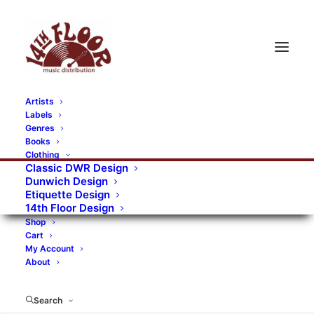
Artists
Labels
Genres
Books
Clothing
Classic DWR Design
Dunwich Design
Etiquette Design
14th Floor Design
Shop
Cart
My Account
About
Search