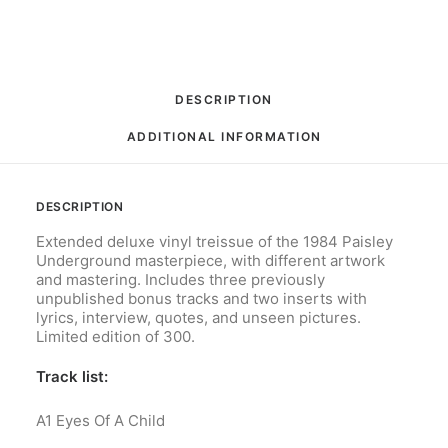
Limited
Edition
quantity
DESCRIPTION
ADDITIONAL INFORMATION
DESCRIPTION
Extended deluxe vinyl treissue of the 1984 Paisley
Underground masterpiece, with different artwork
and mastering. Includes three previously
unpublished bonus tracks and two inserts with
lyrics, interview, quotes, and unseen pictures.
Limited edition of 300.
Track list:
A1
Eyes Of A Child