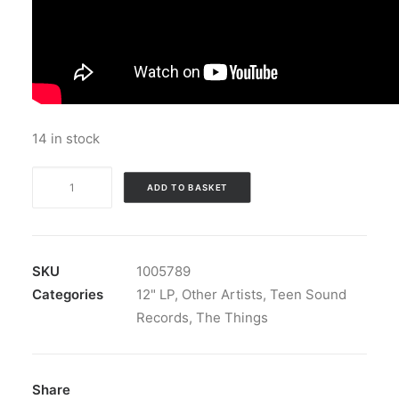
14 in stock
The
ADD TO BASKET
Things
-
Coloured
Heaven:
SKU
1005789
Vinyl,
Categories
12" LP
,
Other Artists
,
Teen Sound
LP,
Records
,
The Things
Album,
Deluxe
Edition,
Share