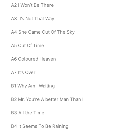
A2
I Won’t Be There
A3
It’s Not That Way
A4
She Came Out Of The Sky
A5
Out Of Time
A6
Coloured Heaven
A7
It’s Over
B1
Why Am I Waiting
B2
Mr. You’re A better Man Than I
B3
All the Time
B4
It Seems To Be Raining