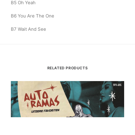
B5
Oh Yeah
B6
You Are The One
B7 Wait And See
RELATED PRODUCTS