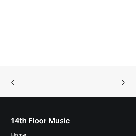
ADD TO BASKET
Autoramas - Unsere Favoriten: LP, Album
£
16.99
14th Floor Music
Home