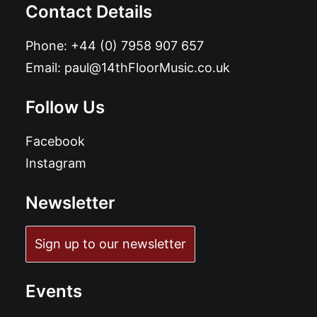
Contact Details
Phone:
+44 (0) 7958 907 657
Email:
paul@14thFloorMusic.co.uk
Follow Us
Facebook
Instagram
Newsletter
Sign up to our newsletter
Events