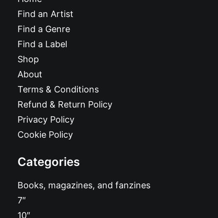
Find an Artist
Find a Genre
Find a Label
Shop
About
Terms & Conditions
Refund & Return Policy
Privacy Policy
Cookie Policy
Categories
Books, magazines, and fanzines
7″
10″