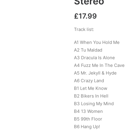
Stereo
£
17.99
Track list:
A1 When You Hold Me
A2 Tu Maldad
A3 Dracula Is Alone
A4 Fuzz Me In The Cave
A5 Mr. Jekyll & Hyde
A6 Crazy Land
B1 Let Me Know
B2 Bikers In Hell
B3 Losing My Mind
B4 13 Women
B5 99th Floor
B6 Hang Up!