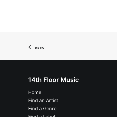
PREV
14th Floor Music
Home
Find an Artist
Find a Genre
Find a Label