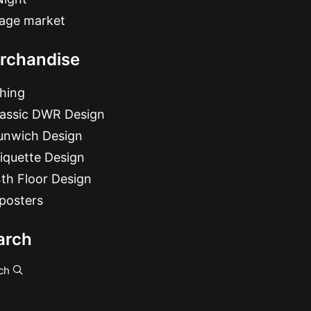
tage market
rchandise
hing
lassic DWR Design
unwich Design
iquette Design
th Floor Design
posters
arch
ch