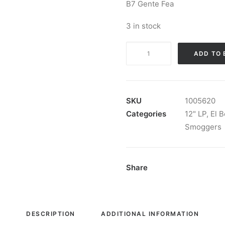
B7 Gente Fea
3 in stock
The
ADD TO 
Smoggers
-
Live
With
SKU
1005620
The
Categories
12" LP
,
El 
Evil
Smoggers
(Live
In
Madrid):
Share
Vinyl,
LP,
Album,
DESCRIPTION
ADDITIONAL INFORMATION
Stereo