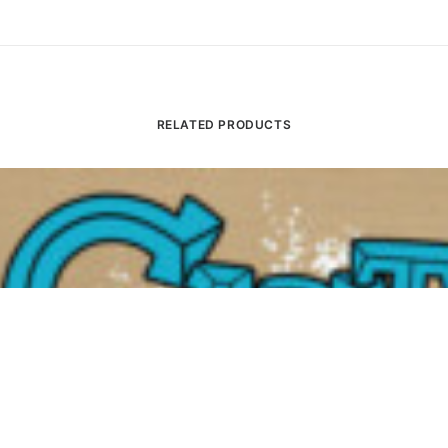
RELATED PRODUCTS