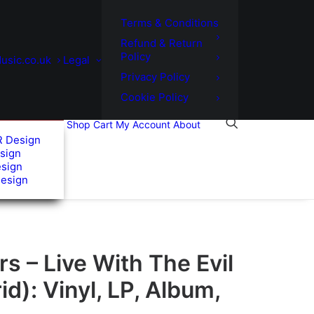
Terms & Conditions
Refund & Return
Policy
usic.co.uk
Legal
Privacy Policy
Cookie Policy
Shop
Cart
My Account
About
R Design
sign
esign
Design
 – Live With The Evil
id): Vinyl, LP, Album,