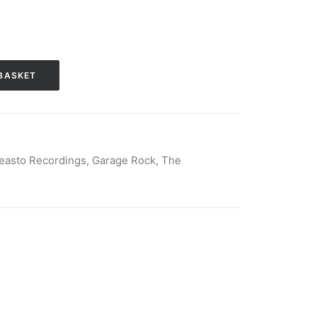
BASKET
Beasto Recordings
,
Garage Rock
,
The