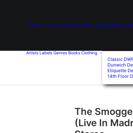
Phone: +44 (0) 7345 006 299
paul@14thFloorM
Artists
Labels
Genres
Books
Clothing
Classic DW
Dunwich De
Etiquette D
14th Floor 
The Smoggers
(Live In Madr