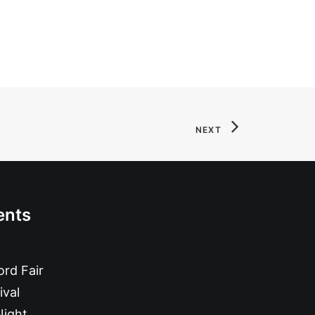
NEXT
ents
rd Fair
ival
Night