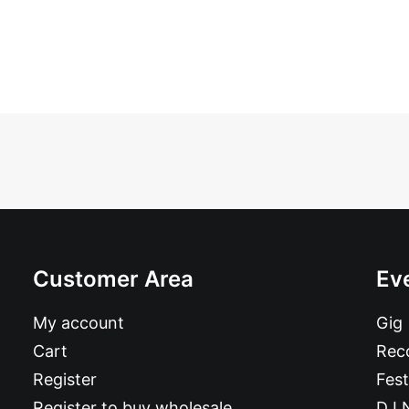
Customer Area
Ev
My account
Gig
Cart
Reco
Register
Fest
Register to buy wholesale
DJ 