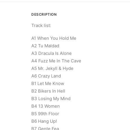
DESCRIPTION
Track list:
A1 When You Hold Me
A2 Tu Maldad
A3 Dracula Is Alone
A4 Fuzz Me In The Cave
A5 Mr. Jekyll & Hyde
A6 Crazy Land
B1 Let Me Know
B2 Bikers In Hell
B3 Losing My Mind
B4 13 Women
B5 99th Floor
B6 Hang Up!
B7 Gente Fea