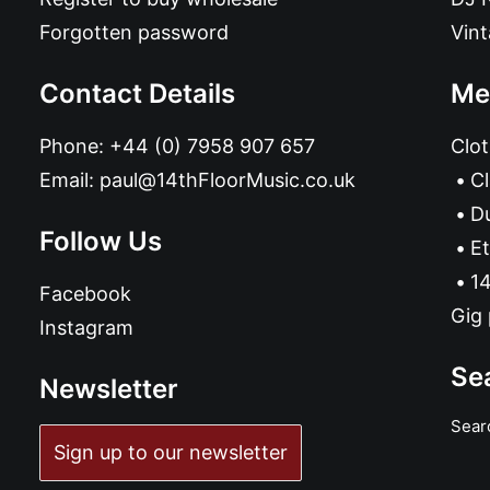
Forgotten password
Vin
Contact Details
Me
Phone:
+44 (0) 7958 907 657
Clot
Email:
paul@14thFloorMusic.co.uk
C
D
Follow Us
Et
14
Facebook
Gig 
Instagram
Se
Newsletter
Sear
Sign up to our newsletter
ADD TO BASKET