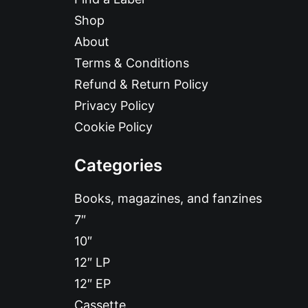
Shop
About
Terms & Conditions
Refund & Return Policy
Privacy Policy
Cookie Policy
Categories
Books, magazines, and fanzines
7″
10″
12″ LP
12″ EP
Cassette