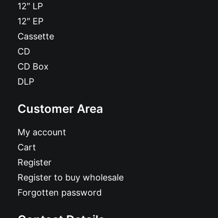
12″ LP
12″ EP
Cassette
CD
CD Box
DLP
Customer Area
My account
Cart
Register
Register to buy wholesale
Forgotten password