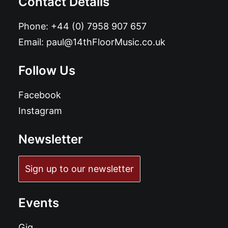
Contact Details
Phone:
+44 (0) 7958 907 657
Email:
paul@14thFloorMusic.co.uk
Follow Us
Facebook
Instagram
Newsletter
Sign up to our newsletter
Events
Gig