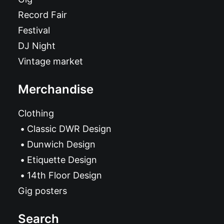
Record Fair
Festival
DJ Night
Vintage market
Merchandise
Clothing
Classic DWR Design
Dunwich Design
Etiquette Design
14th Floor Design
Gig posters
Search