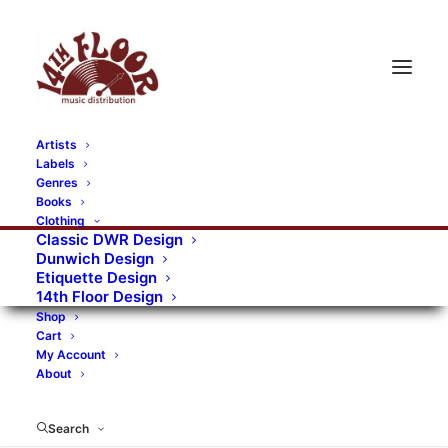
Artists
Labels
Genres
Books
Clothing
Classic DWR Design
Dunwich Design
Etiquette Design
14th Floor Design
Shop
Cart
My Account
About
Search