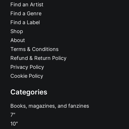
Find an Artist
Find a Genre
Find a Label
Shop
About
Terms & Conditions
Refund & Return Policy
Privacy Policy
Cookie Policy
Categories
Books, magazines, and fanzines
7″
10″