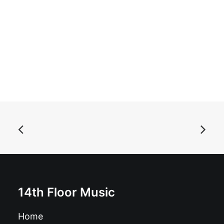
ADD TO BASKET
Bakounine - Is There Any Point In This?: LP black
£
16.99
14th Floor Music
Home