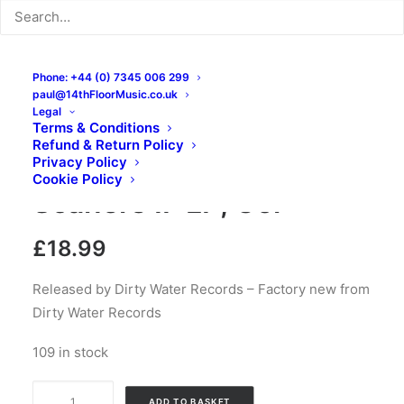
Phone: +44 (0) 7345 006 299
paul@14thFloorMusic.co.uk
Legal
Terms & Conditions
Refund & Return Policy
The Scaners – The
Privacy Policy
Cookie Policy
Scaners II: LP, Gol
£
18.99
Released by Dirty Water Records – Factory new from
Dirty Water Records
109 in stock
The
ADD TO BASKET