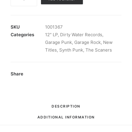
Scaners
-
The
Scaners
SKU
1001367
II:
Categories
12" LP
,
Dirty Water Records
,
LP,
Garage Punk
,
Garage Rock
,
New
Gol
Titles
,
Synth Punk
,
The Scaners
quantity
Share
DESCRIPTION
ADDITIONAL INFORMATION