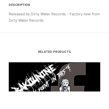
DESCRIPTION
Released by Dirty Water Records – Factory new from
Dirty Water Records
RELATED PRODUCTS