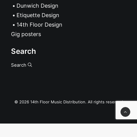
Dunwich Design
Etiquette Design
14th Floor Design
Gig posters
Search
Search
© 2026 14th Floor Music Distribution. All rights reserved
Privacy Preference Center