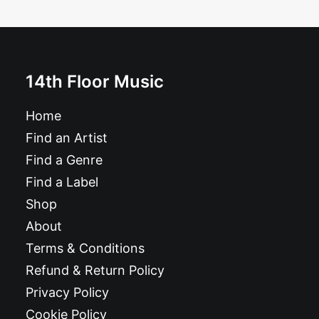
Single
£
6.99
14th Floor Music
Home
Find an Artist
Find a Genre
Find a Label
Shop
About
Terms & Conditions
Refund & Return Policy
Privacy Policy
Cookie Policy