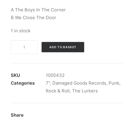
A The Boys In The Corner
B We Close The Door
1 in stock
The
ADD TO BASKET
Lurkers
-
The
Boys
SKU
1005432
In
Categories
7"
,
Damaged Goods Records
,
Punk
,
The
Rock & Roll
,
The Lurkers
Corner
c/w
We
Share
Close
The