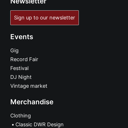
Newsletter
Sign up to our newsletter
Events
Gig
Record Fair
Festival
DJ Night
Vintage market
Merchandise
Clothing
Classic DWR Design