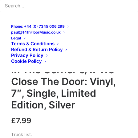
Phone: +44 (0) 7345 006 299
paul@14thFloorMusic.co.uk
Legal
Terms & Conditions
Refund & Return Policy
The Lurkers – The Boys
Privacy Policy
Cookie Policy
In The Corner c/w We
Close The Door: Vinyl,
7″, Single, Limited
Edition, Silver
£
7.99
Track list: