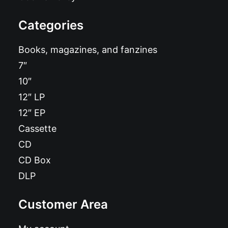
Categories
Books, magazines, and fanzines
7″
10″
12″ LP
12″ EP
Cassette
CD
CD Box
DLP
Customer Area