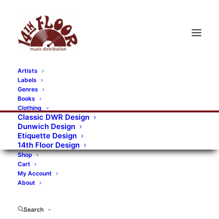
Artists
Labels
Genres
Books
Clothing
Classic DWR Design
Dunwich Design
Etiquette Design
14th Floor Design
Shop
Cart
My Account
About
Search