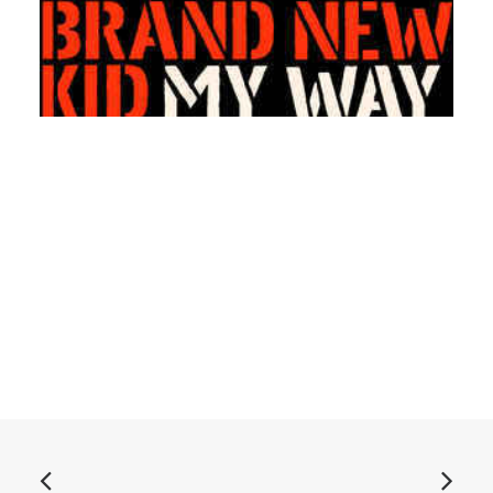
ADD TO BASKET
The Raydios - Brand New Kid / My Way Back Home: 7",