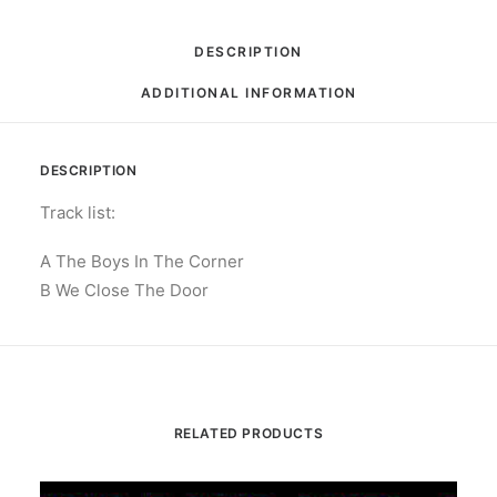
Door:
Vinyl,
DESCRIPTION
7",
ADDITIONAL INFORMATION
Single,
Limited
Edition,
DESCRIPTION
Silver
quantity
Track list:
A The Boys In The Corner
B We Close The Door
RELATED PRODUCTS