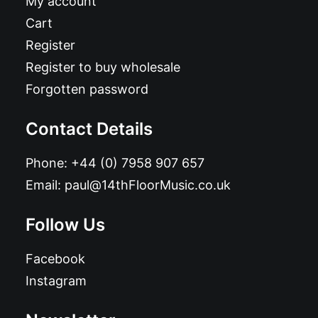
My account
Cart
Register
Register to buy wholesale
Forgotten password
Contact Details
Phone:
+44 (0) 7958 907 657
Email:
paul@14thFloorMusic.co.uk
Follow Us
Facebook
Instagram