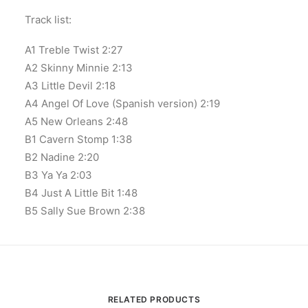
Track list:
A1 Treble Twist 2:27
A2 Skinny Minnie 2:13
A3 Little Devil 2:18
A4 Angel Of Love (Spanish version) 2:19
A5 New Orleans 2:48
B1 Cavern Stomp 1:38
B2 Nadine 2:20
B3 Ya Ya 2:03
B4 Just A Little Bit 1:48
B5 Sally Sue Brown 2:38
RELATED PRODUCTS