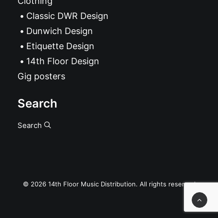
Clothing
Classic DWR Design
Dunwich Design
Etiquette Design
14th Floor Design
Gig posters
Search
Search
© 2026 14th Floor Music Distribution. All rights reserved