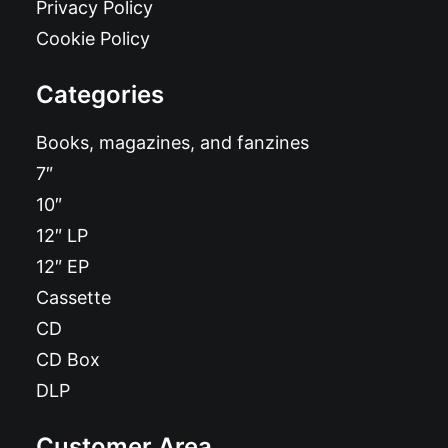
Privacy Policy
Cookie Policy
Categories
Books, magazines, and fanzines
7″
10″
12″ LP
12″ EP
Cassette
CD
CD Box
DLP
Customer Area