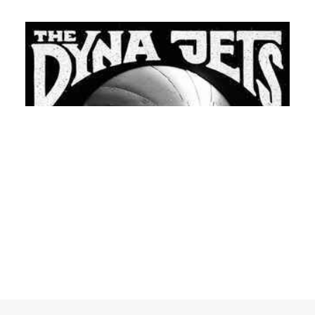
READ MORE