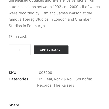
unreleased outtakes and alternative versions from
studio sessions between 1993 and 2000, all of which
were recorded by Liam and James Watson at the
famous Toerag Studios in London and Chamber
Studios in Edinburgh.
17 in stock
The
ADD TO BASKET
Kaisers
-
Ruff
'N'
SKU
1005209
Rare:
Categories
10"
,
Beat
,
Rock & Roll
,
Soundflat
Vinyl,
Records
,
The Kaisers
10",
33
⅓
Share