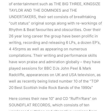
of entertainment such as THE BIG THREE, KINGSIZE
TAYLOR AND THE DOMINOES and THE
UNDERTAKERS, their set consists of breathtaking
“cult status” original songs along with re-workings of
Rhythm & Beat favourites and obscurities. Over their
26 year long career the group have been prolific in
writing, recording and releasing 6 LPs, a dozen EP’s,
4 45rpms as well as appearing on numerous
compilations. Their writing and performance skills
have won praise and admiration globally – they have
played sessions for BBC DJs John Peel & Mark
Radcliffe, appearances on UK and USA television, as
well as recently being listed number 10 of the “TOP
20 Best Scottish Indie Rock Bands of the 1990s”
Here comes their new 10” and CD “Ruff’n’Rare” on
SOUNDFLAT RECORDS, which consists of ten