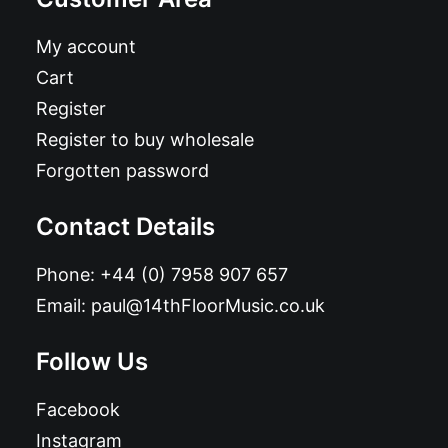
My account
Cart
Register
Register to buy wholesale
Forgotten password
Contact Details
Phone:
+44 (0) 7958 907 657
Email:
paul@14thFloorMusic.co.uk
Follow Us
Facebook
Instagram