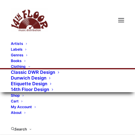
Artists
Labels
Genres
Books
Clothing
Classic DWR Design
Dunwich Design
Etiquette Design
14th Floor Design
Shop
Cart
My Account
About
Search