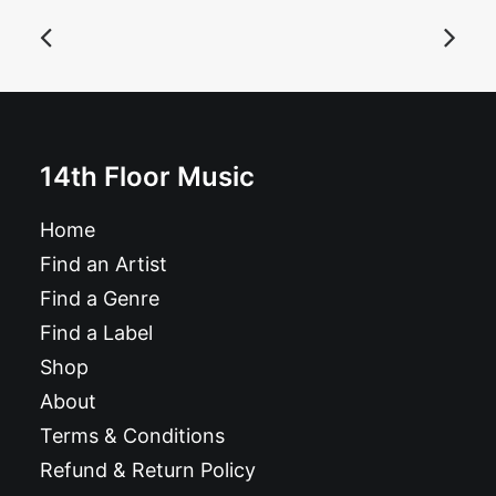
The Dyna Jets - She's Magnetic: 10"
£
9.99
14th Floor Music
Home
Find an Artist
Find a Genre
Find a Label
Shop
About
Terms & Conditions
Refund & Return Policy