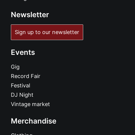
Newsletter
Sign up to our newsletter
Events
Gig
Record Fair
Festival
DJ Night
Vintage market
Merchandise