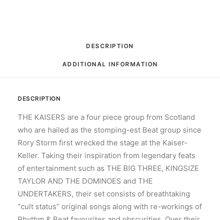
RPM,
Album,
Mono
quantity
DESCRIPTION
ADDITIONAL INFORMATION
DESCRIPTION
THE KAISERS are a four piece group from Scotland
who are hailed as the stomping-est Beat group since
Rory Storm first wrecked the stage at the Kaiser-
Keller. Taking their inspiration from legendary feats
of entertainment such as THE BIG THREE, KINGSIZE
TAYLOR AND THE DOMINOES and THE
UNDERTAKERS, their set consists of breathtaking
“cult status” original songs along with re-workings of
Rhythm & Beat favourites and obscurities. Over their