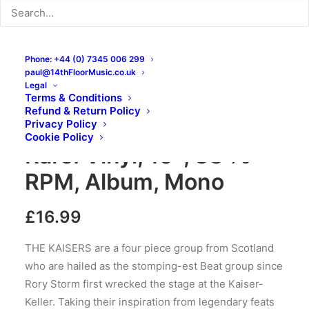
Phone: +44 (0) 7345 006 299
paul@14thFloorMusic.co.uk
Legal
Terms & Conditions
Refund & Return Policy
The Kaisers – Ruff ‘N’
Privacy Policy
Cookie Policy
Rare: Vinyl, 10″, 33 ⅓
RPM, Album, Mono
£
16.99
THE KAISERS are a four piece group from Scotland
who are hailed as the stomping-est Beat group since
Rory Storm first wrecked the stage at the Kaiser-
Keller. Taking their inspiration from legendary feats