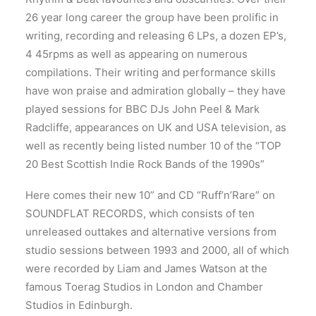
26 year long career the group have been prolific in
writing, recording and releasing 6 LPs, a dozen EP’s,
4 45rpms as well as appearing on numerous
compilations. Their writing and performance skills
have won praise and admiration globally – they have
played sessions for BBC DJs John Peel & Mark
Radcliffe, appearances on UK and USA television, as
well as recently being listed number 10 of the “TOP
20 Best Scottish Indie Rock Bands of the 1990s”
Here comes their new 10” and CD “Ruff’n’Rare” on
SOUNDFLAT RECORDS, which consists of ten
unreleased outtakes and alternative versions from
studio sessions between 1993 and 2000, all of which
were recorded by Liam and James Watson at the
famous Toerag Studios in London and Chamber
Studios in Edinburgh.