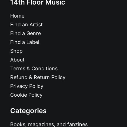
14th Floor Music
Home
Find an Artist
Find a Genre
Find a Label
Shop
About
Terms & Conditions
Refund & Return Policy
Privacy Policy
Cookie Policy
Categories
Books, magazines, and fanzines