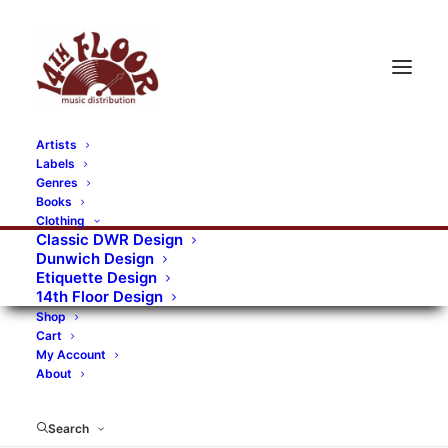
Artists
Labels
Genres
Books
Clothing
Classic DWR Design
Dunwich Design
Etiquette Design
14th Floor Design
Shop
Cart
My Account
About
Search