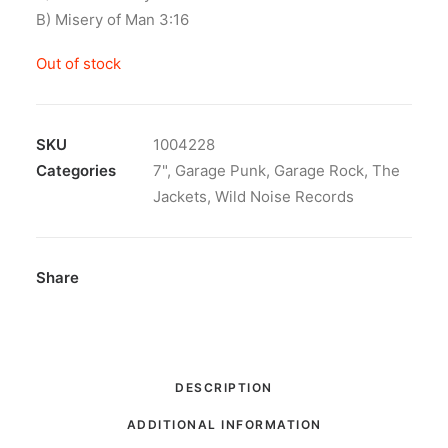
B) Misery of Man 3:16
Out of stock
SKU
1004228
Categories
7"
,
Garage Punk
,
Garage Rock
,
The
Jackets
,
Wild Noise Records
Share
DESCRIPTION
ADDITIONAL INFORMATION