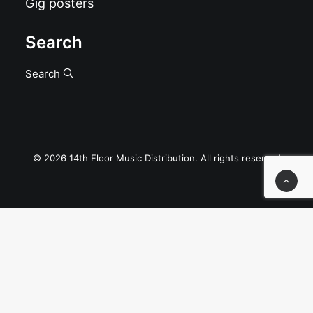
Gig posters
Search
Search
© 2026 14th Floor Music Distribution. All rights reserved
Privacy Preference Center
Privacy Preferences