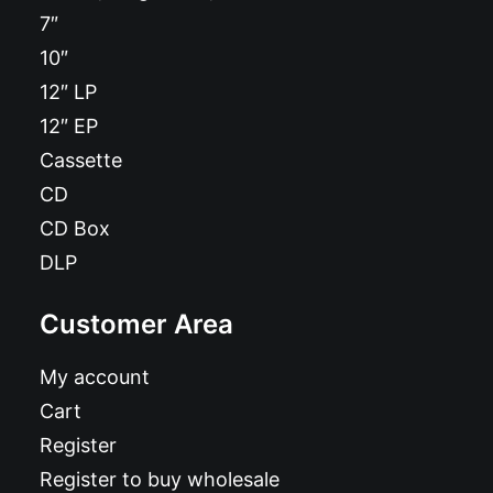
7″
10″
12″ LP
12″ EP
Cassette
CD
CD Box
DLP
Customer Area
My account
Cart
Register
Register to buy wholesale