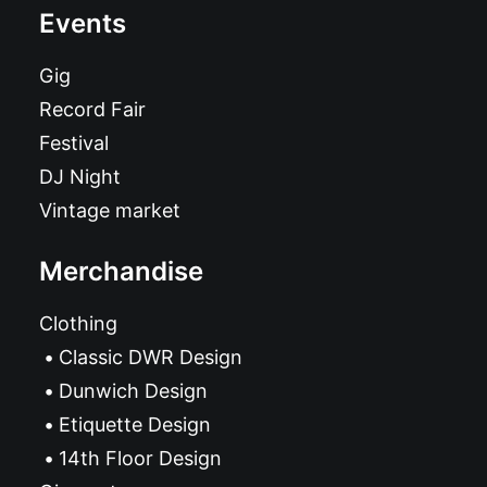
Events
Gig
Record Fair
Festival
DJ Night
Vintage market
Merchandise
Clothing
Classic DWR Design
Dunwich Design
Etiquette Design
14th Floor Design