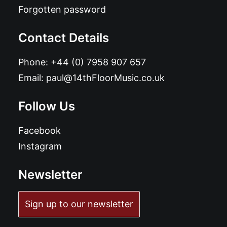
Forgotten password
Contact Details
Phone:
+44 (0) 7958 907 657
Email:
paul@14thFloorMusic.co.uk
Follow Us
Facebook
Instagram
Newsletter
Sign up to our newsletter