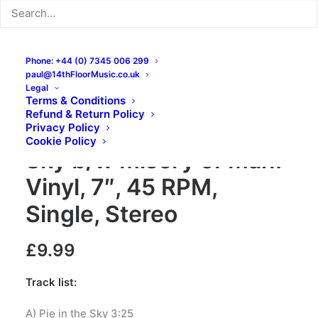
Phone: +44 (0) 7345 006 299
paul@14thFloorMusic.co.uk
Legal
Terms & Conditions
Refund & Return Policy
The Jackets – Pie in the
Privacy Policy
Cookie Policy
Sky b/w Misery of Man:
Vinyl, 7″, 45 RPM,
Single, Stereo
£
9.99
Track list:
A) Pie in the Sky 3:25