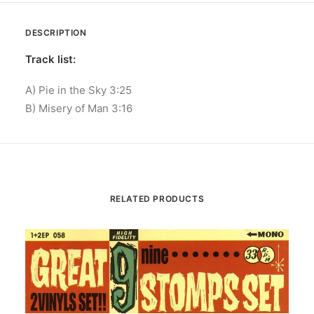
DESCRIPTION
Track list:
A) Pie in the Sky 3:25
B) Misery of Man 3:16
RELATED PRODUCTS