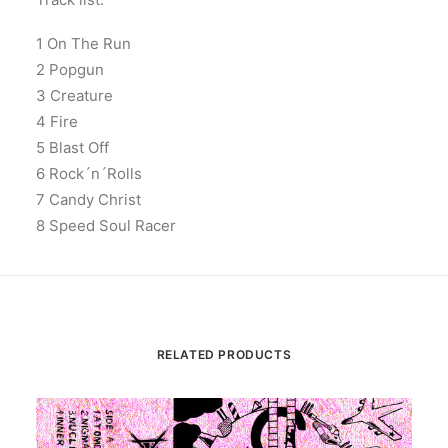
1 On The Run
2 Popgun
3 Creature
4 Fire
5 Blast Off
6 Rock´n´Rolls
7 Candy Christ
8 Speed Soul Racer
RELATED PRODUCTS