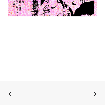
ADD TO BASKET
Дибит 2020 cassette
£
6.99