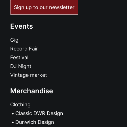
Sign up to our newsletter
Events
Gig
Record Fair
Festival
DJ Night
Vintage market
Merchandise
Clothing
Classic DWR Design
Dunwich Design