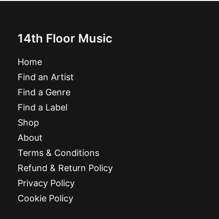
14th Floor Music
Home
Find an Artist
Find a Genre
Find a Label
Shop
About
Terms & Conditions
Refund & Return Policy
Privacy Policy
Cookie Policy