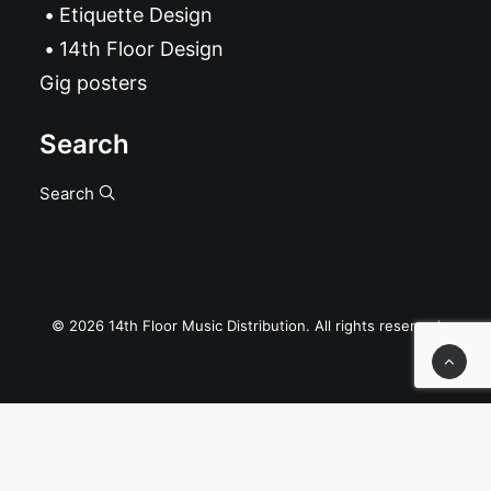
Etiquette Design
14th Floor Design
Gig posters
Search
Search
© 2026 14th Floor Music Distribution. All rights reserved
Privacy Preference Center