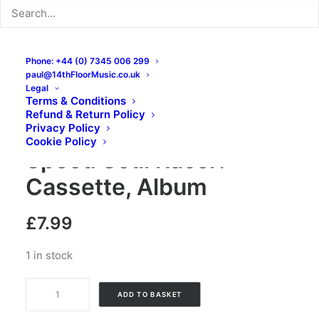
Phone: +44 (0) 7345 006 299
paul@14thFloorMusic.co.uk
Legal
Terms & Conditions
Refund & Return Policy
The Gee Strings –
Privacy Policy
Cookie Policy
Speed Soul Racer:
Cassette, Album
£
7.99
1 in stock
The
ADD TO BASKET
Gee