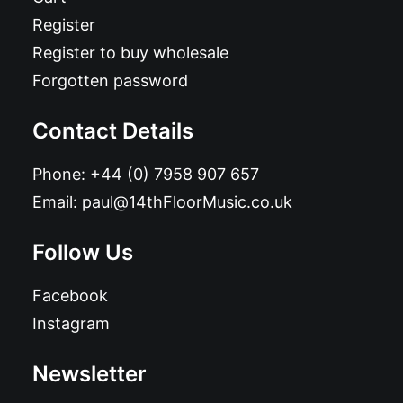
Register
Register to buy wholesale
Forgotten password
Contact Details
Phone:
+44 (0) 7958 907 657
Email:
paul@14thFloorMusic.co.uk
Follow Us
Facebook
Instagram
Newsletter