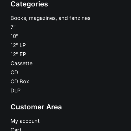
Categories
Books, magazines, and fanzines
7″
10″
12″ LP
12″ EP
Cassette
CD
CD Box
DLP
Customer Area
My account
Cart