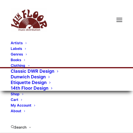
Artists
Labels
Genres
Books
Clothing
Classic DWR Design
Dunwich Design
Etiquette Design
14th Floor Design
Shop
Cart
My Account
About
Search