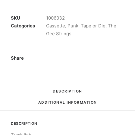
Strings
-
Speed
SKU
1006032
Soul
Categories
Cassette
,
Punk
,
Tape or Die
,
The
Racer:
Gee Strings
Cassette,
Album
quantity
Share
DESCRIPTION
ADDITIONAL INFORMATION
DESCRIPTION
Track list: