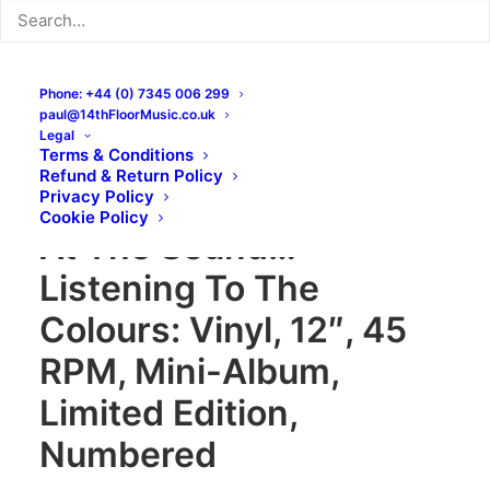
Phone: +44 (0) 7345 006 299
paul@14thFloorMusic.co.uk
Legal
Terms & Conditions
Refund & Return Policy
The Galileo 7 – Staring
Privacy Policy
Cookie Policy
At The Sound…
Listening To The
Colours: Vinyl, 12″, 45
RPM, Mini-Album,
Limited Edition,
Numbered