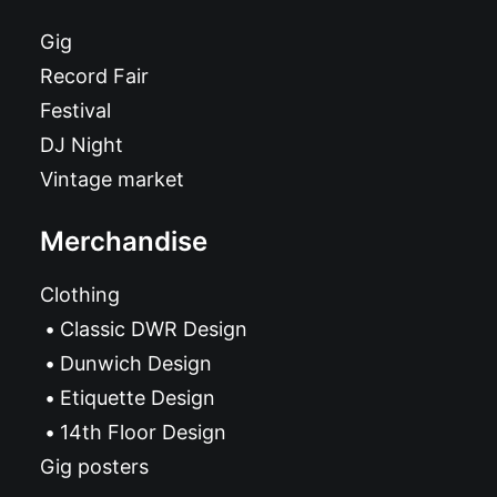
Gig
Record Fair
Festival
DJ Night
Vintage market
Merchandise
Clothing
Classic DWR Design
Dunwich Design
Etiquette Design
14th Floor Design
Gig posters