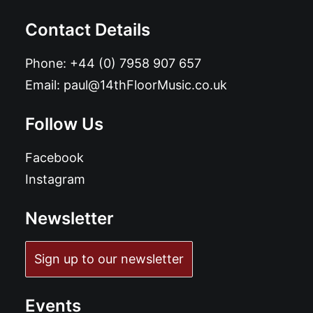
Contact Details
Phone:
+44 (0) 7958 907 657
Email:
paul@14thFloorMusic.co.uk
Follow Us
Facebook
Instagram
Newsletter
Sign up to our newsletter
Events