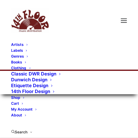
Artists
Labels
Genres
Books
Clothing
Classic DWR Design
Dunwich Design
Etiquette Design
14th Floor Design
Shop
Cart
My Account
About
Search