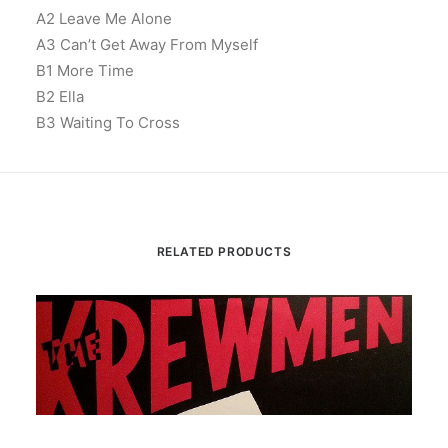
A2 Leave Me Alone
A3 Can’t Get Away From Myself
B1 More Time
B2 Ella
B3 Waiting To Cross
RELATED PRODUCTS