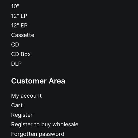
10″
12″ LP
12″ EP
Cassette
CD
CD Box
DLP
Customer Area
My account
Cart
Register
Register to buy wholesale
Forgotten password