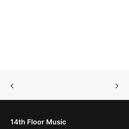
ADD TO BASKET
The Krewmen - My Generation: Vinyl, 12", 45 RPM, EP
£
19.99
14th Floor Music