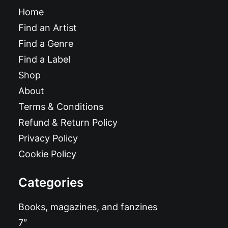
Home
Find an Artist
Find a Genre
Find a Label
Shop
About
Terms & Conditions
Refund & Return Policy
Privacy Policy
Cookie Policy
Categories
Books, magazines, and fanzines
7″