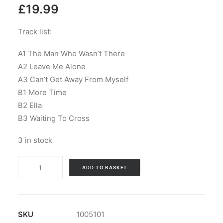
£
19.99
Track list:
A1 The Man Who Wasn’t There
A2 Leave Me Alone
A3 Can’t Get Away From Myself
B1 More Time
B2 Ella
B3 Waiting To Cross
3 in stock
The
ADD TO BASKET
Galileo
7
-
Staring
SKU
1005101