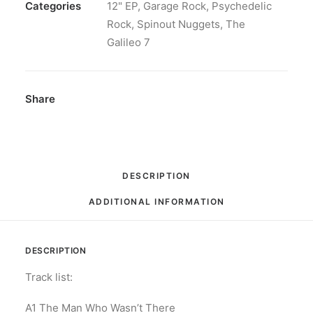
At
Categories
12" EP
,
Garage Rock
,
Psychedelic
The
Rock
,
Spinout Nuggets
,
The
Sound...Listening
Galileo 7
To
The
Colours:
Share
Vinyl,
12",
45
RPM,
DESCRIPTION
Mini-
ADDITIONAL INFORMATION
Album,
Limited
Edition,
DESCRIPTION
Numbered
quantity
Track list:
A1 The Man Who Wasn’t There