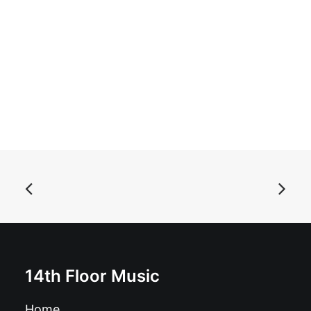
ADD TO BASKET
Los Capitanes - Golpe de Remo: LP, Album
£
18.99
14th Floor Music
Home