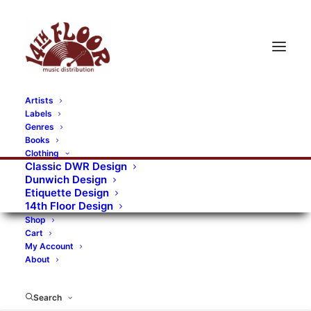
Artists
Labels
Genres
Books
Clothing
Classic DWR Design
Dunwich Design
Etiquette Design
14th Floor Design
Shop
Cart
My Account
About
Search