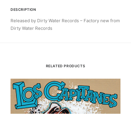
DESCRIPTION
Released by Dirty Water Records – Factory new from
Dirty Water Records
RELATED PRODUCTS