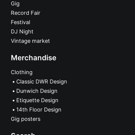
Gig
Record Fair
Festival
DJ Night
Vintage market
Merchandise
Clothing
Classic DWR Design
Dunwich Design
Etiquette Design
14th Floor Design
Gig posters