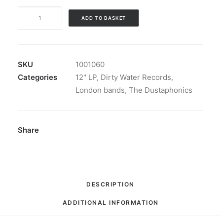
The
ADD TO BASKET
Dustaphonics
-
Big
Smoke
SKU
1001060
London
Categories
12" LP
,
Dirty Water Records
,
Town:
London bands
,
The Dustaphonics
LP,
Album
quantity
Share
DESCRIPTION
ADDITIONAL INFORMATION