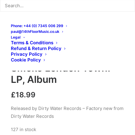
Phone: +44 (0) 7345 006 299
paul@14thFloorMusic.co.uk
Legal
Terms & Conditions
Refund & Return Policy
The Dustaphonics – Big
Privacy Policy
Cookie Policy
Smoke London Town:
LP, Album
£
18.99
Released by Dirty Water Records – Factory new from
Dirty Water Records
127 in stock