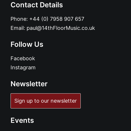
Contact Details
Phone:
+44 (0) 7958 907 657
Email:
paul@14thFloorMusic.co.uk
Follow Us
Facebook
Instagram
Newsletter
Sign up to our newsletter
Events