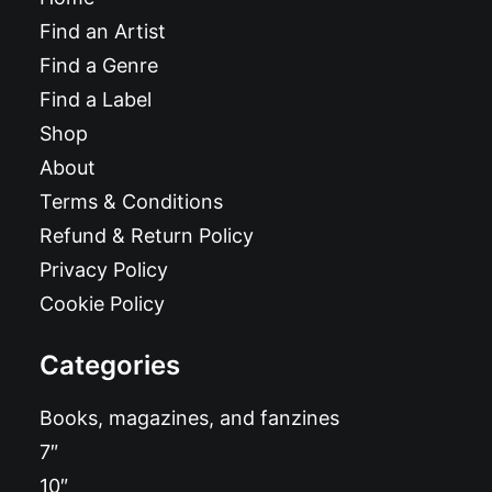
Find an Artist
Find a Genre
Find a Label
Shop
About
Terms & Conditions
Refund & Return Policy
Privacy Policy
Cookie Policy
Categories
Books, magazines, and fanzines
7″
10″