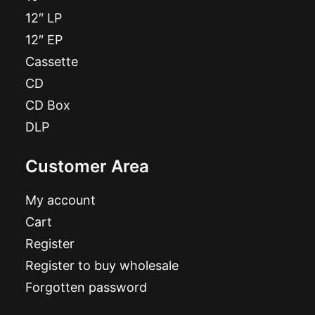
12″ LP
12″ EP
Cassette
CD
CD Box
DLP
Customer Area
My account
Cart
Register
Register to buy wholesale
Forgotten password