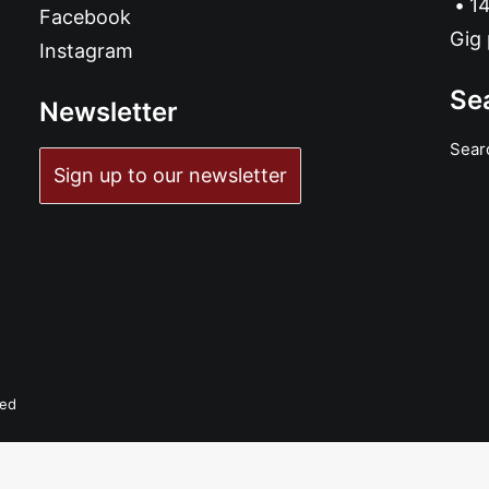
14
Facebook
Gig 
Instagram
Se
Newsletter
Sear
ADD TO BASKET
Sign up to our newsletter
Wet Ones - Wet Ones: CD
£
10.99
ved