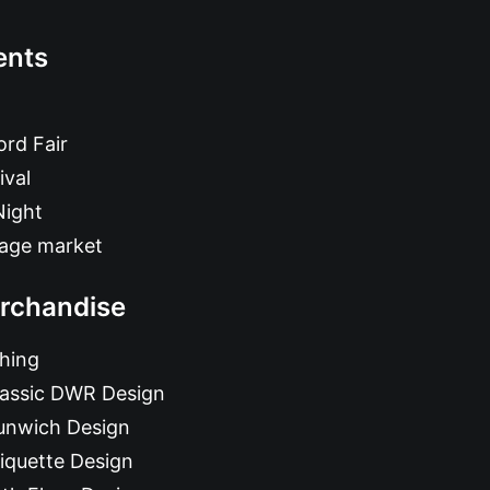
ents
rd Fair
ival
Night
tage market
rchandise
hing
lassic DWR Design
unwich Design
iquette Design