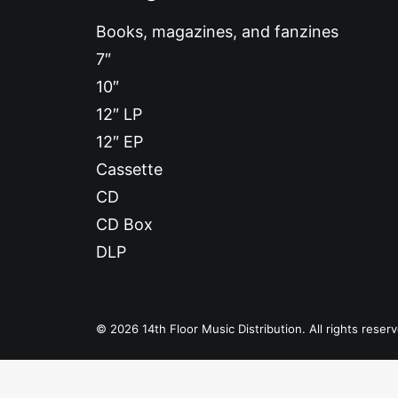
Books, magazines, and fanzines
7″
10″
12″ LP
12″ EP
Cassette
CD
CD Box
DLP
© 2026 14th Floor Music Distribution. All rights reser
Privacy Preference Center