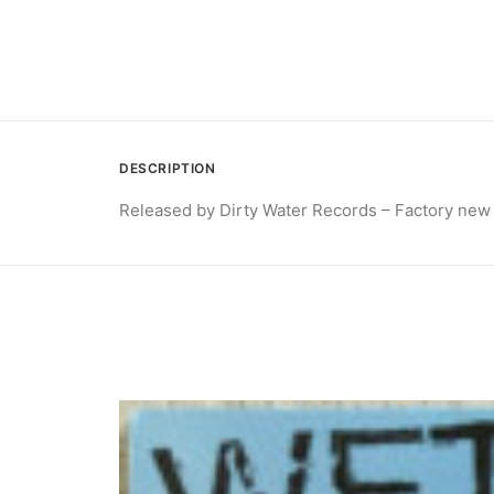
DESCRIPTION
Released by Dirty Water Records – Factory new