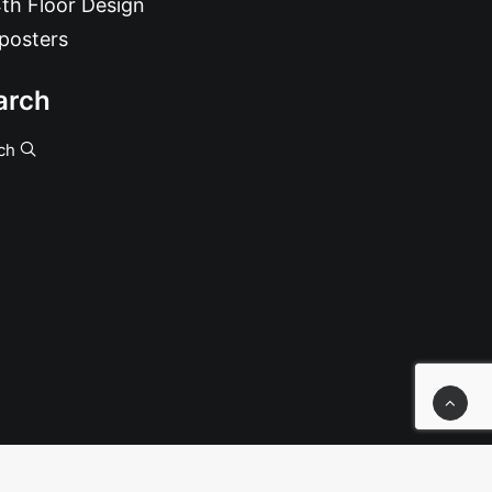
th Floor Design
posters
arch
ch