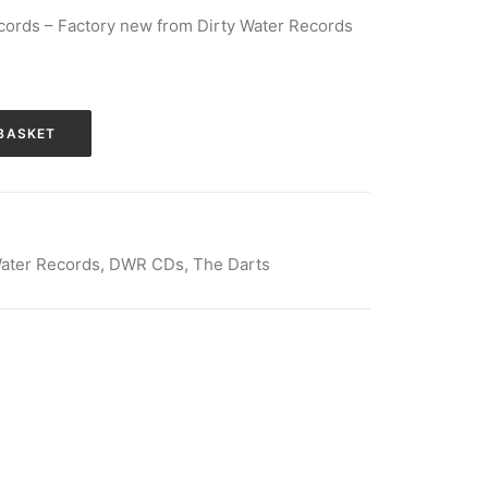
cords – Factory new from Dirty Water Records
BASKET
Water Records
,
DWR CDs
,
The Darts