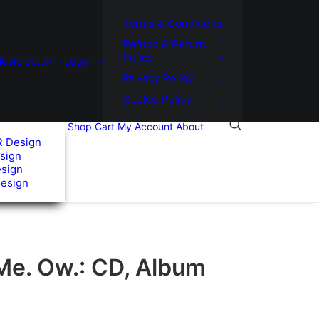
Terms & Conditions
Refund & Return
Policy
usic.co.uk
Legal
Privacy Policy
Cookie Policy
Shop
Cart
My Account
About
R Design
sign
esign
Design
Me. Ow.: CD, Album