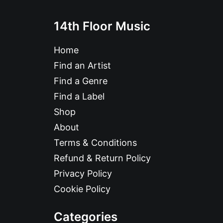
14th Floor Music
Home
Find an Artist
Find a Genre
Find a Label
Shop
About
Terms & Conditions
Refund & Return Policy
Privacy Policy
Cookie Policy
Categories