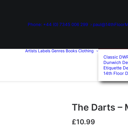
Phone: +44 (0) 7345 006 299
paul@14thFloorM
Artists
Labels
Genres
Books
Clothing
Classic DW
Dunwich De
Etiquette D
14th Floor 
The Darts – 
£
10.99