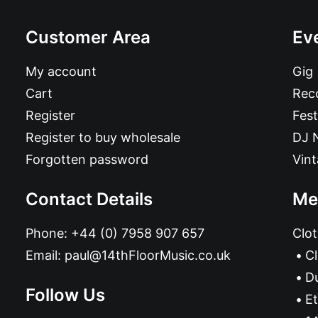
Customer Area
Ev
My account
Gig
Cart
Reco
Register
Fest
Register to buy wholesale
DJ 
Forgotten password
Vin
Contact Details
Me
Phone:
+44 (0) 7958 907 657
Clot
Email:
paul@14thFloorMusic.co.uk
C
D
Follow Us
Et