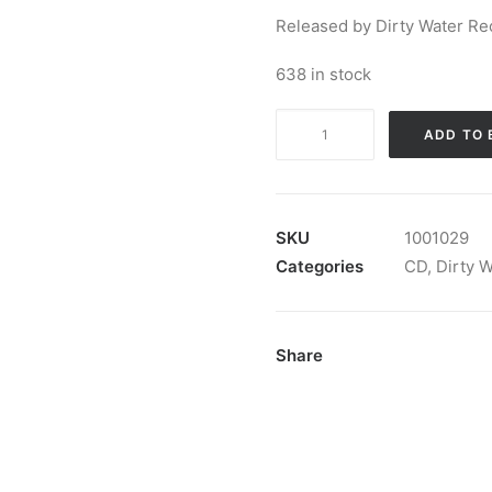
Released by Dirty Water Re
638 in stock
The
ADD TO 
Darts
-
Me.
Ow.:
SKU
1001029
CD,
Categories
CD
,
Dirty 
Album
quantity
Share