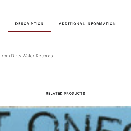
DESCRIPTION
ADDITIONAL INFORMATION
 from Dirty Water Records
RELATED PRODUCTS