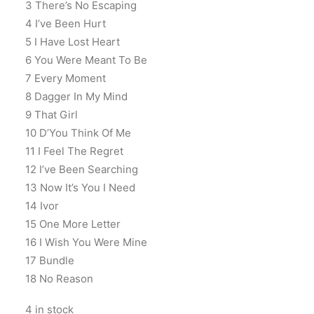
3 There’s No Escaping
4 I’ve Been Hurt
5 I Have Lost Heart
6 You Were Meant To Be
7 Every Moment
8 Dagger In My Mind
9 That Girl
10 D’You Think Of Me
11 I Feel The Regret
12 I’ve Been Searching
13 Now It’s You I Need
14 Ivor
15 One More Letter
16 I Wish You Were Mine
17 Bundle
18 No Reason
4 in stock