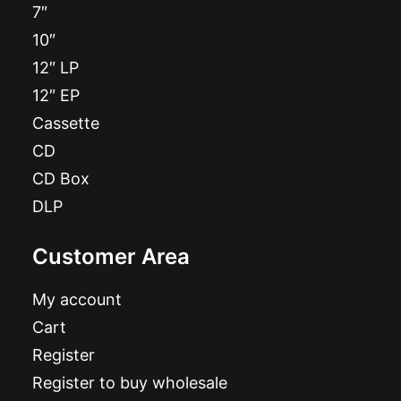
7″
10″
12″ LP
12″ EP
Cassette
CD
CD Box
DLP
Customer Area
My account
Cart
Register
Register to buy wholesale