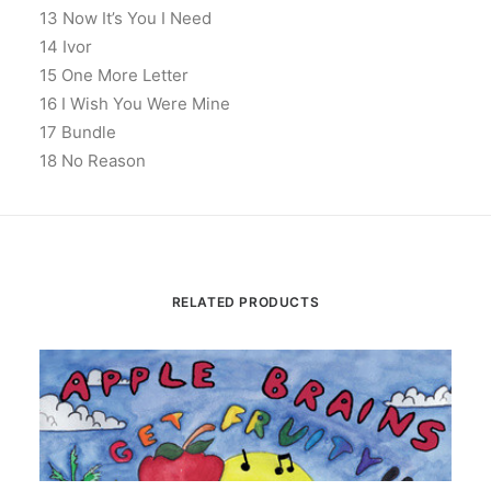
13 Now It’s You I Need
14 Ivor
15 One More Letter
16 I Wish You Were Mine
17 Bundle
18 No Reason
RELATED PRODUCTS