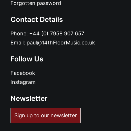
Forgotten password
Contact Details
Phone:
+44 (0) 7958 907 657
Email:
paul@14thFloorMusic.co.uk
Follow Us
Facebook
Instagram
Newsletter
Sign up to our newsletter