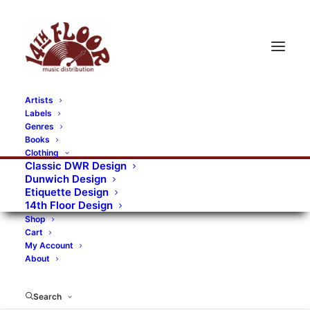
Artists
Labels
Genres
Books
Clothing
Classic DWR Design
Dunwich Design
Etiquette Design
14th Floor Design
Shop
Cart
My Account
About
Search