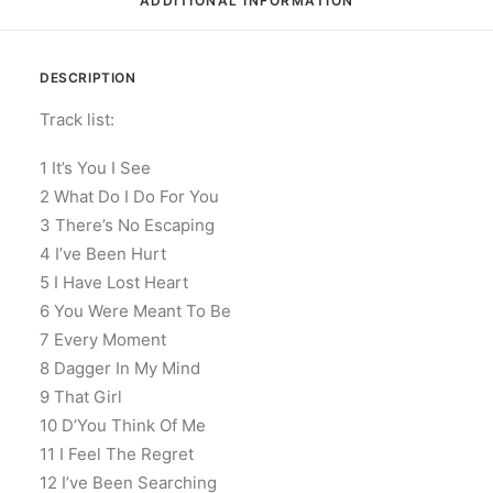
ADDITIONAL INFORMATION
DESCRIPTION
Track list:
1 It’s You I See
2 What Do I Do For You
3 There’s No Escaping
4 I’ve Been Hurt
5 I Have Lost Heart
6 You Were Meant To Be
7 Every Moment
8 Dagger In My Mind
9 That Girl
10 D’You Think Of Me
11 I Feel The Regret
12 I’ve Been Searching