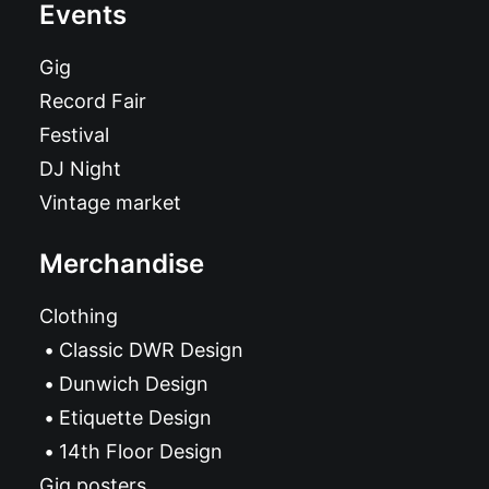
Events
Gig
Record Fair
Festival
DJ Night
Vintage market
Merchandise
Clothing
Classic DWR Design
Dunwich Design
Etiquette Design
14th Floor Design
Gig posters