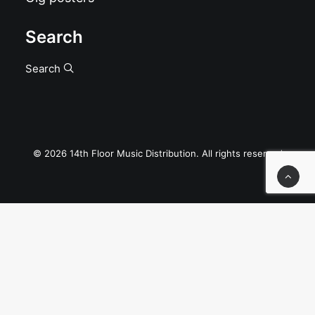
Search
Search
© 2026 14th Floor Music Distribution. All rights reserved
Privacy Preference Center
Privacy Preferences