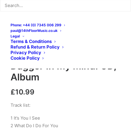
Phone: +44 (0) 7345 006 299
paul@14thFloorMusic.co.uk
Legal
Terms & Conditions
Refund & Return Policy
The Daggermen –
Privacy Policy
Cookie Policy
Dagger In My Mind: CD,
Album
£
10.99
Track list:
1 It’s You I See
2 What Do I Do For You