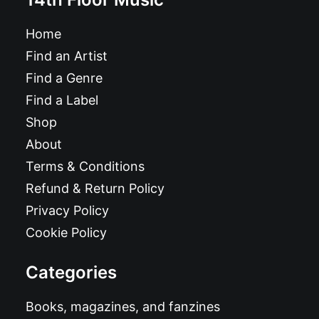
Home
Find an Artist
Find a Genre
Find a Label
Shop
About
Terms & Conditions
Refund & Return Policy
Privacy Policy
Cookie Policy
Categories
Books, magazines, and fanzines