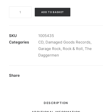
The
ADD TO BASKET
Daggermen
-
Dagger
In
SKU
1005435
My
Categories
CD
,
Damaged Goods Records
,
Mind:
Garage Rock
,
Rock & Roll
,
The
CD,
Daggermen
Album
quantity
Share
DESCRIPTION