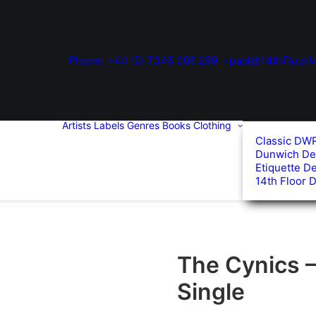
Phone: +44 (0) 7345 006 299
paul@14thFloorM
Artists
Labels
Genres
Books
Clothing
Classic DW
Dunwich De
Etiquette D
14th Floor 
The Cynics –
Single