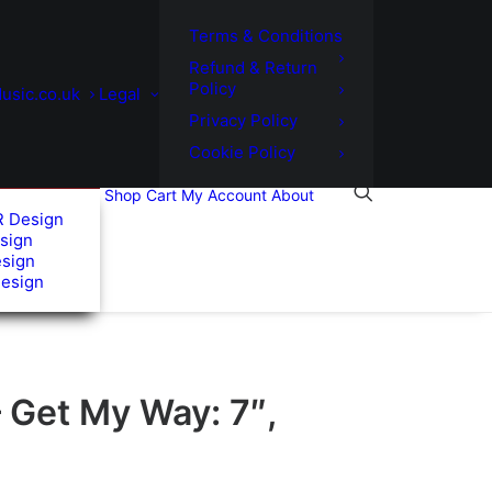
Terms & Conditions
Refund & Return
Policy
usic.co.uk
Legal
Privacy Policy
Cookie Policy
Shop
Cart
My Account
About
R Design
sign
esign
Design
 Get My Way: 7″,