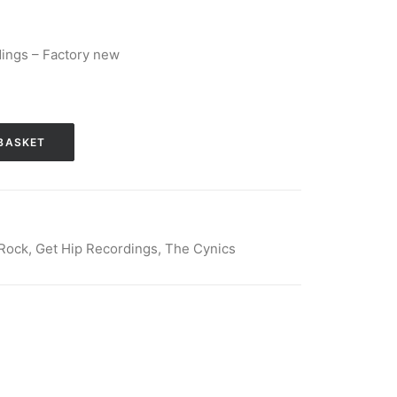
ings – Factory new
BASKET
Rock
,
Get Hip Recordings
,
The Cynics