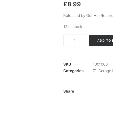
£
8.99
Released by Get Hip Record
12 in stock
The
ADD TO 
Cynics
-
Get
My
SKU
1001000
Way:
Categories
7"
,
Garage 
7",
Single
quantity
Share