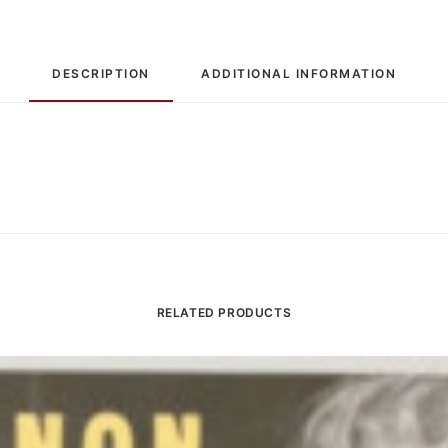
DESCRIPTION
ADDITIONAL INFORMATION
RELATED PRODUCTS