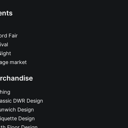
ents
rd Fair
ival
Night
tage market
rchandise
hing
lassic DWR Design
unwich Design
iquette Design
th Floor Design