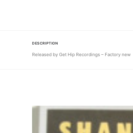
DESCRIPTION
Released by Get Hip Recordings – Factory new