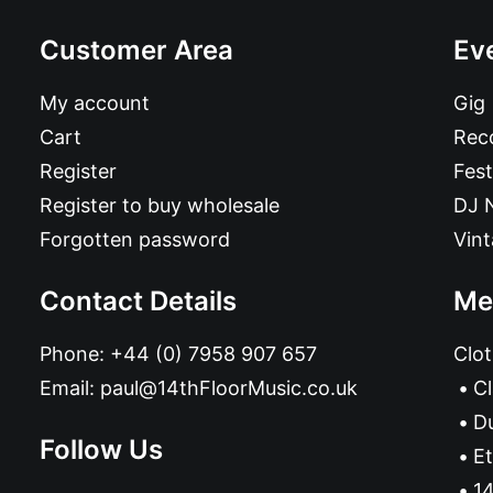
Customer Area
Ev
My account
Gig
Cart
Reco
Register
Fest
Register to buy wholesale
DJ 
Forgotten password
Vin
Contact Details
Me
Phone:
+44 (0) 7958 907 657
Clot
Email:
paul@14thFloorMusic.co.uk
C
D
Follow Us
Et
14