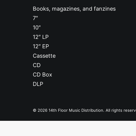
Books, magazines, and fanzines
7″
10″
12″ LP
12″ EP
Cassette
CD
CD Box
DLP
© 2026 14th Floor Music Distribution. All rights reser
Privacy Preference Center