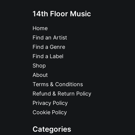
14th Floor Music
Home
Find an Artist
Find a Genre
Find a Label
Shop
About
Terms & Conditions
Refund & Return Policy
Privacy Policy
Cookie Policy
Categories