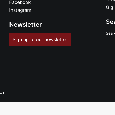
Facebook
Gig 
Instagram
Se
Newsletter
Sear
Sign up to our newsletter
ADD TO BASKET
Shannon and... Bloodshot Bill - Honey Time: 7", Single
£
6.99
ved