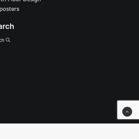
posters
arch
ch