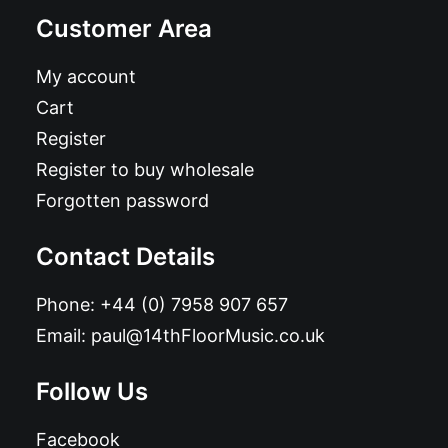
Customer Area
My account
Cart
Register
Register to buy wholesale
Forgotten password
Contact Details
Phone:
+44 (0) 7958 907 657
Email:
paul@14thFloorMusic.co.uk
Follow Us
Facebook