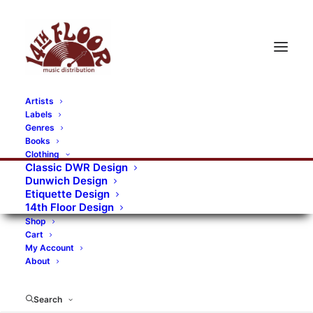
Artists
Labels
Genres
Books
Clothing
Classic DWR Design
Dunwich Design
Etiquette Design
14th Floor Design
Shop
Cart
My Account
About
Search