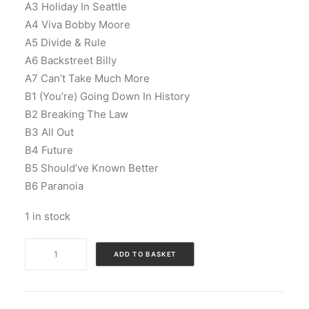
A3 Holiday In Seattle
A4 Viva Bobby Moore
A5 Divide & Rule
A6 Backstreet Billy
A7 Can’t Take Much More
B1 (You’re) Going Down In History
B2 Breaking The Law
B3 All Out
B4 Future
B5 Should’ve Known Better
B6 Paranoia
1 in stock
The
ADD TO BASKET
Business
-
Keep