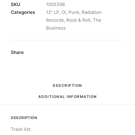
The
SKU
1005398
Faith:
Categories
12" LP
,
Oi
,
Punk
,
Radiation
Vinyl,
Records
,
Rock & Roll
,
The
LP,
Business
Album,
Reissue
quantity
Share
DESCRIPTION
ADDITIONAL INFORMATION
DESCRIPTION
Track list: