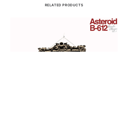
RELATED PRODUCTS