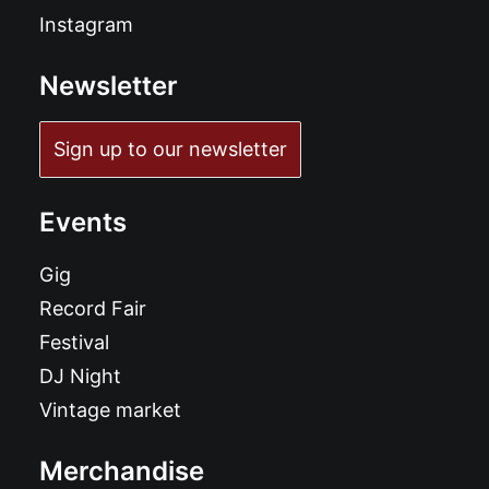
Instagram
Newsletter
Sign up to our newsletter
Events
Gig
Record Fair
Festival
DJ Night
Vintage market
Merchandise