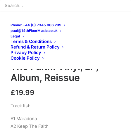
Phone: +44 (0) 7345 006 299
paul@14thFloorMusic.co.uk
Legal
Terms & Conditions
Refund & Return Policy
Privacy Policy
The Business – Keep
Cookie Policy
The Faith: Vinyl, LP,
Album, Reissue
£
19.99
Track list:
A1 Maradona
A2 Keep The Faith