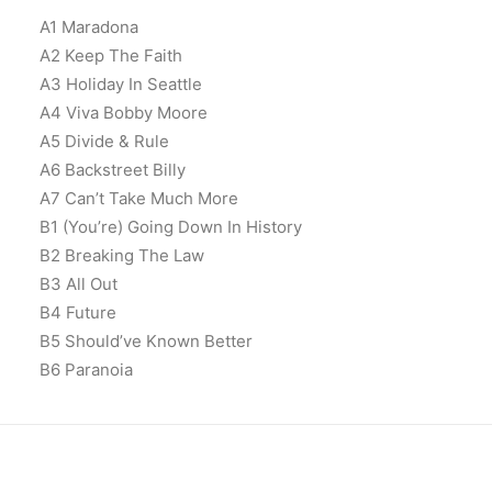
A1 Maradona
A2 Keep The Faith
A3 Holiday In Seattle
A4 Viva Bobby Moore
A5 Divide & Rule
A6 Backstreet Billy
A7 Can’t Take Much More
B1 (You’re) Going Down In History
B2 Breaking The Law
B3 All Out
B4 Future
B5 Should’ve Known Better
B6 Paranoia