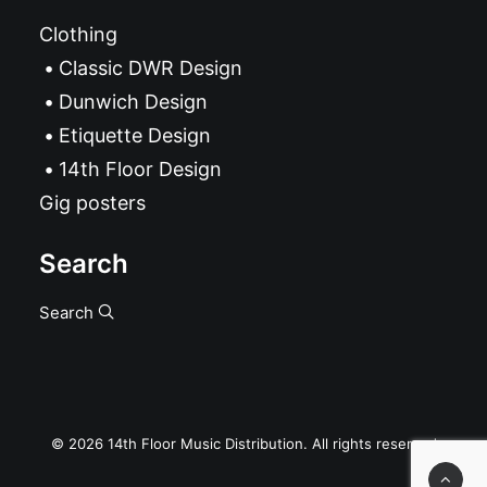
Clothing
Classic DWR Design
Dunwich Design
Etiquette Design
14th Floor Design
Gig posters
Search
Search
© 2026 14th Floor Music Distribution. All rights reserved