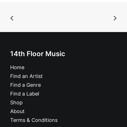
ADD TO BASKET
Asteroid B-612 - Singles Collection Vol. 1: Vinyl, LP,
Comp
£
18.99
14th Floor Music
Home
Find an Artist
Find a Genre
Find a Label
Shop
About
Terms & Conditions