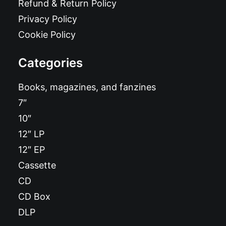
Refund & Return Policy
Privacy Policy
Cookie Policy
Categories
Books, magazines, and fanzines
7″
10″
12″ LP
12″ EP
Cassette
CD
CD Box
DLP