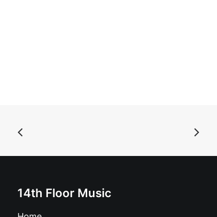
ADD TO BASKET
Asteroid B-612 - Singles Collection Vol. 1: Vinyl, LP,
Comp
£
18.99
14th Floor Music
Home