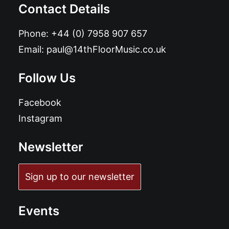
Contact Details
Phone:
+44 (0) 7958 907 657
Email:
paul@14thFloorMusic.co.uk
Follow Us
Facebook
Instagram
Newsletter
Sign up to our newsletter
Events