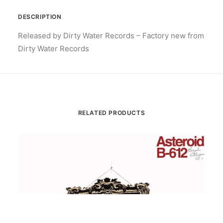
DESCRIPTION
Released by Dirty Water Records – Factory new from
Dirty Water Records
RELATED PRODUCTS