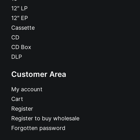
12″ LP
12″ EP
Cassette
CD
CD Box
DLP
Customer Area
My account
Cart
Register
Register to buy wholesale
Forgotten password