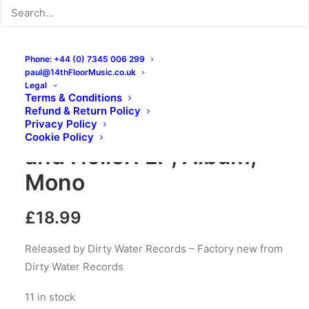
Phone: +44 (0) 7345 006 299
paul@14thFloorMusic.co.uk
Legal
Terms & Conditions
Refund & Return Policy
The Branded – Shout
Privacy Policy
Cookie Policy
and Holler: LP, Album,
Mono
£
18.99
Released by Dirty Water Records – Factory new from
Dirty Water Records
11 in stock