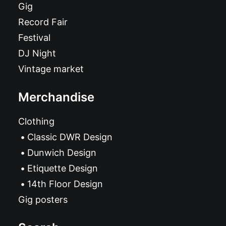
Gig
Record Fair
Festival
DJ Night
Vintage market
Merchandise
Clothing
Classic DWR Design
Dunwich Design
Etiquette Design
14th Floor Design
Gig posters