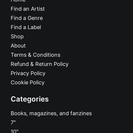
Find an Artist
Find a Genre
Find a Label
Shop
About
Terms & Conditions
Refund & Return Policy
Privacy Policy
Cookie Policy
Categories
Books, magazines, and fanzines
7″
10″