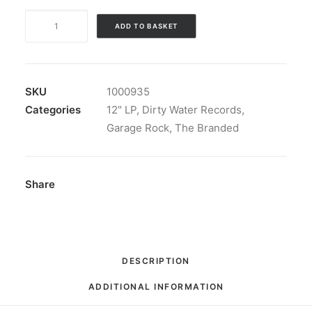
The
ADD TO BASKET
Branded
-
Shout
and
SKU
1000935
Holler:
Categories
12" LP
,
Dirty Water Records
,
LP,
Garage Rock
,
The Branded
Album,
Mono
quantity
Share
DESCRIPTION
ADDITIONAL INFORMATION