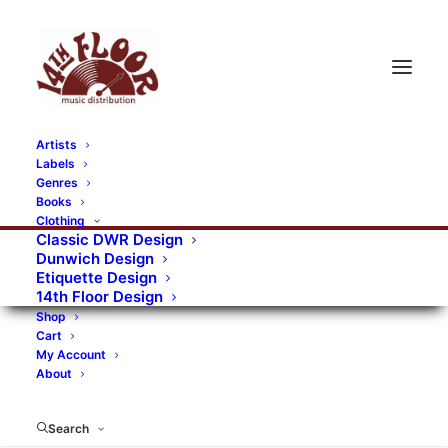
Artists
Labels
Genres
Books
Clothing
Classic DWR Design
Dunwich Design
Etiquette Design
14th Floor Design
Shop
Cart
My Account
About
Search