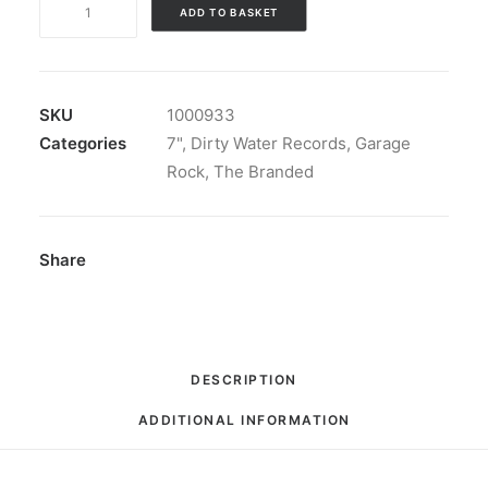
ADD TO BASKET
Branded
-
She's
My
SKU
1000933
Woman
Categories
7"
,
Dirty Water Records
,
Garage
/
Rock
,
The Branded
Justine:
7",
Single,
Share
Mono
quantity
DESCRIPTION
ADDITIONAL INFORMATION