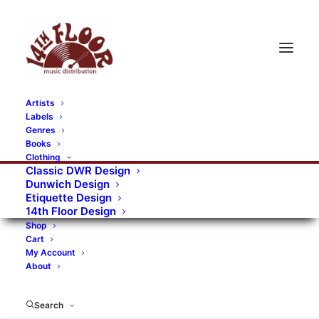
Artists
Labels
Genres
Books
Clothing
Classic DWR Design
Dunwich Design
Etiquette Design
14th Floor Design
Shop
Cart
My Account
About
Search