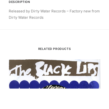
DESCRIPTION
Released by Dirty Water Records – Factory new from
Dirty Water Records
RELATED PRODUCTS