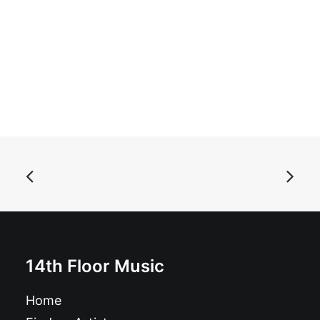
ADD TO BASKET
The Black Lips - In & Out: 7", Single
£
6.99
14th Floor Music
Home