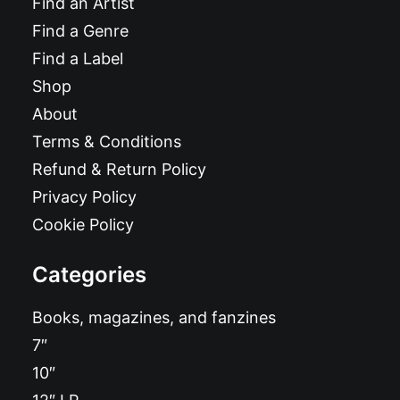
Find an Artist
Find a Genre
Find a Label
Shop
About
Terms & Conditions
Refund & Return Policy
Privacy Policy
Cookie Policy
Categories
Books, magazines, and fanzines
7″
10″