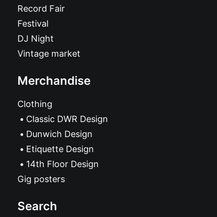
Record Fair
Festival
DJ Night
Vintage market
Merchandise
Clothing
Classic DWR Design
Dunwich Design
Etiquette Design
14th Floor Design
Gig posters
Search