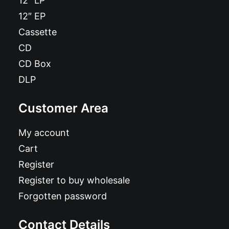
12″ LP
12″ EP
Cassette
CD
CD Box
DLP
Customer Area
My account
Cart
Register
Register to buy wholesale
Forgotten password
Contact Details