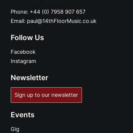
Phone:
+44 (0) 7958 907 657
Email:
paul@14thFloorMusic.co.uk
Follow Us
Facebook
Instagram
Newsletter
Sign up to our newsletter
Events
Gig