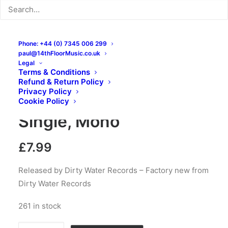
Phone: +44 (0) 7345 006 299
paul@14thFloorMusic.co.uk
Legal
Terms & Conditions
The Branded – She’s My
Refund & Return Policy
Privacy Policy
Woman / Justine: 7″,
Cookie Policy
Single, Mono
£
7.99
Released by Dirty Water Records – Factory new from
Dirty Water Records
261 in stock
The