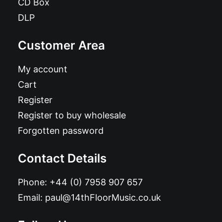
CD Box
DLP
Customer Area
My account
Cart
Register
Register to buy wholesale
Forgotten password
Contact Details
Phone:
+44 (0) 7958 907 657
Email:
paul@14thFloorMusic.co.uk