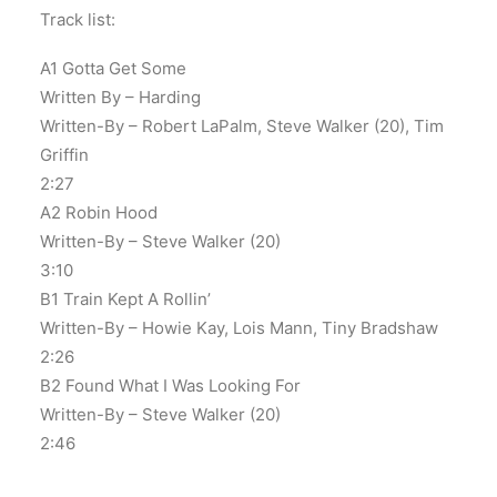
Track list:
A1 Gotta Get Some
Written By – Harding
Written-By – Robert LaPalm, Steve Walker (20), Tim
Griffin
2:27
A2 Robin Hood
Written-By – Steve Walker (20)
3:10
B1 Train Kept A Rollin’
Written-By – Howie Kay, Lois Mann, Tiny Bradshaw
2:26
B2 Found What I Was Looking For
Written-By – Steve Walker (20)
2:46