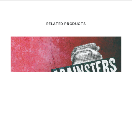
RELATED PRODUCTS