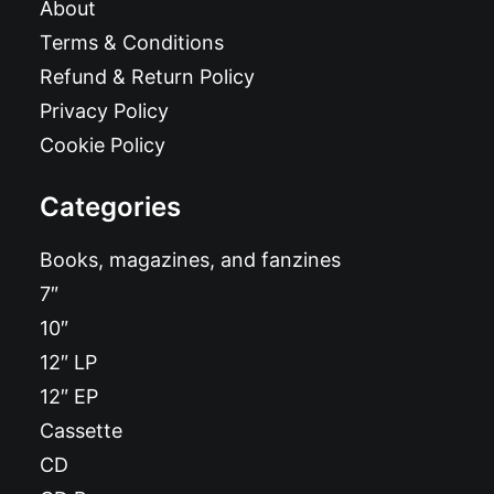
About
Terms & Conditions
Refund & Return Policy
Privacy Policy
Cookie Policy
Categories
Books, magazines, and fanzines
7″
10″
12″ LP
12″ EP
Cassette
CD