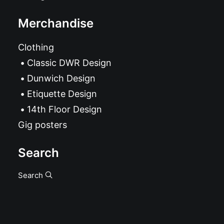
Merchandise
Clothing
Classic DWR Design
Dunwich Design
Etiquette Design
14th Floor Design
Gig posters
Search
Search