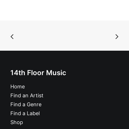
ADD TO BASKET
Againsters - The Breakfast EP: 7", EP
£
6.99
14th Floor Music
Home
Find an Artist
Find a Genre
Find a Label
Shop