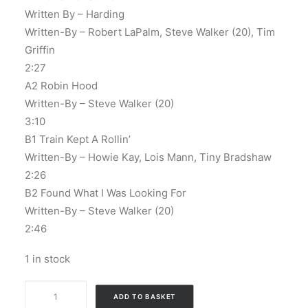
Written By – Harding
Written-By – Robert LaPalm, Steve Walker (20), Tim
Griffin
2:27
A2 Robin Hood
Written-By – Steve Walker (20)
3:10
B1 Train Kept A Rollin’
Written-By – Howie Kay, Lois Mann, Tiny Bradshaw
2:26
B2 Found What I Was Looking For
Written-By – Steve Walker (20)
2:46
1 in stock
The
ADD TO BASKET
Bold