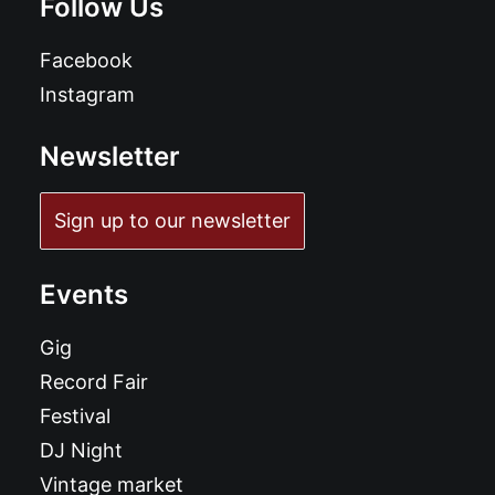
Follow Us
Facebook
Instagram
Newsletter
Sign up to our newsletter
Events
Gig
Record Fair
Festival
DJ Night
Vintage market