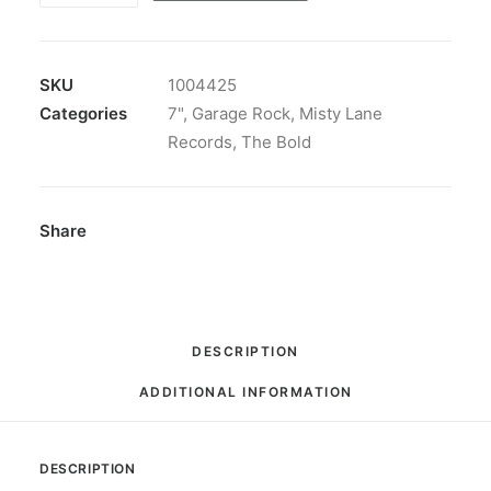
-
Gotta
Get
SKU
1004425
Some:
Categories
7"
,
Garage Rock
,
Misty Lane
Vinyl,
Records
,
The Bold
7",
33
⅓
Share
RPM,
EP,
Limited
Edition,
DESCRIPTION
Reissue,
ADDITIONAL INFORMATION
Mono
quantity
DESCRIPTION