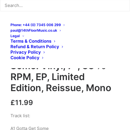
Phone: +44 (0) 7345 006 299
paul@14thFloorMusic.co.uk
Legal
Terms & Conditions
Refund & Return Policy
The Bold – Gotta Get
Privacy Policy
Cookie Policy
Some: Vinyl, 7″, 33 ⅓
RPM, EP, Limited
Edition, Reissue, Mono
£
11.99
Track list:
A1 Gotta Get Some