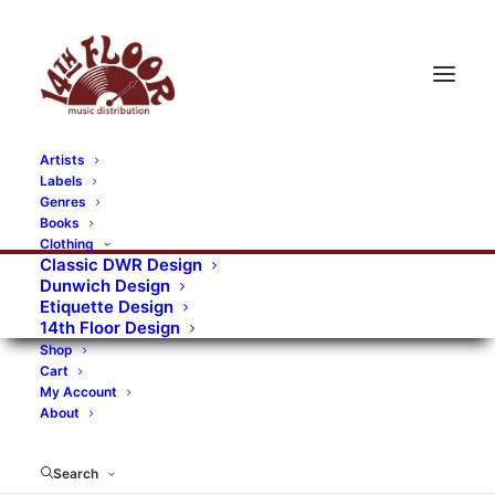
Artists
Labels
Genres
Books
Clothing
Classic DWR Design
Dunwich Design
Etiquette Design
14th Floor Design
Shop
Cart
My Account
About
Search