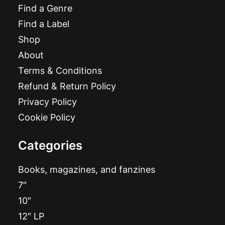
Find a Genre
Find a Label
Shop
About
Terms & Conditions
Refund & Return Policy
Privacy Policy
Cookie Policy
Categories
Books, magazines, and fanzines
7″
10″
12″ LP