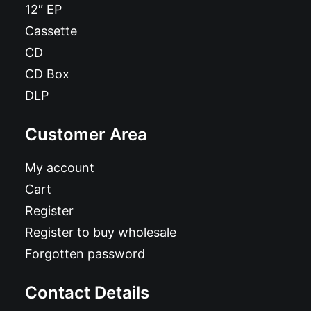
12″ EP
Cassette
CD
CD Box
DLP
Customer Area
My account
Cart
Register
Register to buy wholesale
Forgotten password
Contact Details