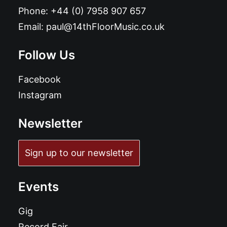
Phone:
+44 (0) 7958 907 657
Email:
paul@14thFloorMusic.co.uk
Follow Us
Facebook
Instagram
Newsletter
Sign up to our newsletter
Events
Gig
Record Fair