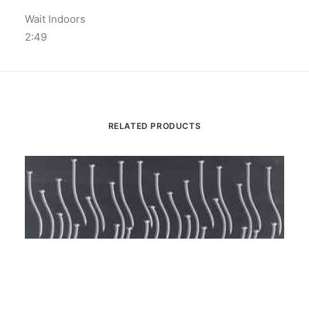
Wait Indoors
2:49
RELATED PRODUCTS