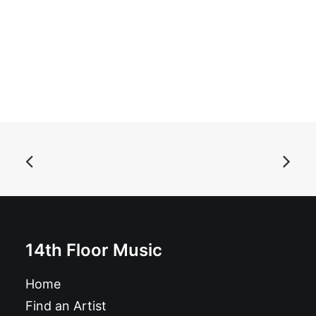
ADD TO BASKET
Useless Eaters - Singles: 2011-2014: CD, Comp
£
10.99
14th Floor Music
Home
Find an Artist