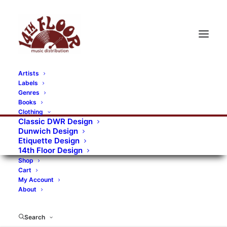
Artists
Labels
Genres
Books
Clothing
Classic DWR Design
Dunwich Design
Etiquette Design
14th Floor Design
Shop
Cart
My Account
About
Search