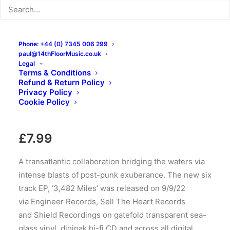
Phone: +44 (0) 7345 006 299
paul@14thFloorMusic.co.uk
Legal
The Atlantic Union
Terms & Conditions
Refund & Return Policy
Project – 3,482 Mi.: CDr,
Privacy Policy
Cookie Policy
EP
£
7.99
A transatlantic collaboration bridging the waters via
intense blasts of post-punk exuberance. The new six
track EP, ‘3,482 Miles’ was released on 9/9/22
via Engineer Records, Sell The Heart Records
and Shield Recordings on gatefold transparent sea-
glass vinyl, digipak hi-fi CD and across all digital