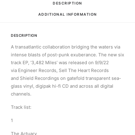
DESCRIPTION
ADDITIONAL INFORMATION
DESCRIPTION
A transatlantic collaboration bridging the waters via
intense blasts of post-punk exuberance. The new six
track EP, ‘3,482 Miles’ was released on 9/9/22
via Engineer Records, Sell The Heart Records
and Shield Recordings on gatefold transparent sea-
glass vinyl, digipak hi-fi CD and across all digital
channels.
Track list:
1
The Actuary