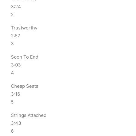
3:24
2
Trustworthy
2:57
3
Soon To End
3:03
4
Cheap Seats
3:16
5
Strings Attached
3:43
6