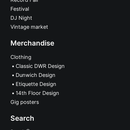
Festival
DJ Night
Vintage market
Merchandise
Clothing
Classic DWR Design
Dunwich Design
Etiquette Design
14th Floor Design
Gig posters
Search