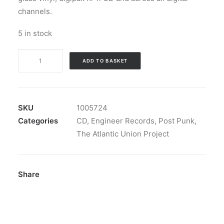
channels.
5 in stock
The
ADD TO BASKET
Atlantic
Union
Project
-
SKU
1005724
3,482
Categories
CD
,
Engineer Records
,
Post Punk
,
Mi.:
The Atlantic Union Project
CDr,
EP
quantity
Share