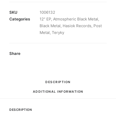
Vinyl,
LP,
SKU
1006132
45
Categories
12" EP
,
Atmospheric Black Metal
,
RPM,
Black Metal
,
Hasiok Records
,
Post
Mini-
Metal
,
Teryky
Album
quantity
Share
DESCRIPTION
ADDITIONAL INFORMATION
DESCRIPTION