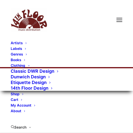
Artists
Labels
Genres
Books
Clothing
Classic DWR Design
Dunwich Design
Etiquette Design
14th Floor Design
Shop
Cart
My Account
About
Search