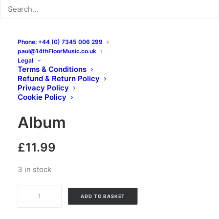
Phone: +44 (0) 7345 006 299
paul@14thFloorMusic.co.uk
Legal
Terms & Conditions
Refund & Return Policy
Teryky – Overcome:
Privacy Policy
Cookie Policy
Vinyl, LP, 45 RPM, Mini-
Album
£
11.99
3 in stock
Teryky
ADD TO BASKET
-
Overcome: