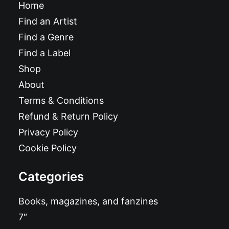
Home
Find an Artist
Find a Genre
Find a Label
Shop
About
Terms & Conditions
Refund & Return Policy
Privacy Policy
Cookie Policy
Categories
Books, magazines, and fanzines
7″