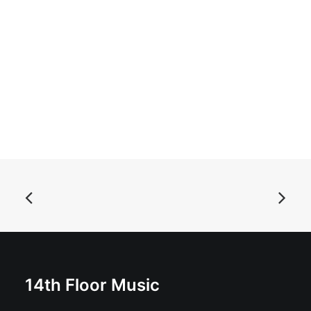
ADD TO BASKET
Cult Syndrome - Winter: Vinyl, 12", 45 RPM, Mini-
Album, Stereo
£
16.99
14th Floor Music