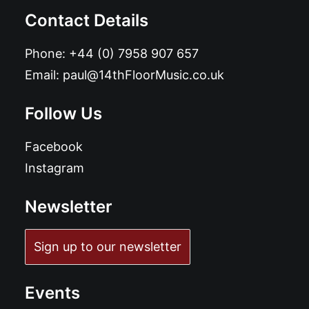
Contact Details
Phone:
+44 (0) 7958 907 657
Email:
paul@14thFloorMusic.co.uk
Follow Us
Facebook
Instagram
Newsletter
Sign up to our newsletter
Events