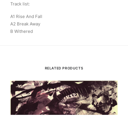
Track list:
A1 Rise And Fall
A2 Break Away
B Withered
RELATED PRODUCTS