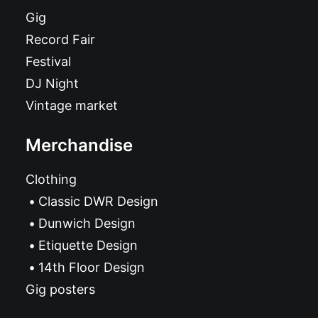
Gig
Record Fair
Festival
DJ Night
Vintage market
Merchandise
Clothing
Classic DWR Design
Dunwich Design
Etiquette Design
14th Floor Design
Gig posters