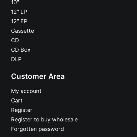
10″
12″ LP
12″ EP
Cassette
CD
CD Box
DLP
Customer Area
My account
Cart
Register
Register to buy wholesale
Forgotten password