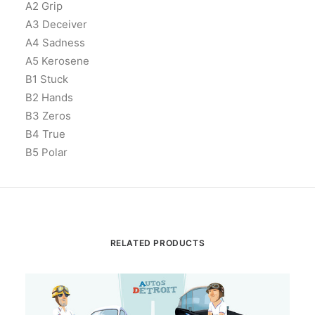
A2 Grip
A3 Deceiver
A4 Sadness
A5 Kerosene
B1 Stuck
B2 Hands
B3 Zeros
B4 True
B5 Polar
RELATED PRODUCTS