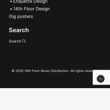
Etiquette Design
14th Floor Design
Gig posters
Search
Search
© 2026 14th Floor Music Distribution. All rights reserved
Privacy Preference Center