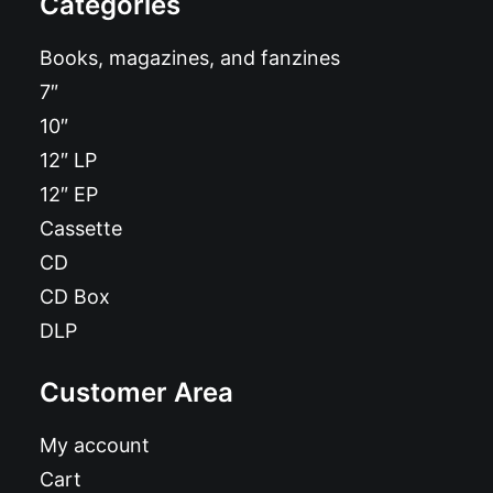
Categories
Books, magazines, and fanzines
7″
10″
12″ LP
12″ EP
Cassette
CD
CD Box
DLP
Customer Area
My account
Cart