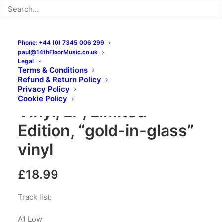
Phone: +44 (0) 7345 006 299
paul@14thFloorMusic.co.uk
Legal
Terms & Conditions
Refund & Return Policy
Soft Science – Lines:
Privacy Policy
Cookie Policy
Vinyl, LP, Limited
Edition, “gold-in-glass”
vinyl
£
18.99
Track list:
A1 Low