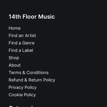
14th Floor Music
Home
Find an Artist
Find a Genre
Find a Label
Shop
About
Terms & Conditions
Refund & Return Policy
Privacy Policy
Cookie Policy