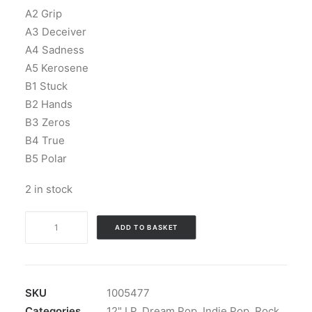
A2 Grip
A3 Deceiver
A4 Sadness
A5 Kerosene
B1 Stuck
B2 Hands
B3 Zeros
B4 True
B5 Polar
2 in stock
Soft
ADD TO BASKET
Science
-
Lines:
Vinyl,
SKU
1005477
LP,
Categories
12" LP
,
Dream Pop
,
Indie Pop
,
Rock