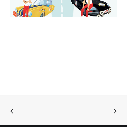
ADD TO BASKET
Autos Detroit - Stop and Go: LP, black
£
16.99