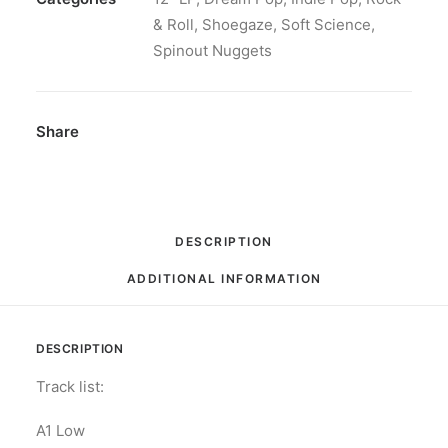
Limited
& Roll
,
Shoegaze
,
Soft Science
,
Edition,
Spinout Nuggets
"gold-
in-
glass"
Share
vinyl
quantity
DESCRIPTION
ADDITIONAL INFORMATION
DESCRIPTION
Track list:
A1 Low