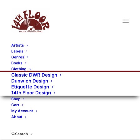
Artists
Labels
Genres
Books
Clothing
Classic DWR Design
Dunwich Design
Etiquette Design
14th Floor Design
Shop
Cart
My Account
About
Search