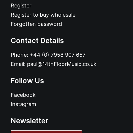
Register
Register to buy wholesale
Forgotten password
Contact Details
Phone:
+44 (0) 7958 907 657
Email:
paul@14thFloorMusic.co.uk
Follow Us
Facebook
Instagram
Newsletter