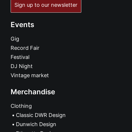
Sign up to our newsletter
Events
Gig
Record Fair
Festival
DJ Night
Vintage market
Merchandise
Clothing
Classic DWR Design
Dunwich Design