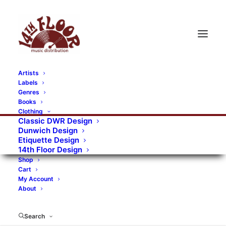
Artists
Labels
Genres
Books
Clothing
Classic DWR Design
Dunwich Design
Etiquette Design
14th Floor Design
Shop
Cart
My Account
About
Search