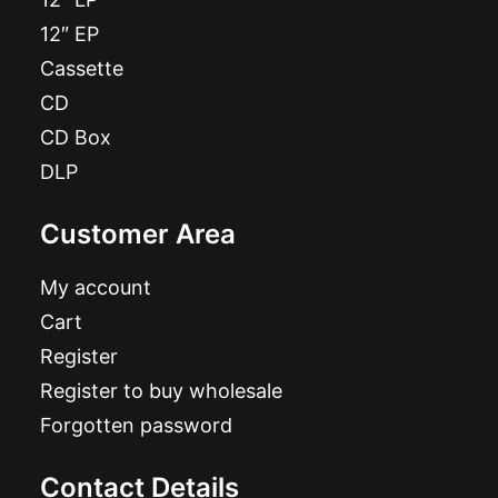
12″ EP
Cassette
CD
CD Box
DLP
Customer Area
My account
Cart
Register
Register to buy wholesale
Forgotten password
Contact Details