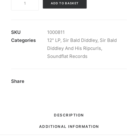
ADD TO BASKET
Bald
Diddley
and
His
SKU
1000811
Ripcurls
Categories
12" LP
,
Sir Bald Diddley
,
Sir Bald
-
Diddley And His Ripcurls
,
Flip
Soundflat Records
Your
Wig!:
LP,
Share
Album
quantity
DESCRIPTION
ADDITIONAL INFORMATION