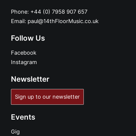
Phone:
+44 (0) 7958 907 657
Email:
paul@14thFloorMusic.co.uk
Follow Us
Facebook
Instagram
Newsletter
Sign up to our newsletter
Events
Gig