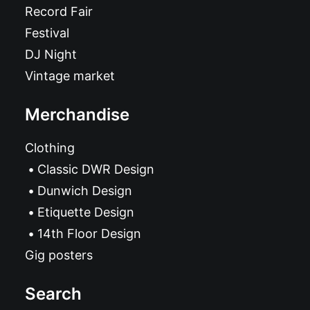
Record Fair
Festival
DJ Night
Vintage market
Merchandise
Clothing
Classic DWR Design
Dunwich Design
Etiquette Design
14th Floor Design
Gig posters
Search