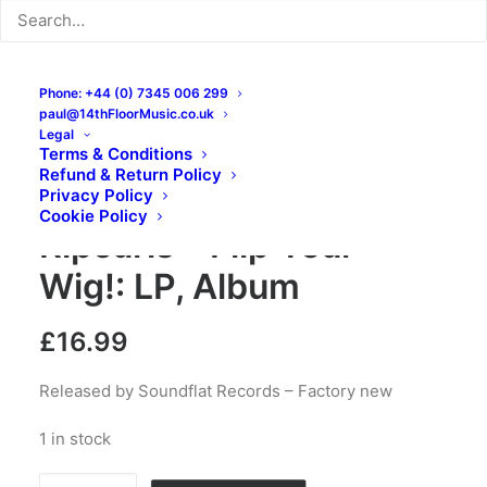
Phone: +44 (0) 7345 006 299
paul@14thFloorMusic.co.uk
Legal
Terms & Conditions
Refund & Return Policy
Sir Bald Diddley and His
Privacy Policy
Cookie Policy
Ripcurls – Flip Your
Wig!: LP, Album
£
16.99
Released by Soundflat Records – Factory new
1 in stock
Sir