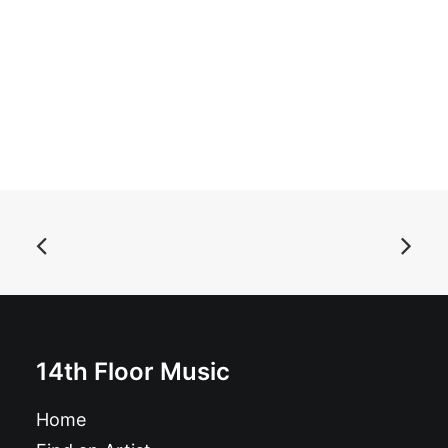
ADD TO BASKET
Asteroid B-612 - Singles Collection Vol. 1: Vinyl, LP,
Comp
£
18.99
14th Floor Music
Home