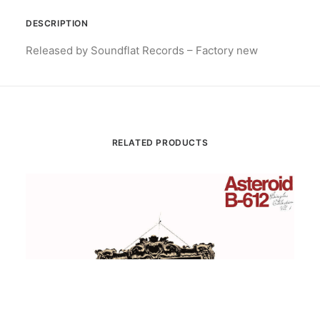
DESCRIPTION
Released by Soundflat Records – Factory new
RELATED PRODUCTS