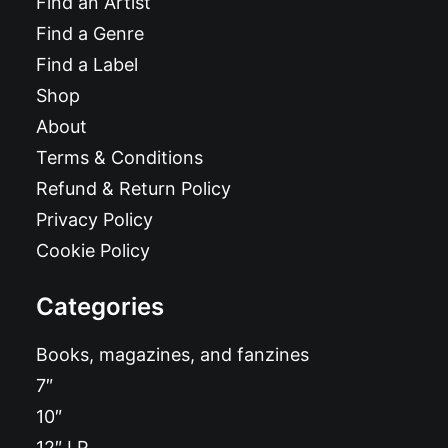
Find an Artist
Find a Genre
Find a Label
Shop
About
Terms & Conditions
Refund & Return Policy
Privacy Policy
Cookie Policy
Categories
Books, magazines, and fanzines
7″
10″
12″ LP