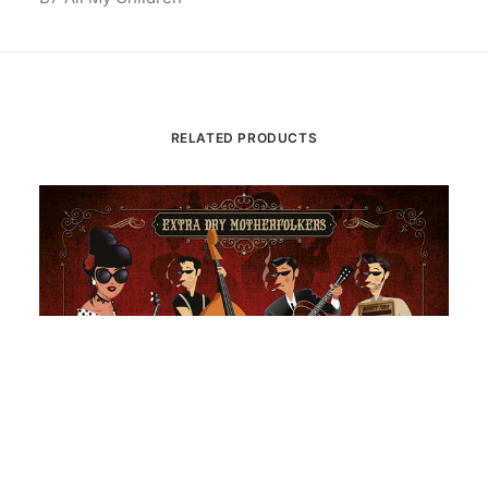
RELATED PRODUCTS