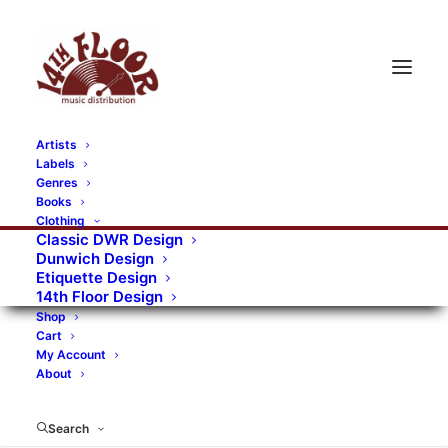
Artists
Labels
Genres
Books
Clothing
Classic DWR Design
Dunwich Design
Etiquette Design
14th Floor Design
Shop
Cart
My Account
About
Search