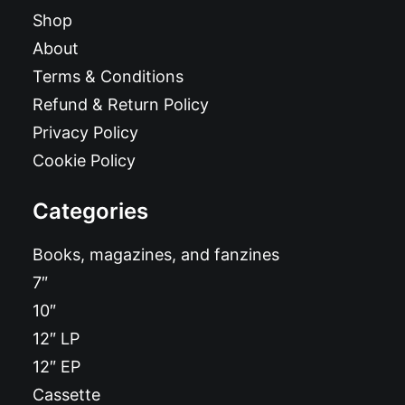
Shop
About
Terms & Conditions
Refund & Return Policy
Privacy Policy
Cookie Policy
Categories
Books, magazines, and fanzines
7″
10″
12″ LP
12″ EP
Cassette