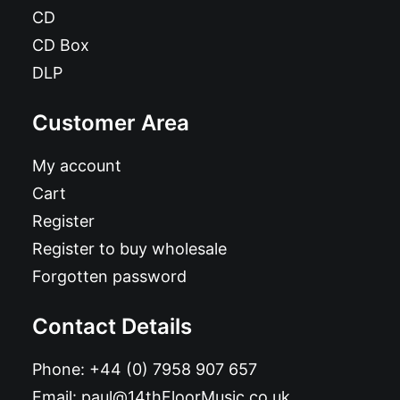
CD
CD Box
DLP
Customer Area
My account
Cart
Register
Register to buy wholesale
Forgotten password
Contact Details
Phone:
+44 (0) 7958 907 657
Email:
paul@14thFloorMusic.co.uk