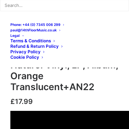
Phone: +44 (0) 7345 006 299
paul@14thFloorMusic.co.uk
Legal
Terms & Conditions
Refund & Return Policy
Shoplifters – Second
Privacy Policy
Cookie Policy
Nature: Vinyl, LP, Album,
Orange
Translucent+AN22
£
17.99