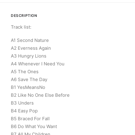
DESCRIPTION
Track list:
A1 Second Nature
A2 Everness Again
A3 Hungry Lions
A4 Whenever I Need You
A5 The Ones
A6 Save The Day
B1 YesMeansNo
B2 Like No One Else Before
B3 Unders
B4 Easy Pop
B5 Braced For Fall
B6 Do What You Want
B7 All My Children