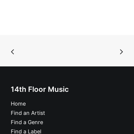
ADD TO BASKET
Mighty Tsar - Extra Dry Motherfolkers: 10"
£
9.99
14th Floor Music
Home
Find an Artist
Find a Genre
Find a Label