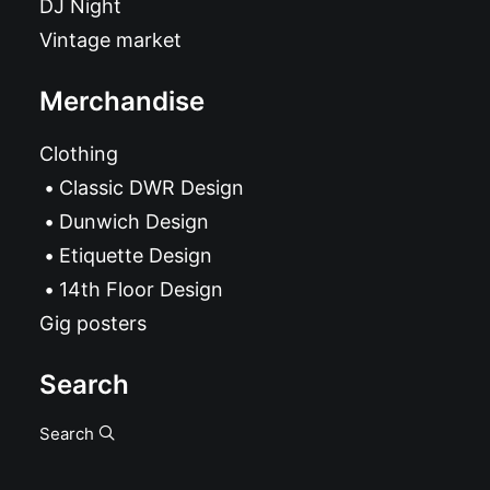
DJ Night
Vintage market
Merchandise
Clothing
Classic DWR Design
Dunwich Design
Etiquette Design
14th Floor Design
Gig posters
Search
Search