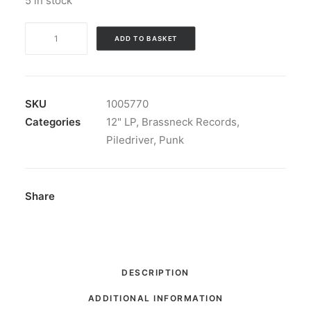
5 in stock
Shoplifters
ADD TO BASKET
-
Second
Nature:
Vinyl,
SKU
1005770
LP,
Categories
12" LP
,
Brassneck Records
,
Album,
Piledriver
,
Punk
Orange
Translucent+AN22
quantity
Share
DESCRIPTION
ADDITIONAL INFORMATION