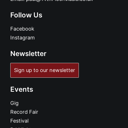
Follow Us
Facebook
Instagram
Newsletter
Sign up to our newsletter
Events
Gig
Record Fair
Festival