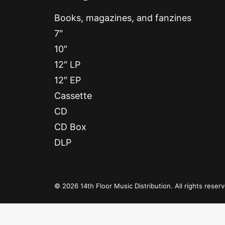
Books, magazines, and fanzines
7″
10″
12″ LP
12″ EP
Cassette
CD
CD Box
DLP
© 2026 14th Floor Music Distribution. All rights reser
Privacy Preference Center