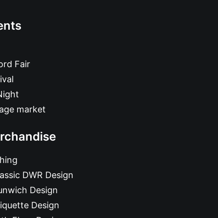
ents
rd Fair
ival
Night
tage market
rchandise
hing
lassic DWR Design
unwich Design
iquette Design