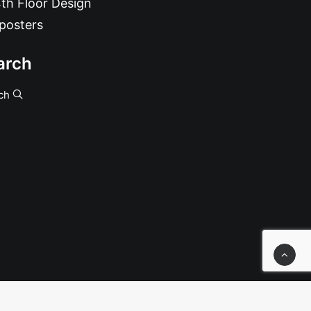
th Floor Design
posters
arch
ch