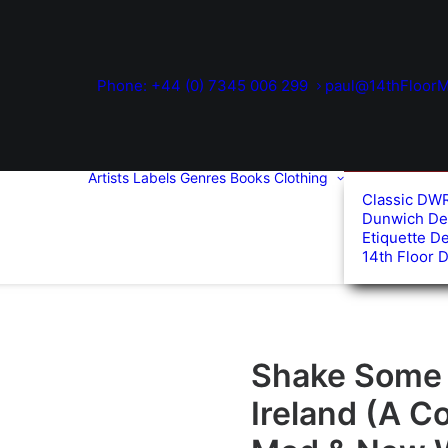
Phone: +44 (0) 7345 006 299
paul@14thFloorM
Artists
Labels
Genres
Books
Clothing
Classic DW
Dunwich De
Etiquette D
14th Floor 
Shake Some A
Ireland (A C