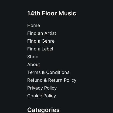
14th Floor Music
Home
Find an Artist
Find a Genre
Find a Label
Shop
About
Terms & Conditions
Refund & Return Policy
Privacy Policy
Cookie Policy
Categories