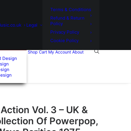
Terms & Conditions
Refund & Return
Policy
usic.co.uk
Legal
Privacy Policy
Cookie Policy
Shop
Cart
My Account
About
R Design
sign
esign
Design
ction Vol. 3 – UK &
ollection Of Powerpop,