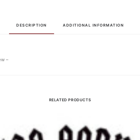
DESCRIPTION
ADDITIONAL INFORMATION
ew –
RELATED PRODUCTS