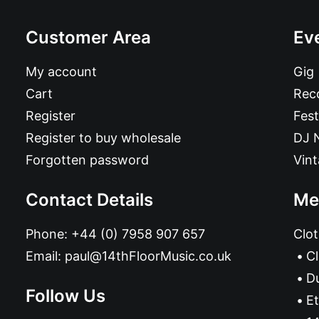
Customer Area
Ev
My account
Gig
Cart
Reco
Register
Fest
Register to buy wholesale
DJ 
Forgotten password
Vin
Contact Details
Me
Phone:
+44 (0) 7958 907 657
Clot
Email:
paul@14thFloorMusic.co.uk
C
D
Follow Us
Et