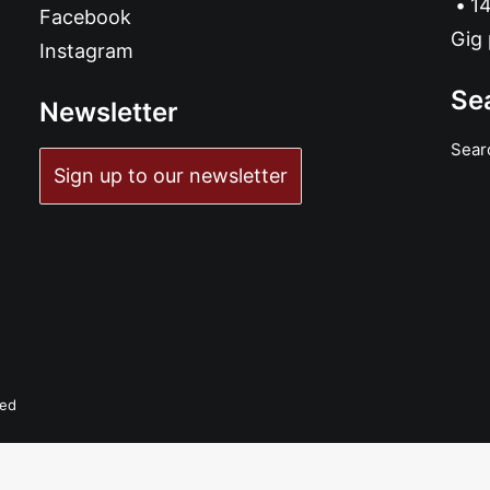
14
Facebook
Gig 
Instagram
Se
Newsletter
Sear
Sign up to our newsletter
ADD TO BASKET
The Amazing Andy Calfornia - Dirty Rat: 7", Single, Ltd, White
£
7.99
ved