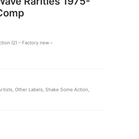
ave Rarities 1975-
 Comp
ion (2) – Factory new –
rtists
,
Other Labels
,
Shake Some Action
,