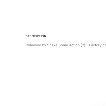
DESCRIPTION
Released by Shake Some Action (2) – Factory n