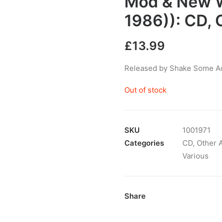
Mod & New W
1986)): CD,
£
13.99
Released by Shake Some Act
Out of stock
SKU
1001971
Categories
CD
,
Other A
Various
Share