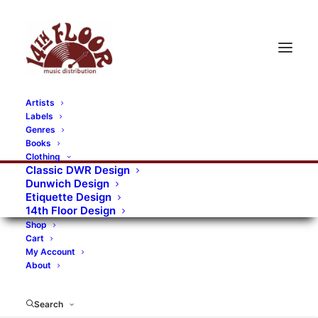
Artists
Labels
Genres
Books
Clothing
Classic DWR Design
Dunwich Design
Etiquette Design
14th Floor Design
Shop
Cart
My Account
About
Search