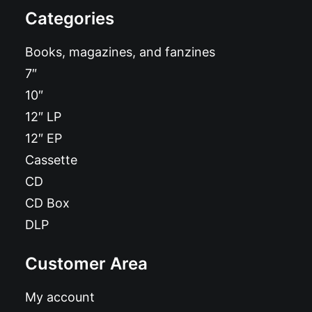
Categories
Books, magazines, and fanzines
7″
10″
12″ LP
12″ EP
Cassette
CD
CD Box
DLP
Customer Area
My account