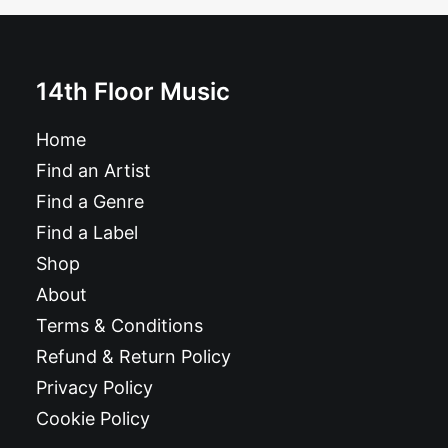
14th Floor Music
Home
Find an Artist
Find a Genre
Find a Label
Shop
About
Terms & Conditions
Refund & Return Policy
Privacy Policy
Cookie Policy