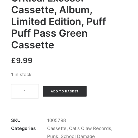
Cassette, Album,
Limited Edition, Puff
Puff Pass Green
Cassette
£
9.99
1 in stock
School
ADD TO BASKET
Damage
-
Critical
Excess:
SKU
1005798
Cassette,
Categories
Cassette
,
Cat's Claw Records
,
Album,
Punk
,
School Damage