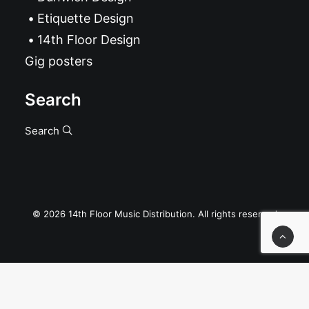
Etiquette Design
14th Floor Design
Gig posters
Search
Search
© 2026 14th Floor Music Distribution. All rights reserved
Privacy Preference Center