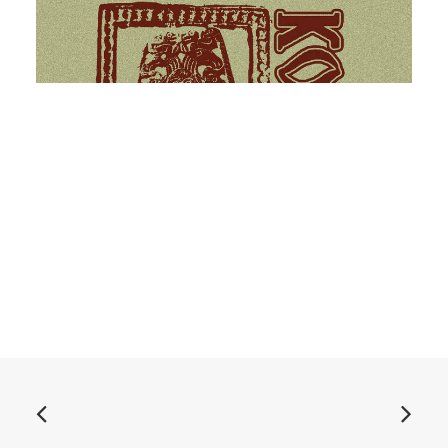
ADD TO BASKET
Звериный стиль cassette
£
6.99