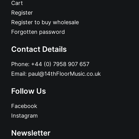
Cart
Register
Register to buy wholesale
Forgotten password
Contact Details
Phone:
+44 (0) 7958 907 657
Email:
paul@14thFloorMusic.co.uk
Follow Us
Facebook
Instagram
Newsletter