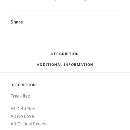
Limited
Edition,
Puff
Share
Puff
Pass
Green
Cassette
DESCRIPTION
quantity
ADDITIONAL INFORMATION
DESCRIPTION
Track list:
A1 Debt Bed
A2 No Love
A3 Critical Excess