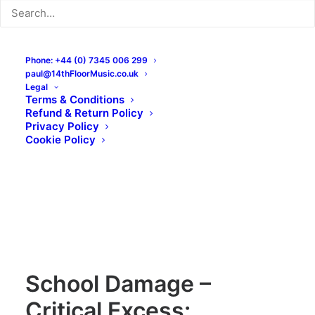
Phone: +44 (0) 7345 006 299
paul@14thFloorMusic.co.uk
Legal
Terms & Conditions
Refund & Return Policy
Privacy Policy
Cookie Policy
School Damage –
Critical Excess: