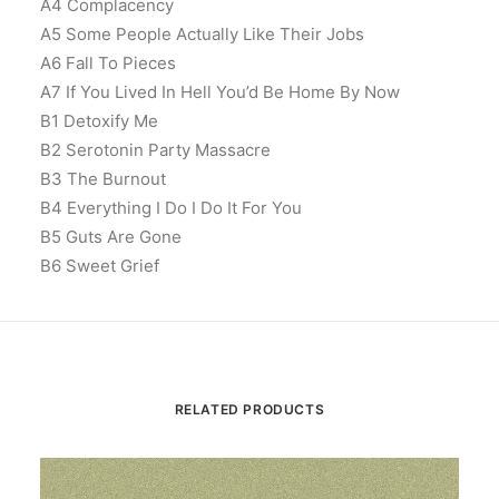
A4 Complacency
A5 Some People Actually Like Their Jobs
A6 Fall To Pieces
A7 If You Lived In Hell You’d Be Home By Now
B1 Detoxify Me
B2 Serotonin Party Massacre
B3 The Burnout
B4 Everything I Do I Do It For You
B5 Guts Are Gone
B6 Sweet Grief
RELATED PRODUCTS