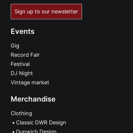
Sign up to our newsletter
Events
Gig
Record Fair
Festival
DJ Night
Vintage market
Merchandise
Clothing
Classic DWR Design
Dunwich Design