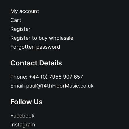
My account
Cart
Register
Register to buy wholesale
Forgotten password
Contact Details
Phone:
+44 (0) 7958 907 657
Email:
paul@14thFloorMusic.co.uk
Follow Us
Facebook
Instagram