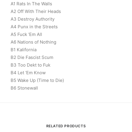
A1 Rats In The Walls
A2 Off With Their Heads
A3 Destroy Authority
A4 Punx in the Streets
A5 Fuck ‘Em All
A6 Nations of Nothing
B1 Kalifornia
B2 Die Fascist Scum
B3 Too Dekt to Fuk
B4 Let ‘Em Know
B5 Wake Up (Time to Die)
B6 Stonewall
RELATED PRODUCTS