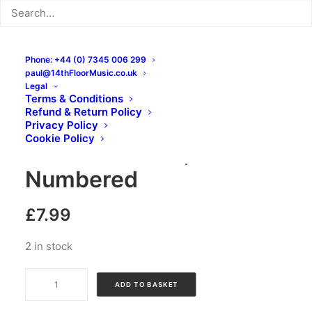
Phone: +44 (0) 7345 006 299
Reifer Madness –
paul@14thFloorMusic.co.uk
Legal
Destroy Authority:
Terms & Conditions
Refund & Return Policy
Cassette, Album,
Privacy Policy
Cookie Policy
Limited Edition,
Numbered
£
7.99
2 in stock
Reifer
ADD TO BASKET
Madness