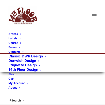
Artists
Labels
Genres
Books
Clothing
Classic DWR Design
Dunwich Design
Etiquette Design
14th Floor Design
Shop
Cart
My Account
About
Search