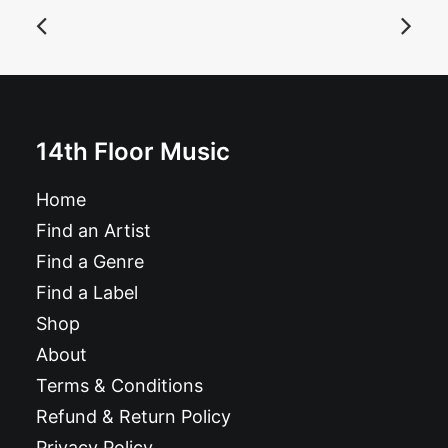
14th Floor Music
READ MORE
Home
The Cynics - Rock 'N' Roll: Cass, Album
£
9.99
Find an Artist
Find a Genre
Find a Label
Shop
About
Terms & Conditions
Refund & Return Policy
Privacy Policy