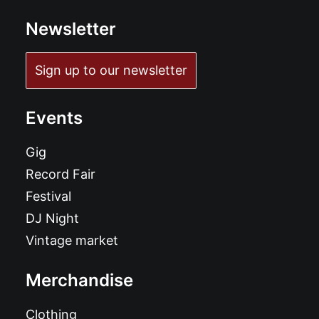
Newsletter
Sign up to our newsletter
Events
Gig
Record Fair
Festival
DJ Night
Vintage market
Merchandise
Clothing