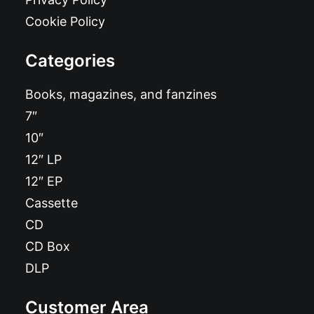
Cookie Policy
Categories
Books, magazines, and fanzines
7″
10″
12″ LP
12″ EP
Cassette
CD
CD Box
DLP
Customer Area