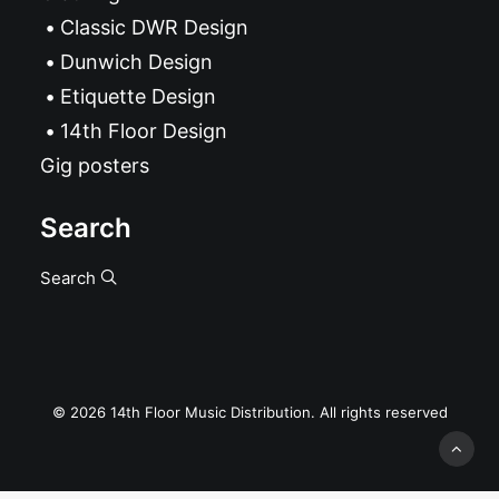
Classic DWR Design
Dunwich Design
Etiquette Design
14th Floor Design
Gig posters
Search
Search
© 2026 14th Floor Music Distribution. All rights reserved