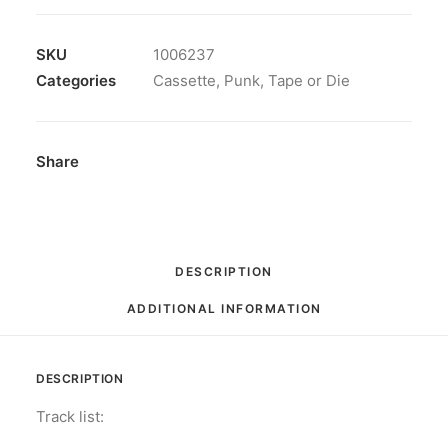
-
Destroy
Authority:
SKU
1006237
Cassette,
Categories
Cassette
,
Punk
,
Tape or Die
Album,
Limited
Edition,
Share
Numbered
quantity
DESCRIPTION
ADDITIONAL INFORMATION
DESCRIPTION
Track list: