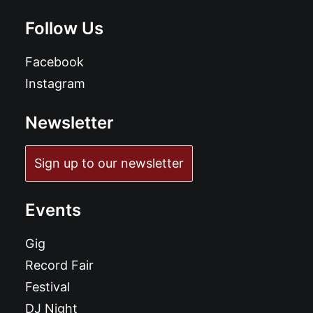
Follow Us
Facebook
Instagram
Newsletter
Sign up to our newsletter
Events
Gig
Record Fair
Festival
DJ Night