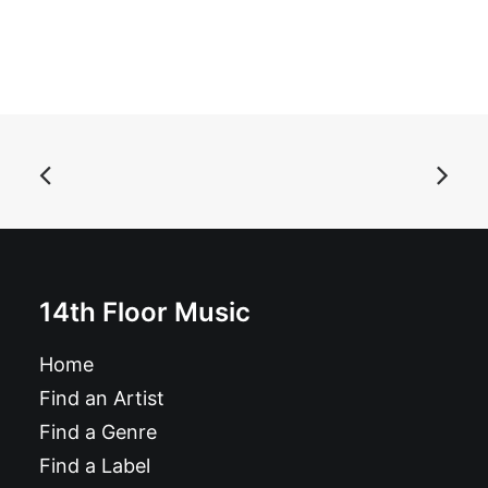
ADD TO BASKET
Radio On/ Attack: 7", Single, Gre
£
8.99
14th Floor Music
Home
Find an Artist
Find a Genre
Find a Label