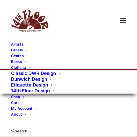
Artists
Labels
Genres
Books
Clothing
Classic DWR Design
Dunwich Design
Etiquette Design
14th Floor Design
Shop
Cart
My Account
About
Search