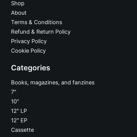
Shop
About
Terms & Conditions
Refund & Return Policy
Privacy Policy
Cookie Policy
Categories
Books, magazines, and fanzines
7″
10″
12″ LP
12″ EP
Cassette