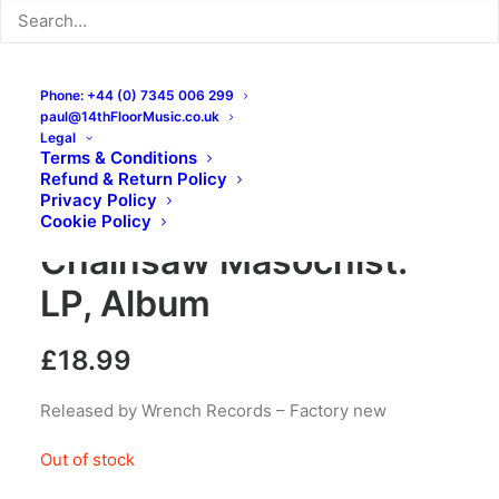
Phone: +44 (0) 7345 006 299
paul@14thFloorMusic.co.uk
Legal
Terms & Conditions
Refund & Return Policy
Privacy Policy
Rancid Hell Spawn –
Cookie Policy
Chainsaw Masochist:
LP, Album
£
18.99
Released by Wrench Records – Factory new
Out of stock