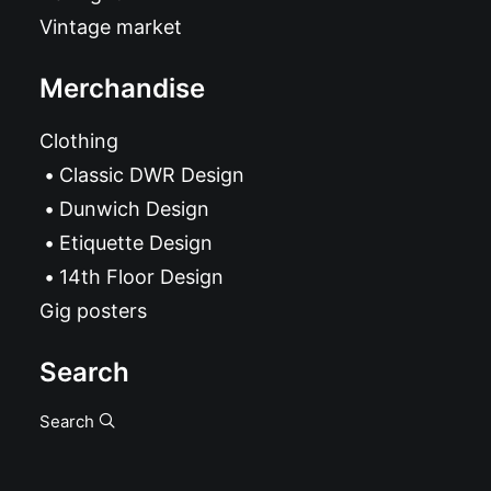
Vintage market
Merchandise
Clothing
Classic DWR Design
Dunwich Design
Etiquette Design
14th Floor Design
Gig posters
Search
Search