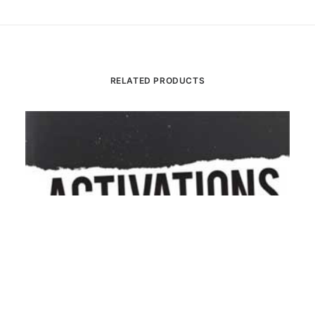
RELATED PRODUCTS