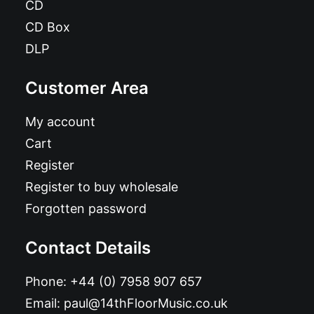
CD
CD Box
DLP
Customer Area
My account
Cart
Register
Register to buy wholesale
Forgotten password
Contact Details
Phone:
+44 (0) 7958 907 657
Email:
paul@14thFloorMusic.co.uk