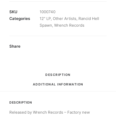
SKU
1000740
Categories
12" LP
,
Other Artists
,
Rancid Hell
Spawn
,
Wrench Records
Share
DESCRIPTION
ADDITIONAL INFORMATION
DESCRIPTION
Released by Wrench Records – Factory new