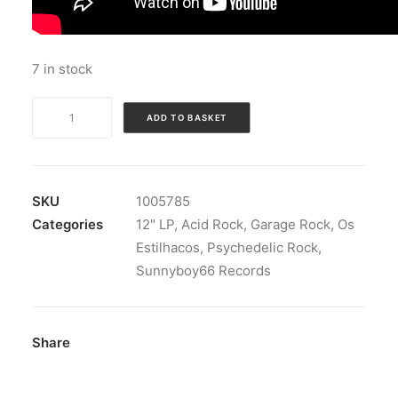
7 in stock
Os
ADD TO BASKET
Estilhacos
-
Os
Estilhacos:
SKU
1005785
Vinyl,
Categories
12" LP
,
Acid Rock
,
Garage Rock
,
Os
LP
Estilhacos
,
Psychedelic Rock
,
quantity
Sunnyboy66 Records
Share