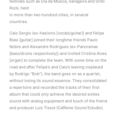
festivals such as Dia da Música, Garageira and Grito
Rock, held
in more than two hundred cities, in several
countries.
Caio Sergio (ex-Haxixins [vocals/guitar]) and Felipe
Blasi [guitar] joined their longtime friends Paulo
Nobre and Alexandre Rodrigues (ex-Panoramas
[bass/drums respectively]) and invited Cristina Alves
[organ] to complete the team. With some time on the
road and after Felipe’s and Caio’s leaving (replaced
by Rodrigo “Bob”), the band goes on as a quartet,
without losing its sound essence. They consolidated
a repertoire and recorded the tracks of their first
album that could only achieve the desired sixties
sound with analog equipment and touch of the friend
and producer Luis Tissot (Caffeine Sound Estudio).