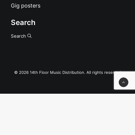
Gig posters
Search
Search
© 2026 14th Floor Music Distribution. All rights reserved
Privacy Preference Center
Privacy Preferences