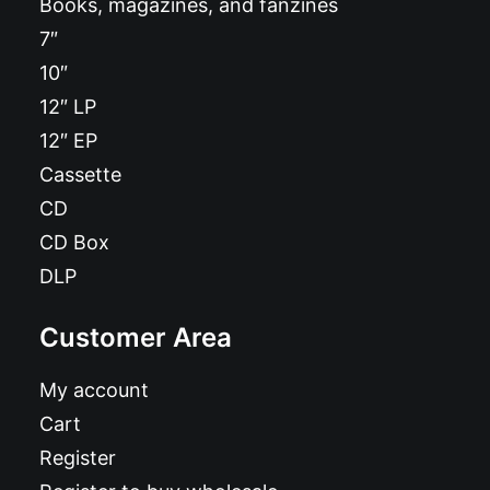
Books, magazines, and fanzines
7″
10″
12″ LP
12″ EP
Cassette
CD
CD Box
DLP
Customer Area
My account
Cart
Register