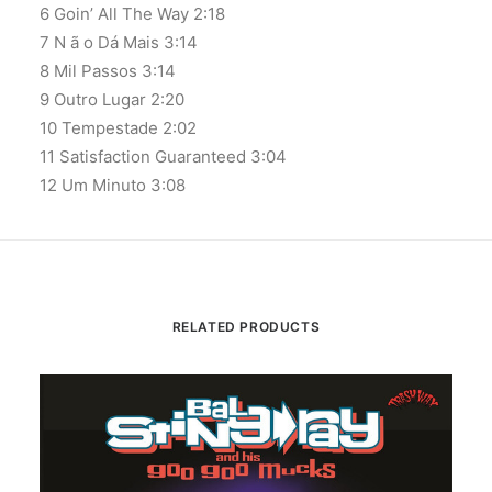
6 Goin’ All The Way 2:18
7 N ã o Dá Mais 3:14
8 Mil Passos 3:14
9 Outro Lugar 2:20
10 Tempestade 2:02
11 Satisfaction Guaranteed 3:04
12 Um Minuto 3:08
RELATED PRODUCTS