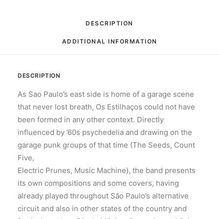
DESCRIPTION
ADDITIONAL INFORMATION
DESCRIPTION
As Sao Paulo’s east side is home of a garage scene
that never lost breath, Os Estilhaços could not have
been formed in any other context. Directly
influenced by ’60s psychedelia and drawing on the
garage punk groups of that time (The Seeds, Count
Five,
Electric Prunes, Music Machine), the band presents
its own compositions and some covers, having
already played throughout São Paulo’s alternative
circuit and also in other states of the country and