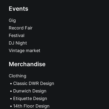
Events
Gig
Record Fair
Festival
DJ Night
Vintage market
Merchandise
Clothing
Classic DWR Design
Dunwich Design
Etiquette Design
14th Floor Design