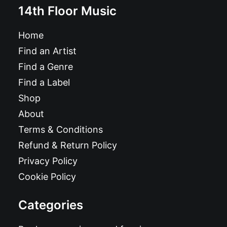
14th Floor Music
Home
Find an Artist
Find a Genre
Find a Label
Shop
About
Terms & Conditions
Refund & Return Policy
Privacy Policy
Cookie Policy
Categories