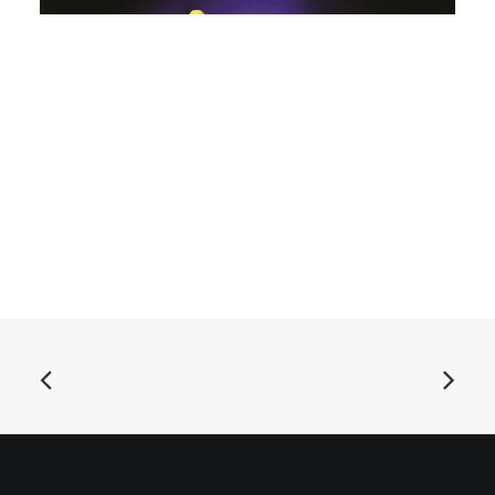
ADD TO BASKET
Bal Sting Ray and His Goo Goo Mucks - Live At Bedlam
Festival: LP, Ltd, Black
£
18.99