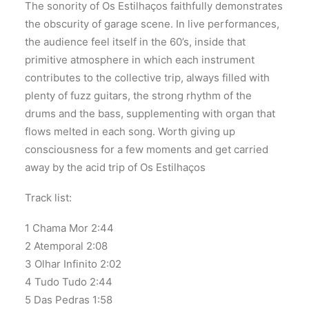
The sonority of Os Estilhaços faithfully demonstrates
the obscurity of garage scene. In live performances,
the audience feel itself in the 60’s, inside that
primitive atmosphere in which each instrument
contributes to the collective trip, always filled with
plenty of fuzz guitars, the strong rhythm of the
drums and the bass, supplementing with organ that
flows melted in each song. Worth giving up
consciousness for a few moments and get carried
away by the acid trip of Os Estilhaços
Track list:
1 Chama Mor 2:44
2 Atemporal 2:08
3 Olhar Infinito 2:02
4 Tudo Tudo 2:44
5 Das Pedras 1:58