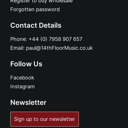
Register to buy wholesale
Forgotten password
Contact Details
Phone:
+44 (0) 7958 907 657
Email:
paul@14thFloorMusic.co.uk
Follow Us
Facebook
Instagram
Newsletter
Sign up to our newsletter