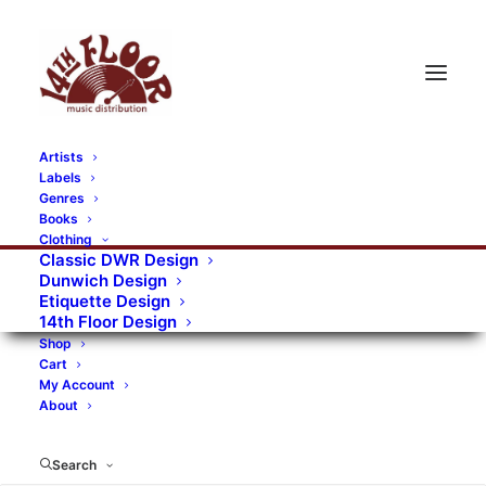
Artists
Labels
Genres
Books
Clothing
Classic DWR Design
Dunwich Design
Etiquette Design
14th Floor Design
Shop
Cart
My Account
About
Search