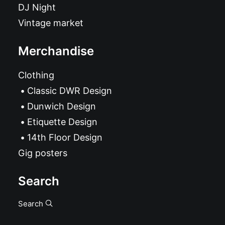
DJ Night
Vintage market
Merchandise
Clothing
Classic DWR Design
Dunwich Design
Etiquette Design
14th Floor Design
Gig posters
Search
Search