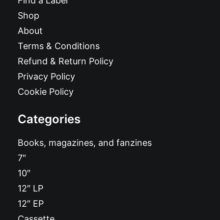
Find a Label
Shop
About
Terms & Conditions
Refund & Return Policy
Privacy Policy
Cookie Policy
Categories
Books, magazines, and fanzines
7″
10″
12″ LP
12″ EP
Cassette