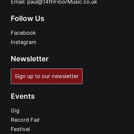
Email:
paul@14thFloorMusic.co.uk
Follow Us
Facebook
Instagram
Newsletter
Sign up to our newsletter
Events
Gig
Record Fair
Festival