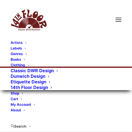
Artists
Labels
Genres
Books
Clothing
Classic DWR Design
Dunwich Design
Etiquette Design
14th Floor Design
Shop
Cart
My Account
About
Search