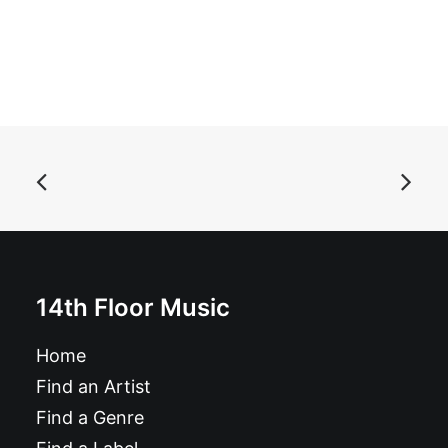
ADD TO BASKET
Acid Baby Jesus - Selected Recordings: LP, Album
£
17.99
14th Floor Music
Home
Find an Artist
Find a Genre