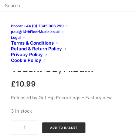
Phone: +44 (0) 7345 006 299
paul@14thFloorMusic.co.uk
Legal
Terms & Conditions
Refund & Return Policy
Nox Boys – Out Of
Privacy Policy
Cookie Policy
Touch: CD, Album
£
10.99
Released by Get Hip Recordings – Factory new
3 in stock
Nox
ADD TO BASKET
Boys