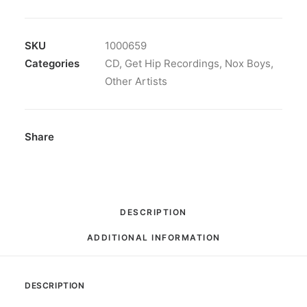
-
Out
Of
SKU
1000659
Touch:
Categories
CD
,
Get Hip Recordings
,
Nox Boys
,
CD,
Other Artists
Album
quantity
Share
DESCRIPTION
ADDITIONAL INFORMATION
DESCRIPTION