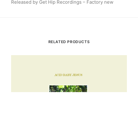
Released by Get Hip Recordings – Factory new
RELATED PRODUCTS