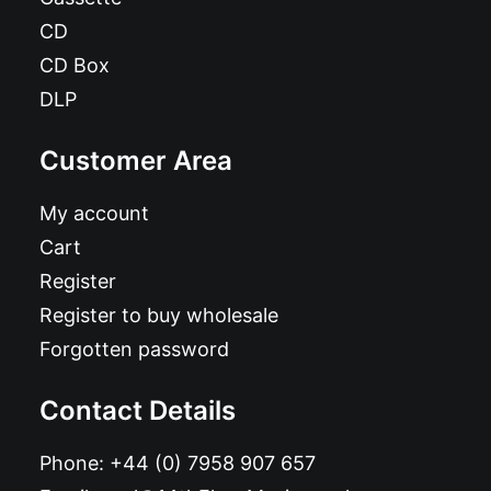
CD
CD Box
DLP
Customer Area
My account
Cart
Register
Register to buy wholesale
Forgotten password
Contact Details
Phone:
+44 (0) 7958 907 657