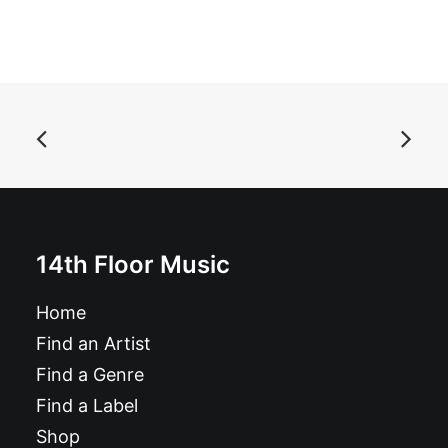
ADD TO BASKET
Edgar Jones - The Way It Is: Vinyl, LP, Compilation,
Stereo
£
26.99
14th Floor Music
Home
Find an Artist
Find a Genre
Find a Label
Shop