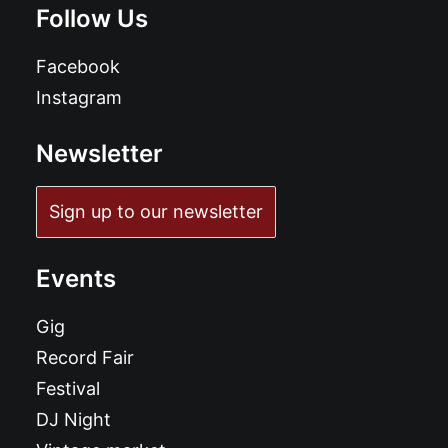
Follow Us
Facebook
Instagram
Newsletter
Sign up to our newsletter
Events
Gig
Record Fair
Festival
DJ Night