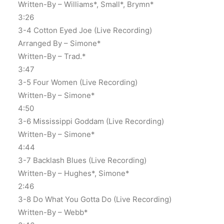
Written-By – Williams*, Small*, Brymn*
3:26
3-4 Cotton Eyed Joe (Live Recording)
Arranged By – Simone*
Written-By – Trad.*
3:47
3-5 Four Women (Live Recording)
Written-By – Simone*
4:50
3-6 Mississippi Goddam (Live Recording)
Written-By – Simone*
4:44
3-7 Backlash Blues (Live Recording)
Written-By – Hughes*, Simone*
2:46
3-8 Do What You Gotta Do (Live Recording)
Written-By – Webb*