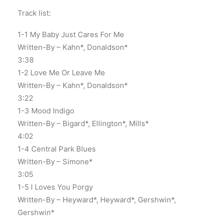
Track list:
1-1 My Baby Just Cares For Me
Written-By – Kahn*, Donaldson*
3:38
1-2 Love Me Or Leave Me
Written-By – Kahn*, Donaldson*
3:22
1-3 Mood Indigo
Written-By – Bigard*, Ellington*, Mills*
4:02
1-4 Central Park Blues
Written-By – Simone*
3:05
1-5 I Loves You Porgy
Written-By – Heyward*, Heyward*, Gershwin*,
Gershwin*