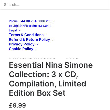
Phone: +44 (0) 7345 006 299
paul@14thFloorMusic.co.uk
Legal
Terms & Conditions
Refund & Return Policy
Privacy Policy
Cookie Policy
Nina Simone – The
Essential Nina Simone
Collection: 3 x CD,
Compilation, Limited
Edition Box Set
£
9.99