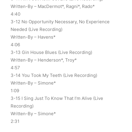
Written-By – MacDermot*, Ragni*, Rado*
4:40
3-12 No Opportunity Necessary, No Experience
Needed (Live Recording)
Written-By – Havens*
4:06
3-13 Gin House Blues (Live Recording)
Written-By – Henderson*, Troy*
4:57
3-14 You Took My Teeth (Live Recording)
Written-By – Simone*
1:09
3-15 I Sing Just To Know That I’m Alive (Live
Recording)
Written-By – Simone*
2:31