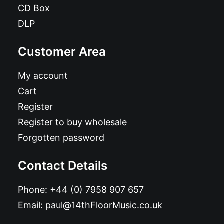
CD Box
DLP
Customer Area
My account
Cart
Register
Register to buy wholesale
Forgotten password
Contact Details
Phone:
+44 (0) 7958 907 657
Email:
paul@14thFloorMusic.co.uk