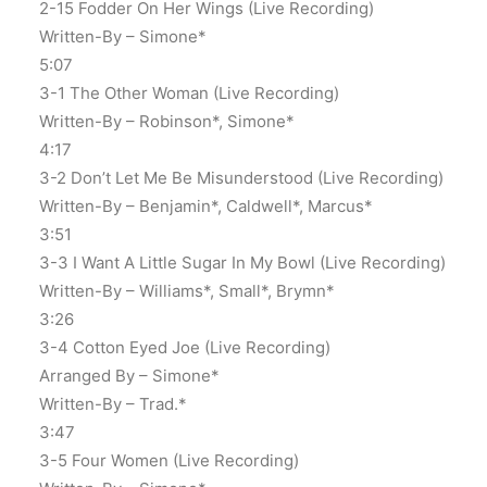
2-15 Fodder On Her Wings (Live Recording)
Written-By – Simone*
5:07
3-1 The Other Woman (Live Recording)
Written-By – Robinson*, Simone*
4:17
3-2 Don’t Let Me Be Misunderstood (Live Recording)
Written-By – Benjamin*, Caldwell*, Marcus*
3:51
3-3 I Want A Little Sugar In My Bowl (Live Recording)
Written-By – Williams*, Small*, Brymn*
3:26
3-4 Cotton Eyed Joe (Live Recording)
Arranged By – Simone*
Written-By – Trad.*
3:47
3-5 Four Women (Live Recording)