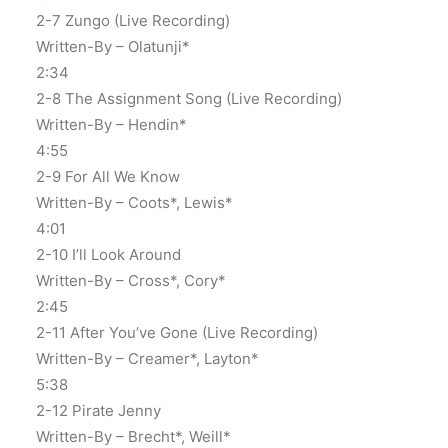
2-7 Zungo (Live Recording)
Written-By – Olatunji*
2:34
2-8 The Assignment Song (Live Recording)
Written-By – Hendin*
4:55
2-9 For All We Know
Written-By – Coots*, Lewis*
4:01
2-10 I’ll Look Around
Written-By – Cross*, Cory*
2:45
2-11 After You’ve Gone (Live Recording)
Written-By – Creamer*, Layton*
5:38
2-12 Pirate Jenny
Written-By – Brecht*, Weill*