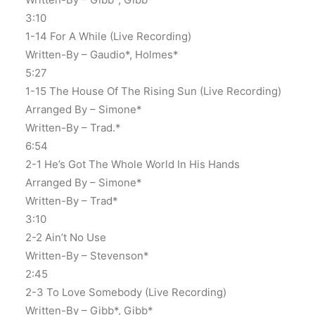
3:10
1-14 For A While (Live Recording)
Written-By – Gaudio*, Holmes*
5:27
1-15 The House Of The Rising Sun (Live Recording)
Arranged By – Simone*
Written-By – Trad.*
6:54
2-1 He’s Got The Whole World In His Hands
Arranged By – Simone*
Written-By – Trad*
3:10
2-2 Ain’t No Use
Written-By – Stevenson*
2:45
2-3 To Love Somebody (Live Recording)
Written-By – Gibb*, Gibb*