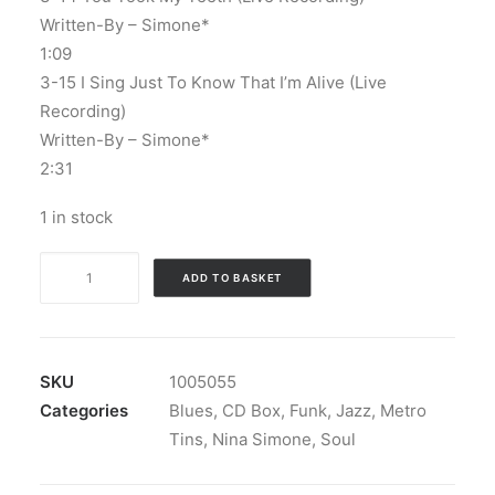
Written-By – Simone*
1:09
3-15 I Sing Just To Know That I’m Alive (Live
Recording)
Written-By – Simone*
2:31
1 in stock
Nina
ADD TO BASKET
Simone
-
The
Essential
SKU
1005055
Nina
Categories
Blues
,
CD Box
,
Funk
,
Jazz
,
Metro
Simone
Tins
,
Nina Simone
,
Soul
Collection:
3