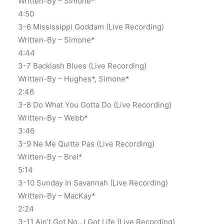
Written-By – Simone*
4:50
3-6 Mississippi Goddam (Live Recording)
Written-By – Simone*
4:44
3-7 Backlash Blues (Live Recording)
Written-By – Hughes*, Simone*
2:46
3-8 Do What You Gotta Do (Live Recording)
Written-By – Webb*
3:46
3-9 Ne Me Quitte Pas (Live Recording)
Written-By – Brel*
5:14
3-10 Sunday In Savannah (Live Recording)
Written-By – MacKay*
2:24
3-11 Ain’t Got No…I Got Life (Live Recording)