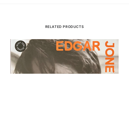
RELATED PRODUCTS