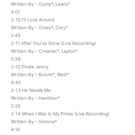
Written-By – Coots*, Lewis*
4:01
2-10 I’ll Look Around
Written-By – Cross*, Cory*
2:45
2-11 After You’ve Gone (Live Recording)
Written-By – Creamer*, Layton*
5:38
2-12 Pirate Jenny
Written-By – Brecht*, Weill*
4:45
2-13 He Needs Me
Written-By – Hamilton*
2:29
2-14 When I Was In My Prime (Live Recording)
Written-By – Simone*
4:16