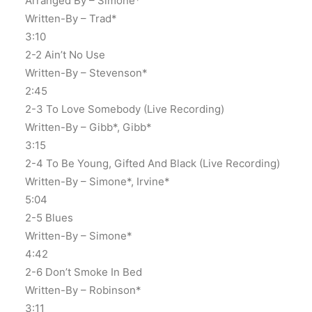
Arranged By – Simone*
Written-By – Trad*
3:10
2-2 Ain’t No Use
Written-By – Stevenson*
2:45
2-3 To Love Somebody (Live Recording)
Written-By – Gibb*, Gibb*
3:15
2-4 To Be Young, Gifted And Black (Live Recording)
Written-By – Simone*, Irvine*
5:04
2-5 Blues
Written-By – Simone*
4:42
2-6 Don’t Smoke In Bed
Written-By – Robinson*
3:11