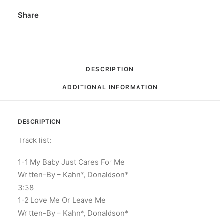
x
Share
CD,
Compilation,
Limited
Edition
DESCRIPTION
Box
ADDITIONAL INFORMATION
Set
quantity
DESCRIPTION
Track list:
1-1 My Baby Just Cares For Me
Written-By – Kahn*, Donaldson*
3:38
1-2 Love Me Or Leave Me
Written-By – Kahn*, Donaldson*