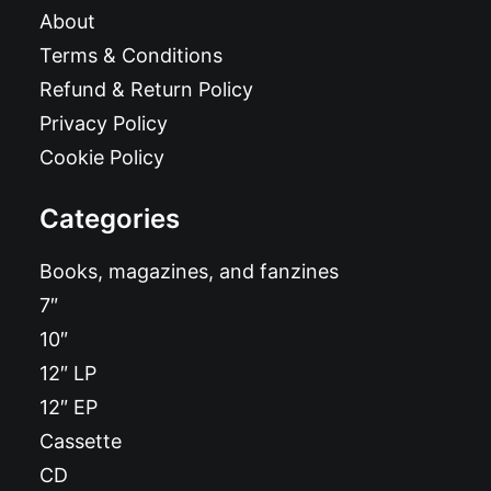
About
Terms & Conditions
Refund & Return Policy
Privacy Policy
Cookie Policy
Categories
Books, magazines, and fanzines
7″
10″
12″ LP
12″ EP
Cassette
CD