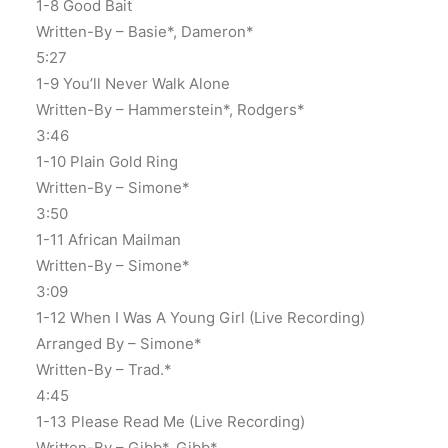
1-8 Good Bait
Written-By – Basie*, Dameron*
5:27
1-9 You’ll Never Walk Alone
Written-By – Hammerstein*, Rodgers*
3:46
1-10 Plain Gold Ring
Written-By – Simone*
3:50
1-11 African Mailman
Written-By – Simone*
3:09
1-12 When I Was A Young Girl (Live Recording)
Arranged By – Simone*
Written-By – Trad.*
4:45
1-13 Please Read Me (Live Recording)
Written-By – Gibb*, Gibb*