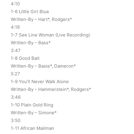
4:10
1-6 Little Girl Blue
Written-By – Hart*, Rodgers*
4:18
1-7 See Line Woman (Live Recording)
Written-By – Bass*
3:47
1-8 Good Bait
Written-By – Basie*, Dameron*
5:27
1-9 You’ll Never Walk Alone
Written-By – Hammerstein*, Rodgers*
3:46
1-10 Plain Gold Ring
Written-By – Simone*
3:50
1-11 African Mailman