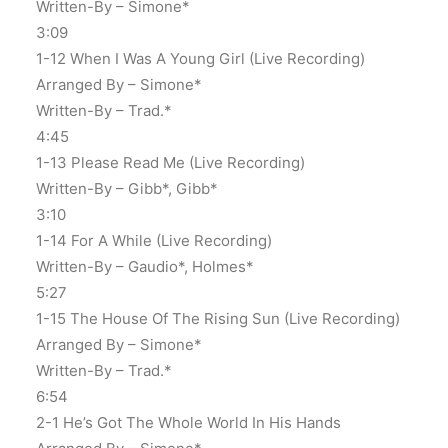
Written-By – Simone*
3:09
1-12 When I Was A Young Girl (Live Recording)
Arranged By – Simone*
Written-By – Trad.*
4:45
1-13 Please Read Me (Live Recording)
Written-By – Gibb*, Gibb*
3:10
1-14 For A While (Live Recording)
Written-By – Gaudio*, Holmes*
5:27
1-15 The House Of The Rising Sun (Live Recording)
Arranged By – Simone*
Written-By – Trad.*
6:54
2-1 He’s Got The Whole World In His Hands