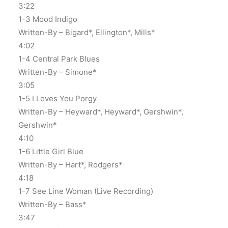
3:22
1-3 Mood Indigo
Written-By – Bigard*, Ellington*, Mills*
4:02
1-4 Central Park Blues
Written-By – Simone*
3:05
1-5 I Loves You Porgy
Written-By – Heyward*, Heyward*, Gershwin*,
Gershwin*
4:10
1-6 Little Girl Blue
Written-By – Hart*, Rodgers*
4:18
1-7 See Line Woman (Live Recording)
Written-By – Bass*
3:47