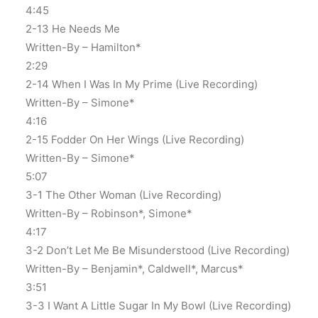
4:45
2-13 He Needs Me
Written-By – Hamilton*
2:29
2-14 When I Was In My Prime (Live Recording)
Written-By – Simone*
4:16
2-15 Fodder On Her Wings (Live Recording)
Written-By – Simone*
5:07
3-1 The Other Woman (Live Recording)
Written-By – Robinson*, Simone*
4:17
3-2 Don’t Let Me Be Misunderstood (Live Recording)
Written-By – Benjamin*, Caldwell*, Marcus*
3:51
3-3 I Want A Little Sugar In My Bowl (Live Recording)