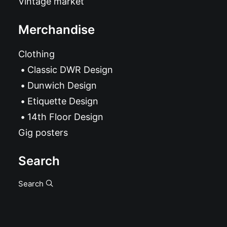
Vintage market
Merchandise
Clothing
Classic DWR Design
Dunwich Design
Etiquette Design
14th Floor Design
Gig posters
Search
Search