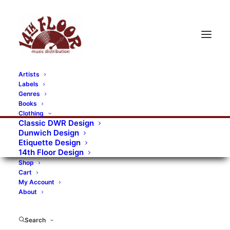
Artists
Labels
Genres
Books
Clothing
Classic DWR Design
Dunwich Design
Etiquette Design
14th Floor Design
Shop
Cart
My Account
About
Search