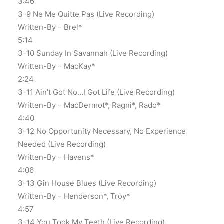
3:46
3-9 Ne Me Quitte Pas (Live Recording)
Written-By – Brel*
5:14
3-10 Sunday In Savannah (Live Recording)
Written-By – MacKay*
2:24
3-11 Ain’t Got No…I Got Life (Live Recording)
Written-By – MacDermot*, Ragni*, Rado*
4:40
3-12 No Opportunity Necessary, No Experience
Needed (Live Recording)
Written-By – Havens*
4:06
3-13 Gin House Blues (Live Recording)
Written-By – Henderson*, Troy*
4:57
3-14 You Took My Teeth (Live Recording)