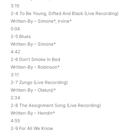
3:15
2-4 To Be Young, Gifted And Black (Live Recording)
Written-By – Simone*, Irvine*
5:04
2-5 Blues
Written-By – Simone*
4:42
2-6 Don’t Smoke In Bed
Written-By – Robinson*
3:11
2-7 Zungo (Live Recording)
Written-By – Olatunji*
2:34
2-8 The Assignment Song (Live Recording)
Written-By – Hendin*
4:55
2-9 For All We Know