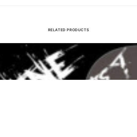
RELATED PRODUCTS