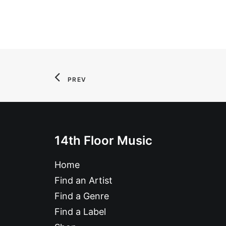
PREV
14th Floor Music
Home
Find an Artist
Find a Genre
Find a Label