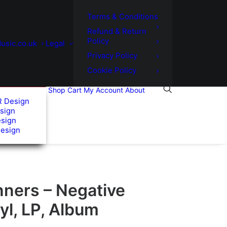
Terms & Conditions
Refund & Return
Policy
usic.co.uk
Legal
Privacy Policy
Cookie Policy
Shop
Cart
My Account
About
R Design
sign
esign
Design
nners – Negative
yl, LP, Album