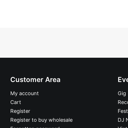
Customer Area
Ev
My account
Gig
Cart
Reco
Register
Fest
Register to buy wholesale
DJ 