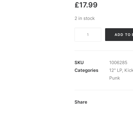
£
17.99
2 in stock
Negative
ADD TO 
Runners
-
Negative
Runners:
SKU
1006285
Vinyl,
Categories
12" LP
,
Kic
LP,
Punk
Album
quantity
Share