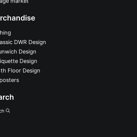
tage market
rchandise
hing
lassic DWR Design
unwich Design
iquette Design
th Floor Design
posters
arch
ch