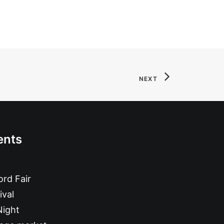
NEXT
ents
rd Fair
ival
Night