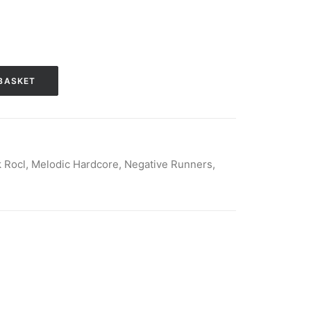
BASKET
k Rocl
,
Melodic Hardcore
,
Negative Runners
,