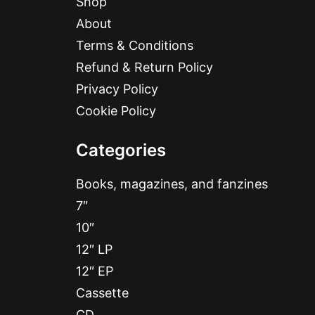
Shop
About
Terms & Conditions
Refund & Return Policy
Privacy Policy
Cookie Policy
Categories
Books, magazines, and fanzines
7″
10″
12″ LP
12″ EP
Cassette
CD