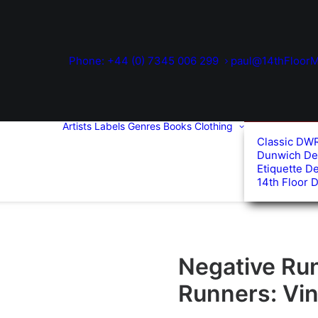
Phone: +44 (0) 7345 006 299
paul@14thFloorM
Artists
Labels
Genres
Books
Clothing
Classic DW
Dunwich De
Etiquette D
14th Floor 
Negative Ru
Runners: Vin