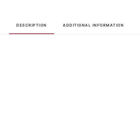
DESCRIPTION
ADDITIONAL INFORMATION