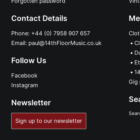
Forgotten password
Vin
Contact Details
Me
Phone:
+44 (0) 7958 907 657
Clot
Email:
paul@14thFloorMusic.co.uk
C
D
Follow Us
Et
14
Facebook
Gig 
Instagram
Se
Newsletter
Sear
Sign up to our newsletter
ADD TO BASKET
Bakounine - Is There Any Point In This?: LP black