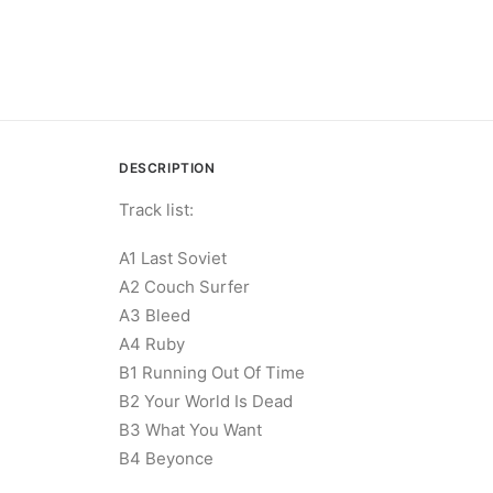
DESCRIPTION
Track list:
A1 Last Soviet
A2 Couch Surfer
A3 Bleed
A4 Ruby
B1 Running Out Of Time
B2 Your World Is Dead
B3 What You Want
B4 Beyonce