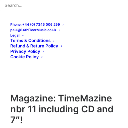
Phone: +44 (0) 7345 006 299
paul@14thFloorMusic.co.uk
Legal
Terms & Conditions
Refund & Return Policy
Privacy Policy
Cookie Policy
Magazine: TimeMazine
nbr 11 including CD and
7″!