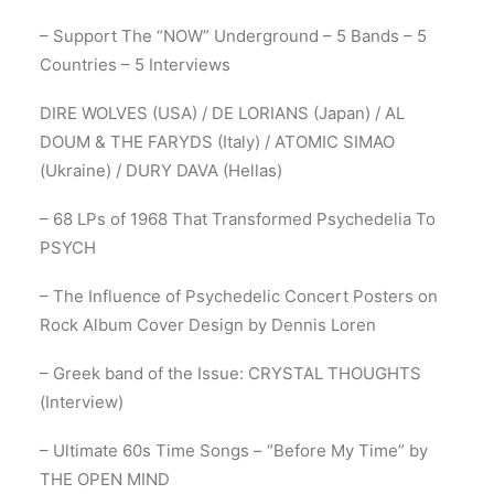
– Support The “NOW” Underground – 5 Bands – 5
Countries – 5 Interviews
DIRE WOLVES (USA) / DE LORIANS (Japan) / AL
DOUM & THE FARYDS (Italy) / ATOMIC SIMAO
(Ukraine) / DURY DAVA (Hellas)
– 68 LPs of 1968 That Transformed Psychedelia To
PSYCH
– The Influence of Psychedelic Concert Posters on
Rock Album Cover Design by Dennis Loren
– Greek band of the Issue: CRYSTAL THOUGHTS
(Interview)
– Ultimate 60s Time Songs – “Before My Time” by
THE OPEN MIND