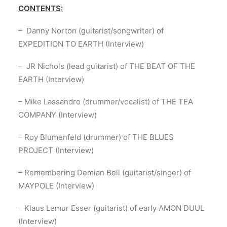
CONTENTS:
– Danny Norton (guitarist/songwriter) of
EXPEDITION TO EARTH (Interview)
– JR Nichols (lead guitarist) of THE BEAT OF THE
EARTH (Interview)
– Mike Lassandro (drummer/vocalist) of THE TEA
COMPANY (Interview)
– Roy Blumenfeld (drummer) of THE BLUES
PROJECT (Interview)
– Remembering Demian Bell (guitarist/singer) of
MAYPOLE (Interview)
– Klaus Lemur Esser (guitarist) of early AMON DUUL
(Interview)