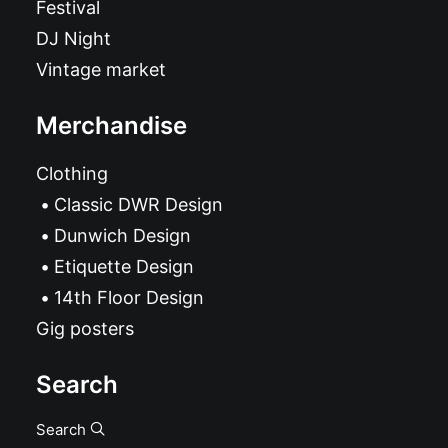
Festival
DJ Night
Vintage market
Merchandise
Clothing
Classic DWR Design
Dunwich Design
Etiquette Design
14th Floor Design
Gig posters
Search
Search