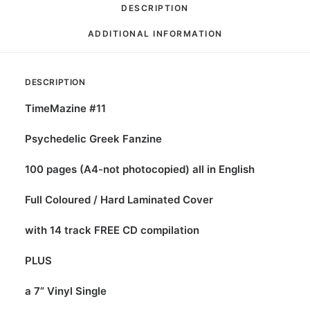
DESCRIPTION
ADDITIONAL INFORMATION
DESCRIPTION
TimeMazine #11
Psychedelic Greek Fanzine
100 pages (A4-not photocopied) all in English
Full Coloured / Hard Laminated Cover
with 14 track FREE CD compilation
PLUS
a 7” Vinyl Single