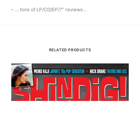
– … tons of LP/CD/EP/7” reviews…
RELATED PRODUCTS