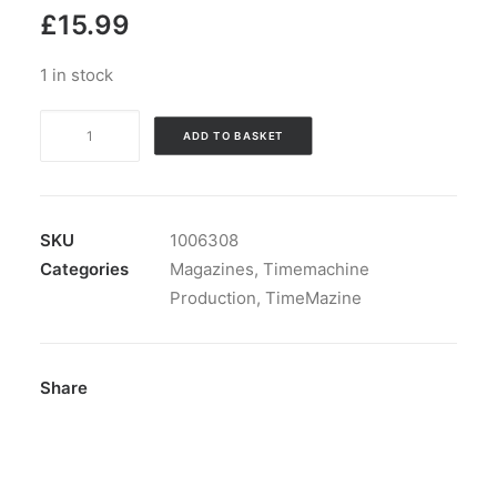
£
15.99
1 in stock
Magazine:
ADD TO BASKET
TimeMazine
nbr
11
including
SKU
1006308
CD
Categories
Magazines
,
Timemachine
and
Production
,
TimeMazine
7"!
quantity
Share