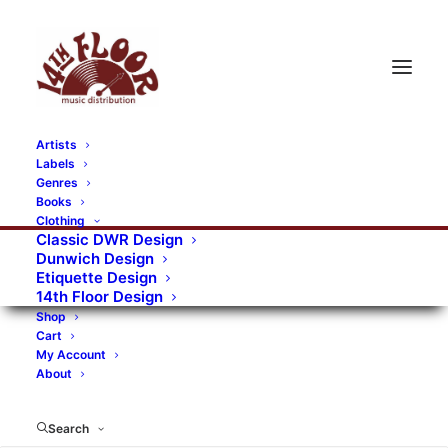
Artists
Labels
Genres
Books
Clothing
Classic DWR Design
Dunwich Design
Etiquette Design
14th Floor Design
Shop
Cart
My Account
About
Search