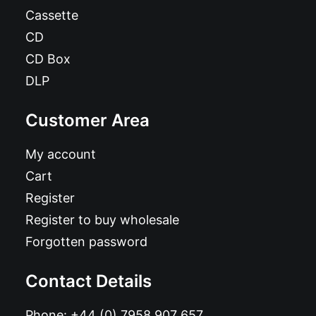
Cassette
CD
CD Box
DLP
Customer Area
My account
Cart
Register
Register to buy wholesale
Forgotten password
Contact Details
Phone:
+44 (0) 7958 907 657