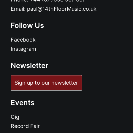
Email:
paul@14thFloorMusic.co.uk
Follow Us
Facebook
Instagram
Newsletter
Sign up to our newsletter
Events
Gig
Record Fair