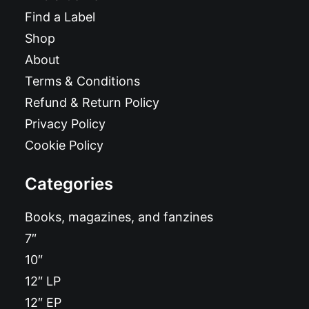
Find a Label
Shop
About
Terms & Conditions
Refund & Return Policy
Privacy Policy
Cookie Policy
Categories
Books, magazines, and fanzines
7″
10″
12″ LP
12″ EP