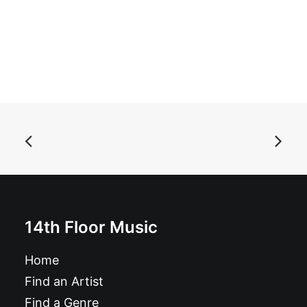
ADD TO BASKET
14th Floor Music
Shindig! Magazine nbr 141
Home
£
6.49
Find an Artist
Find a Genre