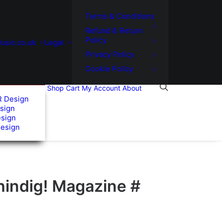
Terms & Conditions
Refund & Return
Policy
usic.co.uk
Legal
Privacy Policy
Cookie Policy
Shop
Cart
My Account
About
R Design
sign
esign
Design
hindig! Magazine #