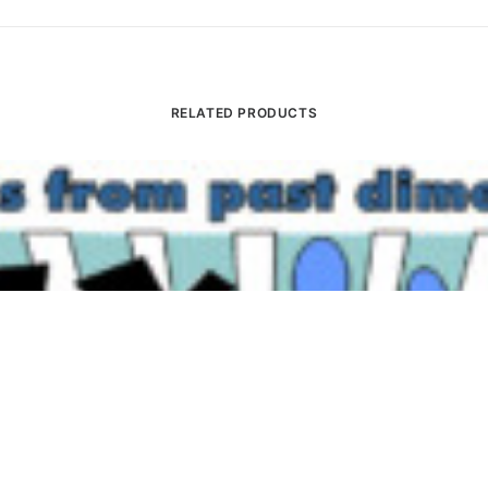
RELATED PRODUCTS