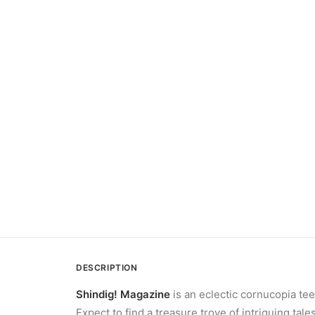
DESCRIPTION
Shindig! Magazine
is an eclectic cornucopia tee
Expect to find a treasure trove of intriguing ta