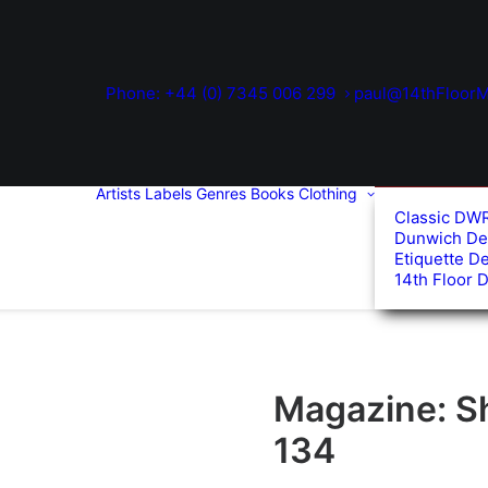
Phone: +44 (0) 7345 006 299
paul@14thFloorM
Artists
Labels
Genres
Books
Clothing
Classic DW
Dunwich De
Etiquette D
14th Floor 
Magazine: S
134