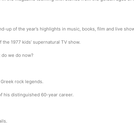
-up of the year’s highlights in music, books, film and live sho
f the 1977 kids’ supernatural TV show.
 do we do now?
 Greek rock legends.
 his distinguished 60-year career.
ils.