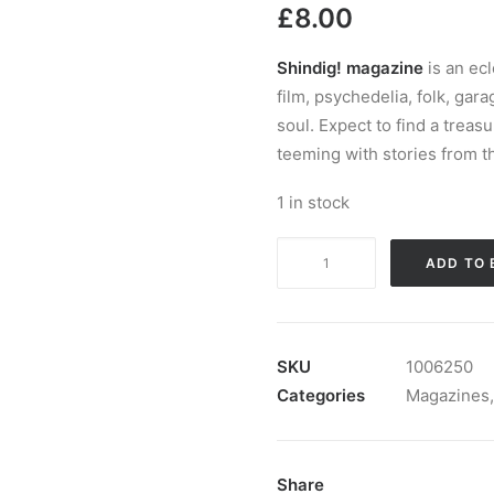
£
8.00
Shindig! magazine
is an ec
film, psychedelia, folk, gar
soul. Expect to find a treas
teeming with stories from t
1 in stock
Magazine:
ADD TO 
Shindig!
Magazine
#
134
SKU
1006250
quantity
Categories
Magazines
Share