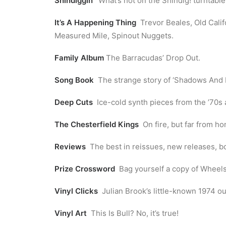
Shindiggin’
What’s hot on the Shindig! turntable
It’s A Happening Thing
Trevor Beales, Old Cali
Measured Mile, Spinout Nuggets.
Family Album
The Barracudas’ Drop Out.
Song Book
The strange story of ‘Shadows And R
Deep Cuts
Ice-cold synth pieces from the ’70s 
The Chesterfield Kings
On fire, but far from ho
Reviews
The best in reissues, new releases, b
Prize Crossword
Bag yourself a copy of Wheels 
Vinyl Clicks
Julian Brook’s little-known 1974 out
Vinyl Art
This Is Bull? No, it’s true!