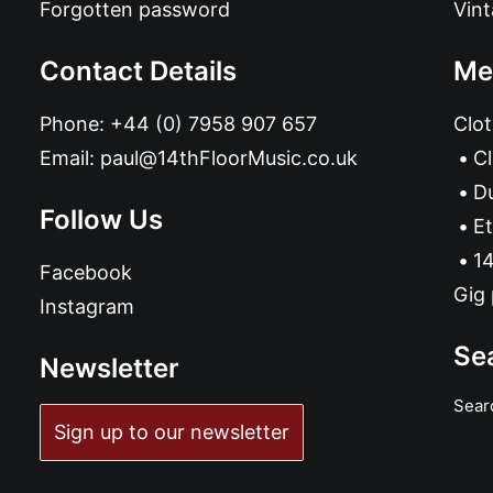
Forgotten password
Vin
Contact Details
Me
Phone:
+44 (0) 7958 907 657
Clot
Email:
paul@14thFloorMusic.co.uk
C
D
Follow Us
Et
14
Facebook
Gig 
Instagram
Se
Newsletter
Sear
Sign up to our newsletter