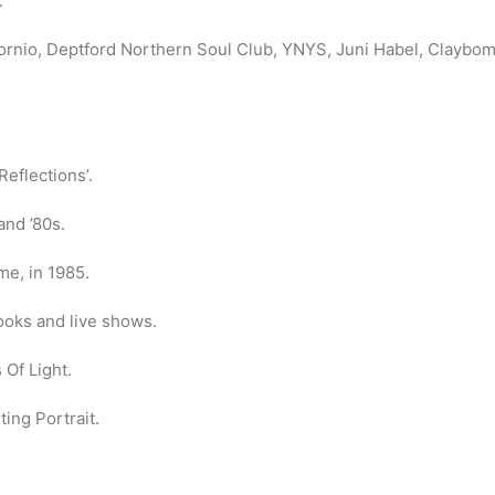
.
fornio, Deptford Northern Soul Club, YNYS, Juni Habel, Clayb
eflections’.
and ’80s.
me, in 1985.
ooks and live shows.
Of Light.
ing Portrait.