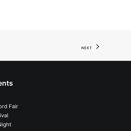
NEXT
ents
rd Fair
ival
Night