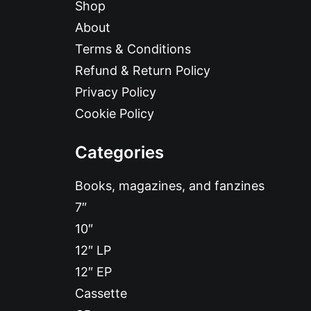
Shop
About
Terms & Conditions
Refund & Return Policy
Privacy Policy
Cookie Policy
Categories
Books, magazines, and fanzines
7″
10″
12″ LP
12″ EP
Cassette