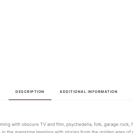
DESCRIPTION
ADDITIONAL INFORMATION
ming with obscure TV and film, psychedelia, folk, garage rock, f
les in the magazine teeming with stories from the golden ages of