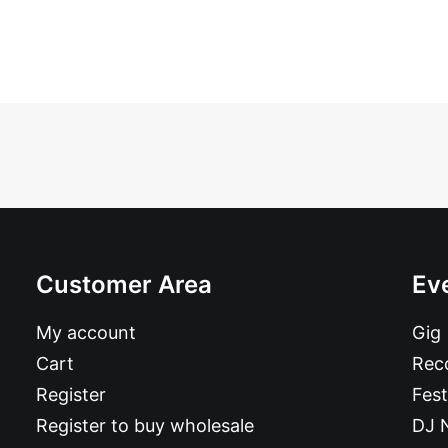
Customer Area
Ev
My account
Gig
Cart
Reco
Register
Fest
Register to buy wholesale
DJ 