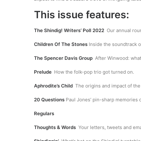
This issue features:
The Shindig! Writers’ Poll 2022
Our annual round
Children Of The Stones
Inside the soundtrack o
The Spencer Davis Group
After Winwood: what
Prelude
How the folk-pop trio got turned on.
Aphrodite’s Child
The origins and impact of the
20 Questions
Paul Jones’ pin-sharp memories of
Regulars
Thoughts & Words
Your letters, tweets and ema