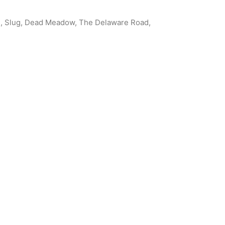
om, Slug, Dead Meadow, The Delaware Road,