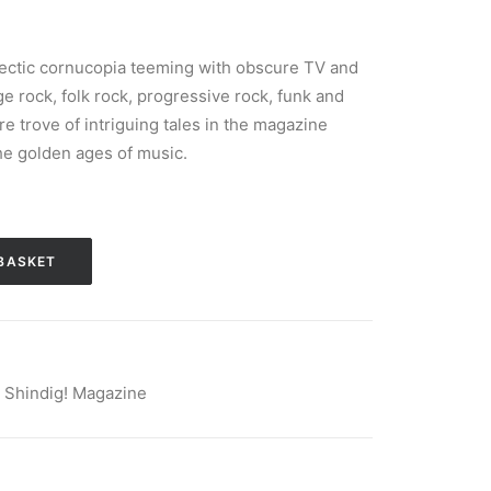
lectic cornucopia teeming with obscure TV and
age rock, folk rock, progressive rock, funk and
ure trove of intriguing tales in the magazine
he golden ages of music.
BASKET
,
Shindig! Magazine