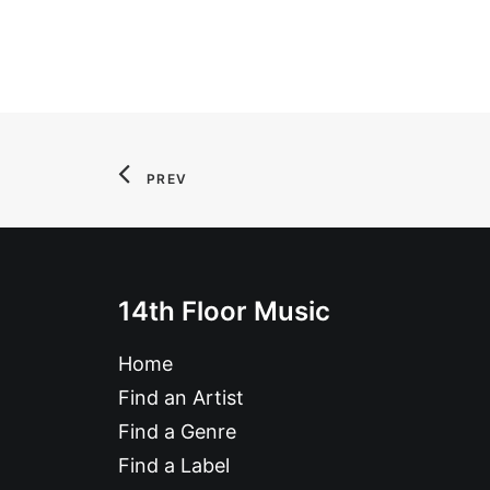
PREV
14th Floor Music
Home
Find an Artist
Find a Genre
Find a Label