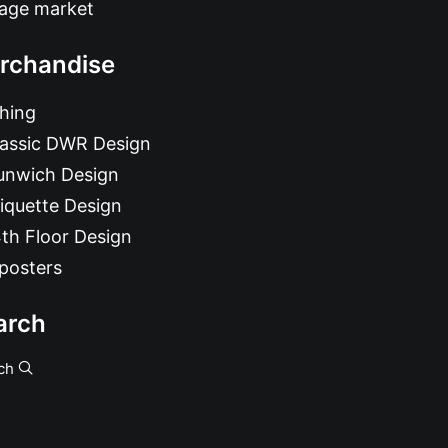
tage market
rchandise
hing
lassic DWR Design
unwich Design
iquette Design
th Floor Design
posters
arch
ch