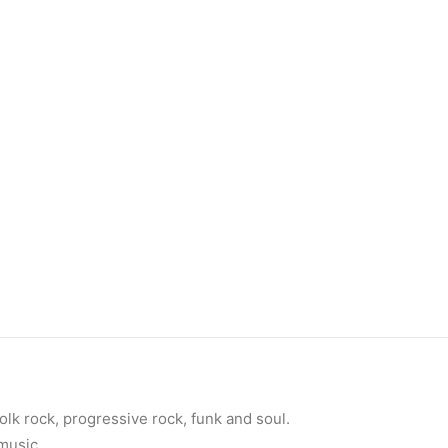
olk rock, progressive rock, funk and soul.
 music.