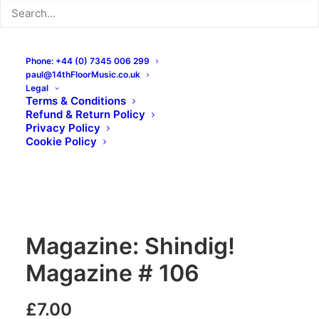
Phone: +44 (0) 7345 006 299
paul@14thFloorMusic.co.uk
Legal
Terms & Conditions
Refund & Return Policy
Privacy Policy
Cookie Policy
Magazine: Shindig!
Magazine # 106
£
7.00