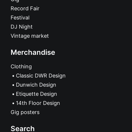
Record Fair
Festival
DJ Night
Vintage market
Merchandise
Clothing
Classic DWR Design
Dunwich Design
Etiquette Design
14th Floor Design
Gig posters
Search