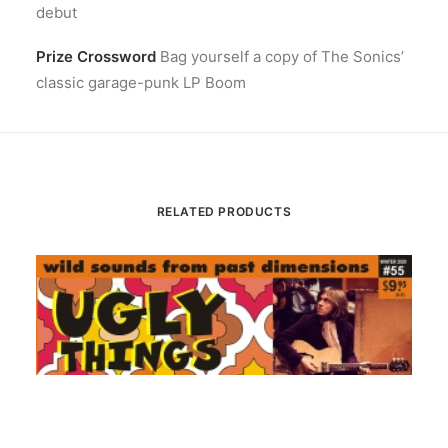
debut
Prize Crossword
Bag yourself a copy of The Sonics’
classic garage-punk LP Boom
RELATED PRODUCTS