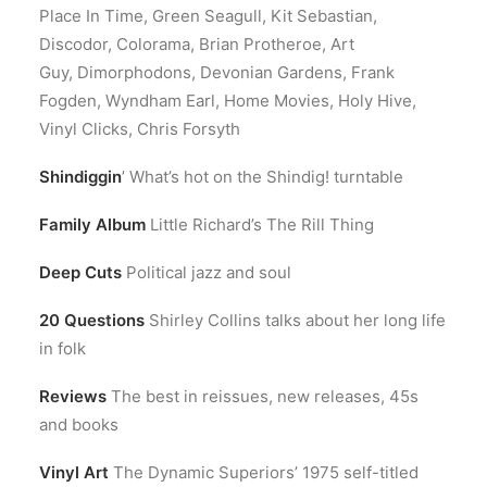
Place In Time, Green Seagull, Kit Sebastian,
Discodor, Colorama, Brian Protheroe, Art
Guy, Dimorphodons, Devonian Gardens, Frank
Fogden, Wyndham Earl, Home Movies, Holy Hive,
Vinyl Clicks, Chris Forsyth
Shindiggin
’ What’s hot on the Shindig! turntable
Family Album
Little Richard’s The Rill Thing
Deep Cuts
Political jazz and soul
20 Questions
Shirley Collins talks about her long life
in folk
Reviews
The best in reissues, new releases, 45s
and books
Vinyl Art
The Dynamic Superiors’ 1975 self-titled