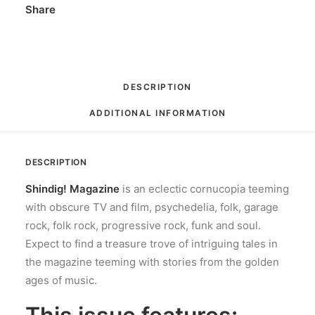
Share
DESCRIPTION
ADDITIONAL INFORMATION
DESCRIPTION
Shindig! Magazine
is an eclectic cornucopia teeming
with obscure TV and film, psychedelia, folk, garage
rock, folk rock, progressive rock, funk and soul.
Expect to find a treasure trove of intriguing tales in
the magazine teeming with stories from the golden
ages of music.