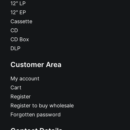
12″ LP
12″ EP
Cassette
CD
CD Box
DLP
Customer Area
My account
Cart
Register
Register to buy wholesale
Forgotten password