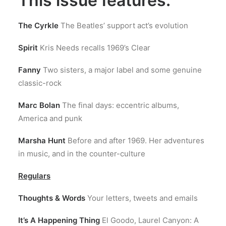
This issue features:
The Cyrkle
The Beatles’ support act’s evolution
Spirit
Kris Needs recalls 1969’s Clear
Fanny
Two sisters, a major label and some genuine
classic-rock
Marc Bolan
The final days: eccentric albums,
America and punk
Marsha Hunt
Before and after 1969. Her adventures
in music, and in the counter-culture
Regulars
Thoughts & Words
Your letters, tweets and emails
It’s A Happening Thing
El Goodo, Laurel Canyon: A