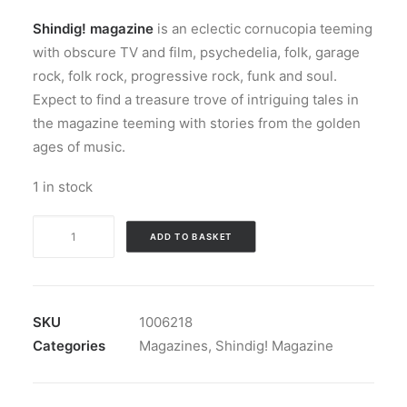
Shindig! magazine
is an eclectic cornucopia teeming
with obscure TV and film, psychedelia, folk, garage
rock, folk rock, progressive rock, funk and soul.
Expect to find a treasure trove of intriguing tales in
the magazine teeming with stories from the golden
ages of music.
1 in stock
Magazine:
ADD TO BASKET
Shindig!
Magazine
#
106
SKU
1006218
quantity
Categories
Magazines
,
Shindig! Magazine