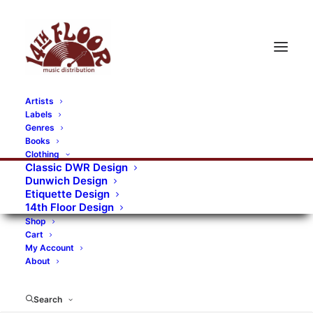
Artists
Labels
Genres
Books
Clothing
Classic DWR Design
Dunwich Design
Etiquette Design
14th Floor Design
Shop
Cart
My Account
About
Search