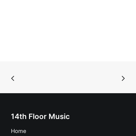
ADD TO BASKET
Magazine: Ugly Things Magazine #55
14th Floor Music
£
12.95
Home