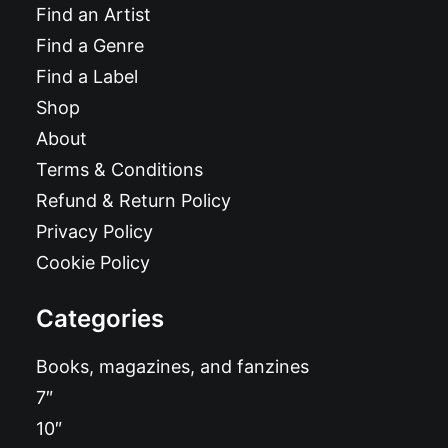
Find an Artist
Find a Genre
Find a Label
Shop
About
Terms & Conditions
Refund & Return Policy
Privacy Policy
Cookie Policy
Categories
Books, magazines, and fanzines
7″
10″