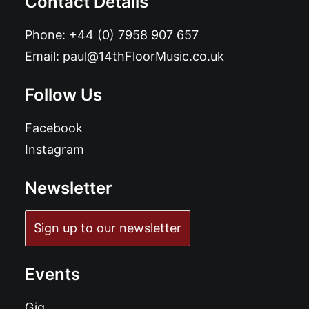
Contact Details
Phone:
+44 (0) 7958 907 657
Email:
paul@14thFloorMusic.co.uk
Follow Us
Facebook
Instagram
Newsletter
Sign up to our newsletter
Events
Gig